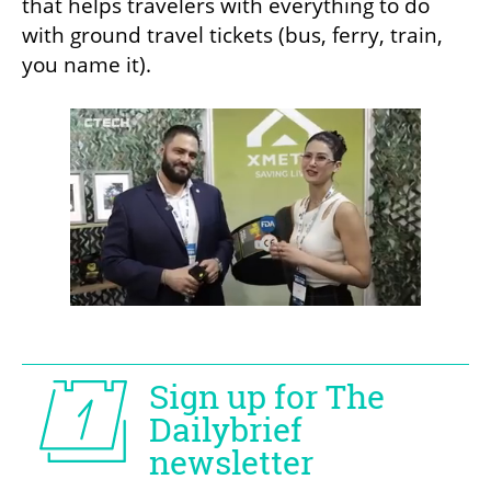
that helps travelers with everything to do 
with ground travel tickets (bus, ferry, train, 
you name it).