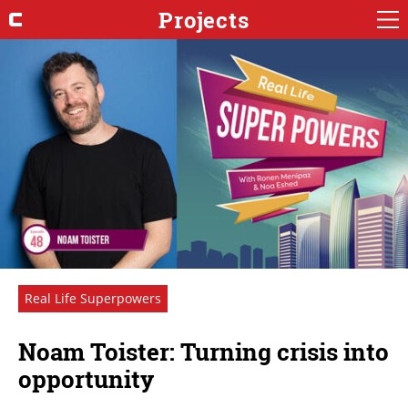
Projects
Real Life Superpowers
Noam Toister: Turning crisis into
opportunity