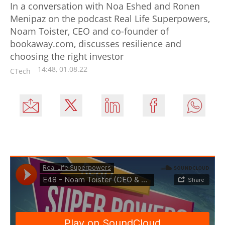
In a conversation with Noa Eshed and Ronen
Menipaz on the podcast Real Life Superpowers,
Noam Toister, CEO and co-founder of
bookaway.com, discusses resilience and
choosing the right investor
14:48, 01.08.22
CTech