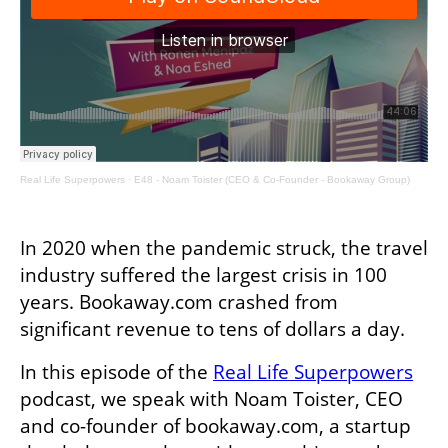
Real Life Superpowers
·
E48 - Noam Toister (CEO & Co-Founder - Bookaway Group)
In 2020 when the pandemic struck, the travel 
industry suffered the largest crisis in 100 
years. Bookaway.com crashed from 
significant revenue to tens of dollars a day.
In this episode of the 
Real Life Superpowers
podcast, we speak with Noam Toister, CEO 
and co-founder of bookaway.com, a startup 