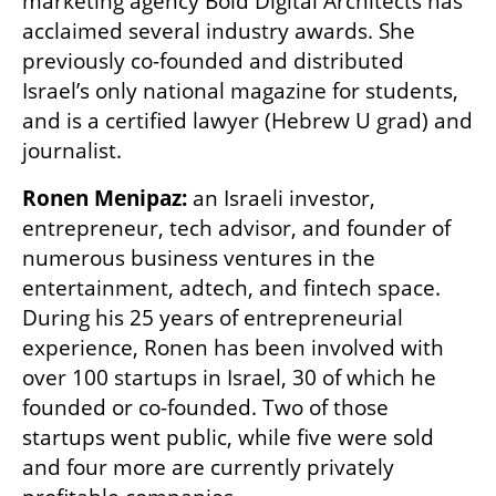
marketing agency Bold Digital Architects has 
acclaimed several industry awards. She 
previously co-founded and distributed 
Israel’s only national magazine for students, 
and is a certified lawyer (Hebrew U grad) and 
journalist.
Ronen Menipaz: 
an Israeli investor, 
entrepreneur, tech advisor, and founder of 
numerous business ventures in the 
entertainment, adtech, and fintech space. 
During his 25 years of entrepreneurial 
experience, Ronen has been involved with 
over 100 startups in Israel, 30 of which he 
founded or co-founded. Two of those 
startups went public, while five were sold 
and four more are currently privately 