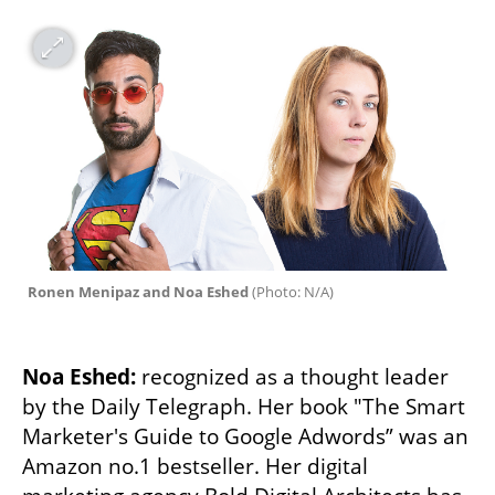
Ronen Menipaz and Noa Eshed 
(
Photo: N/A
)
Noa Eshed:
 recognized as a thought leader 
by the Daily Telegraph. Her book "The Smart 
Marketer's Guide to Google Adwords” was an 
Amazon no.1 bestseller. Her digital 