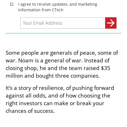
Some people are generals of peace, some of 
war. Noam is a general of war. Instead of 
closing shop, he and the team raised $35 
million and bought three companies.
It’s a story of resilience, of pushing forward 
against all odds, and of how choosing the 
right investors can make or break your 
chances of success.