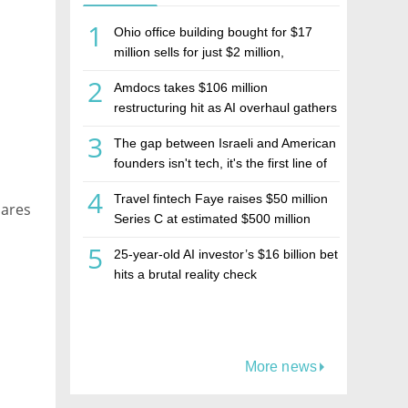
1
Ohio office building bought for $17
l
million sells for just $2 million,
deepening concerns over Israeli real
2
Amdocs takes $106 million
estate investment firm Realco
restructuring hit as AI overhaul gathers
pace
3
The gap between Israeli and American
founders isn't tech, it's the first line of
the budget
4
Travel fintech Faye raises $50 million
hares
Series C at estimated $500 million
valuation
5
25-year-old AI investor’s $16 billion bet
hits a brutal reality check
More news