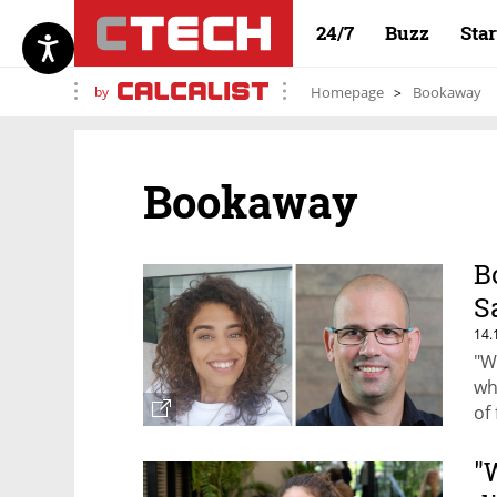
24/7
Buzz
Sta
by
Homepage
Bookaway
Bookaway
B
S
14.
"W
wh
of
Bo
"