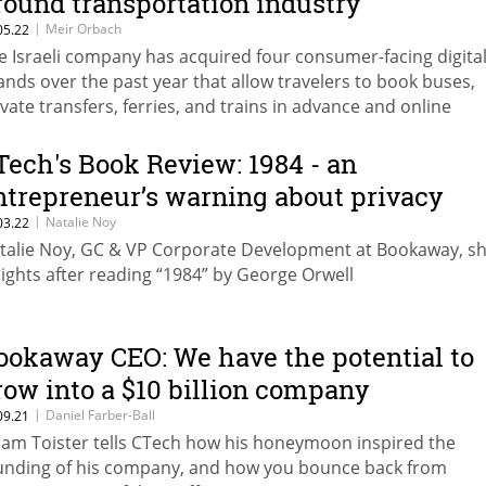
round transportation industry
|
Meir Orbach
05.22
e Israeli company has acquired four consumer-facing digita
ands over the past year that allow travelers to book buses,
ivate transfers, ferries, and trains in advance and online
Tech's Book Review: 1984 - an
ntrepreneur’s warning about privacy
|
Natalie Noy
03.22
talie Noy, GC & VP Corporate Development at Bookaway, s
sights after reading “1984” by George Orwell
ookaway CEO: We have the potential to
row into a $10 billion company
|
Daniel Farber-Ball
09.21
am Toister tells CTech how his honeymoon inspired the
unding of his company, and how you bounce back from