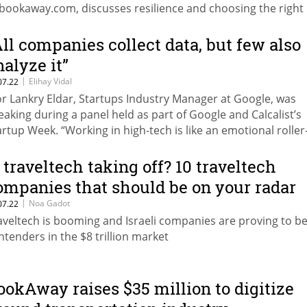
 bookaway.com, discusses resilience and choosing the right
vestor
All companies collect data, but few also
nalyze it”
|
Elihay Vidal
07.22
r Lankry Eldar, Startups Industry Manager at Google, was
eaking during a panel held as part of Google and Calcalist’s
artup Week. “Working in high-tech is like an emotional roller
aster, and in order to deal with the ups and downs you nee
gulate your emotions,” explained Noa Matz, Operating Partn
s traveltech taking off? 10 traveltech
 Venture Capital
ompanies that should be on your radar
|
Noa Gadot
07.22
aveltech is booming and Israeli companies are proving to be
ntenders in the $8 trillion market
ookAway raises $35 million to digitize