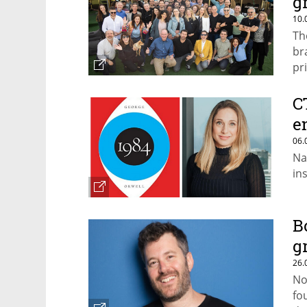
g
10.
Th
br
pr
C
e
06.
Na
in
B
g
26.
No
fo