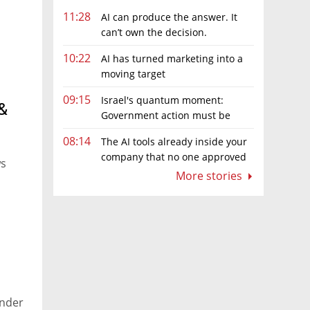
11:28
AI can produce the answer. It
can’t own the decision.
10:22
AI has turned marketing into a
moving target
09:15
Israel's quantum moment:
&
Government action must be
matched by global investment
08:14
The AI tools already inside your
company that no one approved
ws
More stories
under