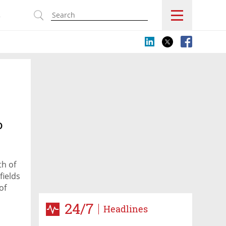
s
o
th of
fields
of
24/7
Headlines