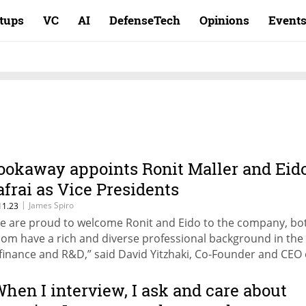
rtups
VC
AI
DefenseTech
Opinions
Event
ookaway appoints Ronit Maller and Eid
afrai as Vice Presidents
|
James Spiro
11.23
e are proud to welcome Ronit and Eido to the company, bo
om have a rich and diverse professional background in the 
 finance and R&D,” said David Yitzhaki, Co-Founder and CEO 
okaway.
When I interview, I ask and care about