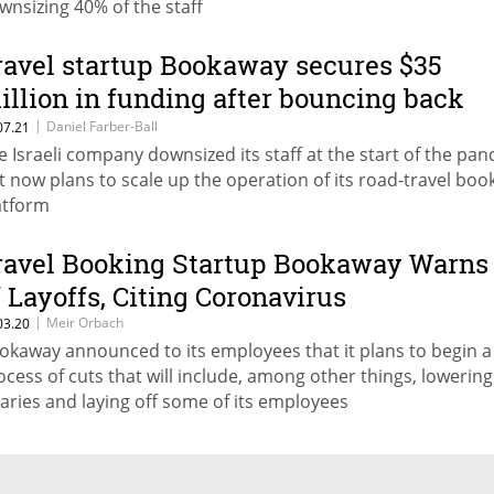
wnsizing 40% of the staff
ravel startup Bookaway secures $35
illion in funding after bouncing back
rom Covid-19 crisis
|
Daniel Farber-Ball
07.21
e Israeli company downsized its staff at the start of the pa
t now plans to scale up the operation of its road-travel boo
atform
ravel Booking Startup Bookaway Warns
f Layoffs, Citing Coronavirus
|
Meir Orbach
03.20
okaway announced to its employees that it plans to begin a
ocess of cuts that will include, among other things, lowering
laries and laying off some of its employees