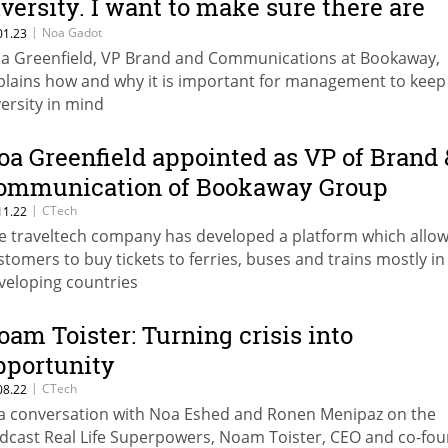
iversity. I want to make sure there are
omen around me”
|
Noa Gadot
01.23
a Greenfield, VP Brand and Communications at Bookaway,
plains how and why it is important for management to keep
versity in mind
oa Greenfield appointed as VP of Brand 
ommunication of Bookaway Group
|
CTech
11.22
e traveltech company has developed a platform which allo
stomers to buy tickets to ferries, buses and trains mostly in
veloping countries
oam Toister: Turning crisis into
pportunity
|
CTech
08.22
 a conversation with Noa Eshed and Ronen Menipaz on the
dcast Real Life Superpowers, Noam Toister, CEO and co-fo