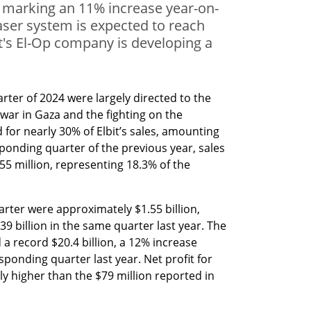
, marking an 11% increase year-on-
laser system is expected to reach
it's El-Op company is developing a
arter of 2024 were largely directed to the 
war in Gaza and the fighting on the 
for nearly 30% of Elbit’s sales, amounting 
sponding quarter of the previous year, sales 
55 million, representing 18.3% of the 
quarter were approximately $1.55 billion, 
 billion in the same quarter last year. The 
 record $20.4 billion, a 12% increase 
onding quarter last year. Net profit for 
ly higher than the $79 million reported in 