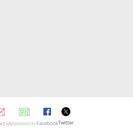
Twitter
Facebook
ct Us
Newsletter