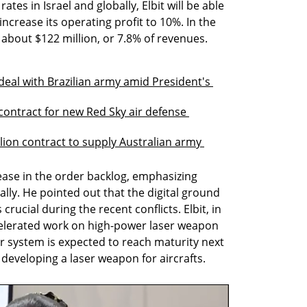
ates in Israel and globally, Elbit will be able 
ncrease its operating profit to 10%. In the 
s about $122 million, or 7.8% of revenues.
 deal with Brazilian army amid President's 
n contract for new Red Sky air defense 
ion contract to supply Australian army 
ease in the order backlog, emphasizing 
bally. He pointed out that the digital ground 
rucial during the recent conflicts. Elbit, in 
celerated work on high-power laser weapon 
r system is expected to reach maturity next 
 developing a laser weapon for aircrafts.