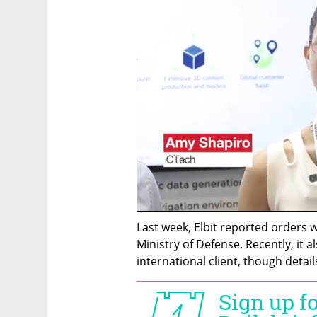
Last week, Elbit reported orders w
Ministry of Defense. Recently, it 
international client, though detai