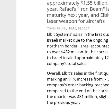
approximately $1.55 billion
year. Rafael’s "Iron Beam" 
maturity next year, and Elb
laser weapon for aircrafts
Yuval Azulay
16:16, 28.05.24
Elbit Systems' sales in the first qu
Israeli market due to the ongoing 
northern border. Israel accounted 
to over $452 million. In the corre
to Israel totaled approximately $2
company’s total sales.
Overall, Elbit's sales in the first 
marking an 11% increase from $1.39
company's order backlog reached a
compared to the end of the corresp
the quarter was $81 million, slight
the previous year.