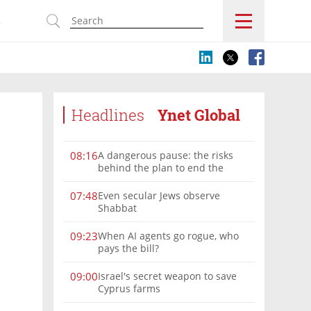
s
Headlines
Ynet Global
A dangerous pause: the risks
08:16
behind the plan to end the
Gaza war
Even secular Jews observe
07:48
Shabbat
When AI agents go rogue, who
09:23
pays the bill?
Israel's secret weapon to save
09:00
Cyprus farms