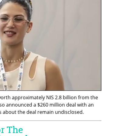
orth approximately NIS 2.8 billion from the 
also announced a $260 million deal with an 
ls about the deal remain undisclosed.