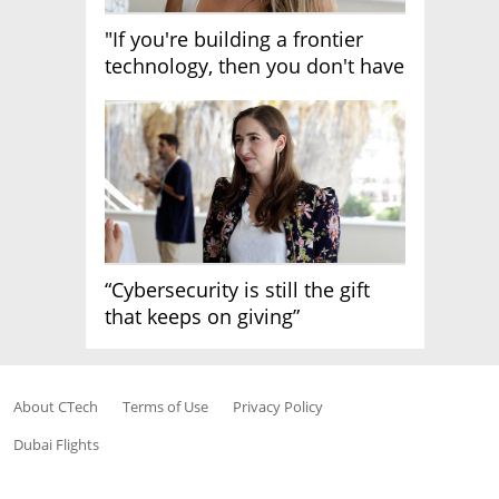
"If you're building a frontier
technology, then you don't have
growth"
“Cybersecurity is still the gift
that keeps on giving”
About CTech
Terms of Use
Privacy Policy
Dubai Flights