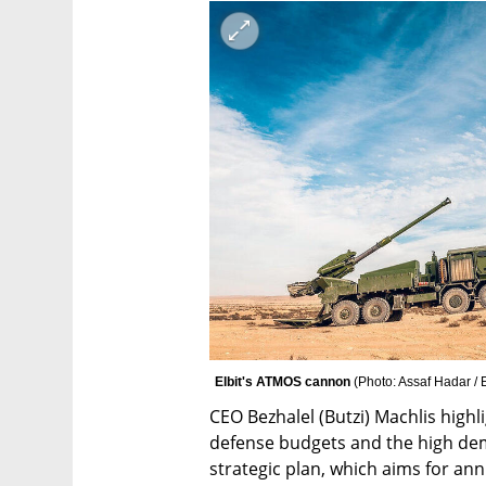
Elbit's ATMOS cannon 
(
Photo: Assaf Hadar / E
CEO Bezhalel (Butzi) Machlis highl
defense budgets and the high dema
strategic plan, which aims for annu