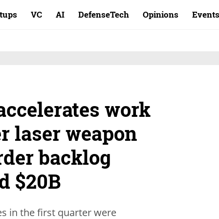
rtups
VC
AI
DefenseTech
Opinions
Event
 accelerates work
r laser weapon
rder backlog
rd $20B
 in the first quarter were