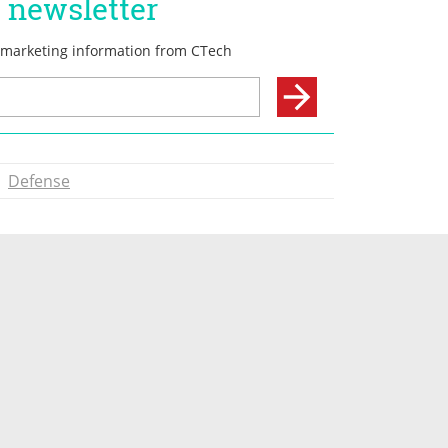
Defense