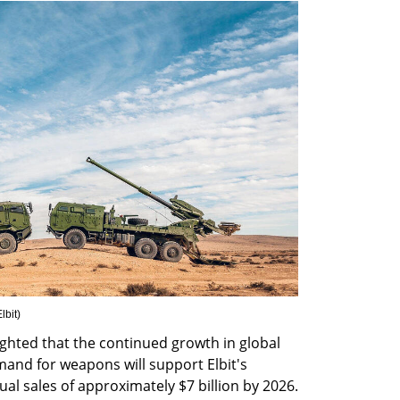
lbit
)
ighted that the continued growth in global 
nd for weapons will support Elbit's 
al sales of approximately $7 billion by 2026. 