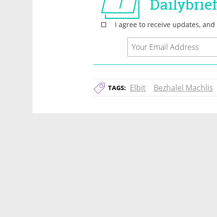
Elbit
Bezhalel Machlis
TAGS: