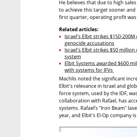
He believes that due to high sales r
to achieve this target sooner and i
first quarter, operating profit wa
Related articles:
Israel's Elbit strikes $150-200M
genocide accusations
Israel's Elbit strikes $50 millio
system
Elbit Systems awarded $600 mill
with systems for IFVs 
Machlis noted the significant incr
Elbit's relevance in Israel and glo
force system, used by the IDF, was c
collaboration with Rafael, has ac
systems. Rafael’s "Iron Beam" lase
year, and Elbit's El-Op company is