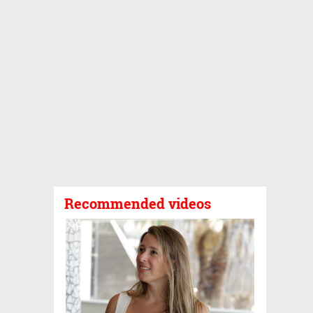
Recommended videos