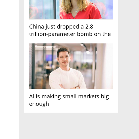
China just dropped a 2.8-
trillion-parameter bomb on the
AI race
AI is making small markets big
enough