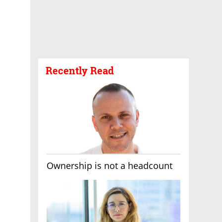
Recently Read
Ownership is not a headcount