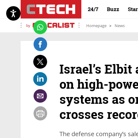
24/7
Buzz
Sta
by
Homepage
News
Israel’s Elbit
on high-powe
systems as o
crosses reco
The defense company’s sales