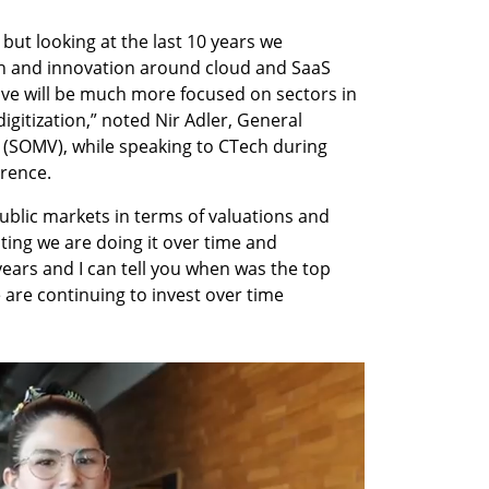
but looking at the last 10 years we 
 and innovation around cloud and SaaS 
ave will be much more focused on sectors in 
igitization,” noted Nir Adler, General 
 (SOMV), while speaking to CTech during 
erence.
ublic markets in terms of valuations and 
ing we are doing it over time and 
years and I can tell you when was the top 
re continuing to invest over time 