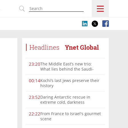
s
Headlines
Ynet Global
The Middle East’s new trio:
23:20
What lies behind the Saudi-
Turkey-Pakistan defense
alliance?
Kochi’s last Jews preserve their
00:14
history
Daring Antarctic rescue in
23:52
extreme cold, darkness
From France to Israel's gourmet
22:22
scene