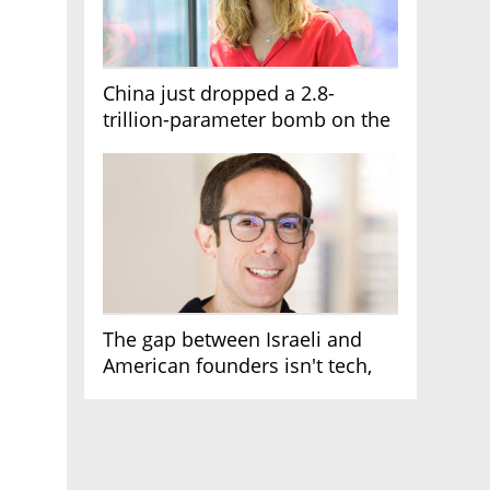
China just dropped a 2.8-
trillion-parameter bomb on the
AI race
The gap between Israeli and
American founders isn't tech,
it's the first line of the budget