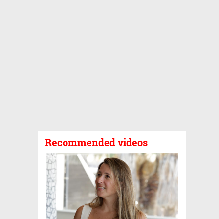
Recommended videos