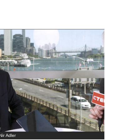
ir Adler