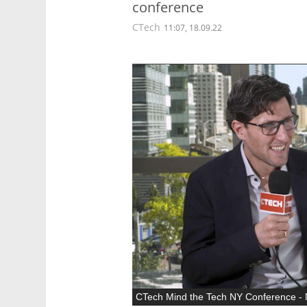
conference
CTech
11:07, 18.09.22
CTech Mind the Tech NY Conference - N