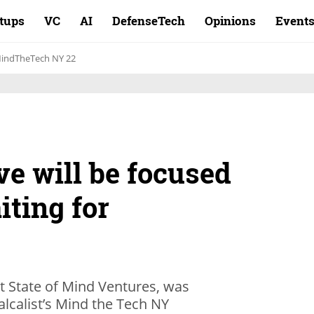
rtups
VC
AI
DefenseTech
Opinions
Event
indTheTech NY 22
e will be focused
iting for
at State of Mind Ventures, was
lcalist’s Mind the Tech NY