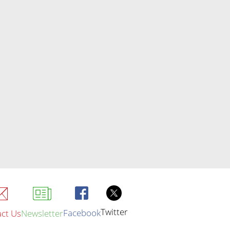
Twitter
Facebook
ct Us
Newsletter