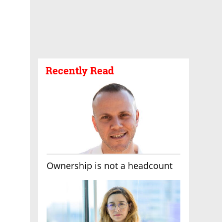
Recently Read
Ownership is not a headcount