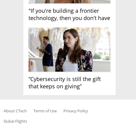
"If you're building a frontier
technology, then you don't have
growth"
“Cybersecurity is still the gift
that keeps on giving”
About CTech
Terms of Use
Privacy Policy
Dubai Flights