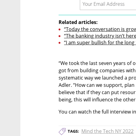
Related articles:
“Today the conversation is gro
“The banking industry isn’t here 
“I am super bullish for the long
“We took the last seven years of o
got from building companies with 
systematic way we launched a proc
Adler. “How can we support, plan 
believe that if they can put resou
being, this will influence the oth
You can watch the full interview i
Mind the Tech NY 2022
TAGS: