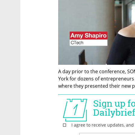
A day prior to the conference, SO
York for dozens of entrepreneur
where they presented their new pro