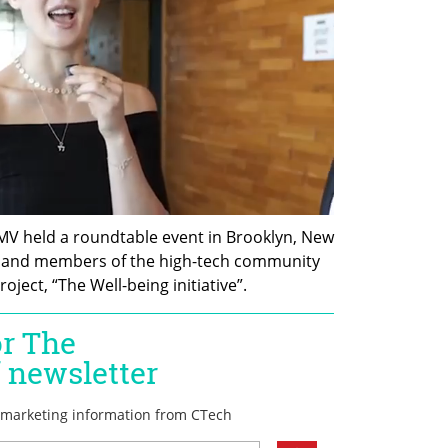
MV held a roundtable event in Brooklyn, New 
s and members of the high-tech community 
ject, “The Well-being initiative”.