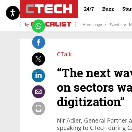
24/7
Buzz
Sta
by
Homepage
Events
M
CTalk
“The next wav
on sectors wa
digitization”
Nir Adler, General Partner 
speaking to CTech during Ca