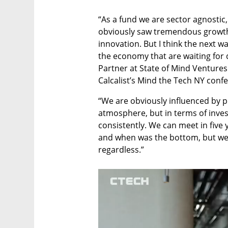
“As a fund we are sector agnostic, 
obviously saw tremendous growth
innovation. But I think the next w
the economy that are waiting for d
Partner at State of Mind Ventures
Calcalist’s Mind the Tech NY conf
“We are obviously influenced by p
atmosphere, but in terms of invest
consistently. We can meet in five 
and when was the bottom, but we a
regardless.”