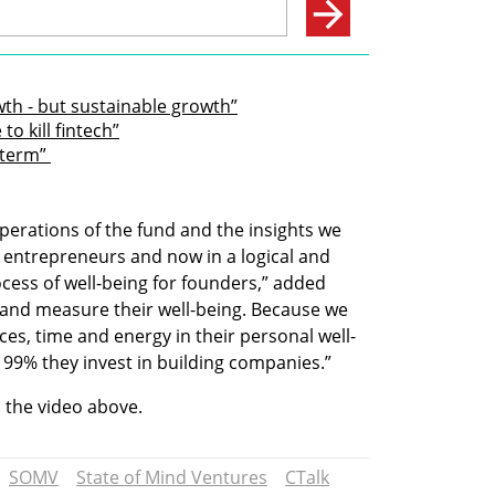
wth - but sustainable growth”
to kill fintech”
 term” 
perations of the fund and the insights we 
entrepreneurs and now in a logical and 
ess of well-being for founders,” added 
and measure their well-being. Because we 
rces, time and energy in their personal well-
er 99% they invest in building companies.”
n the video above.
SOMV
State of Mind Ventures
CTalk