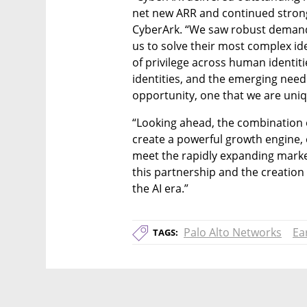
net new ARR and continued strong
CyberArk. “We saw robust demand 
us to solve their most complex ide
of privilege across human identiti
identities, and the emerging need
opportunity, one that we are uniq
“Looking ahead, the combination o
create a powerful growth engine,
meet the rapidly expanding marke
this partnership and the creation 
the AI era.”
Palo Alto Networks
Ea
TAGS: