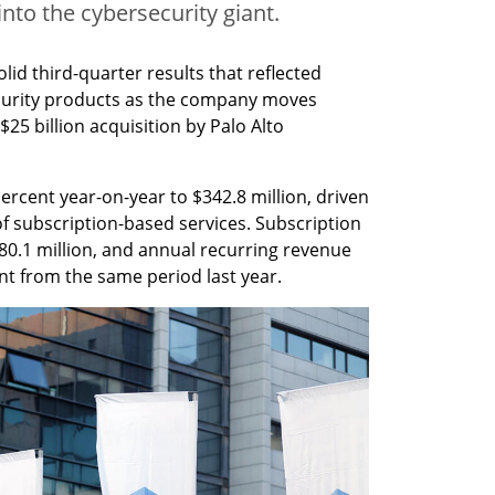
into the cybersecurity giant.
d third-quarter results that reflected 
ecurity products as the company moves 
25 billion acquisition by Palo Alto 
rcent year-on-year to $342.8 million, driven 
f subscription-based services. Subscription 
0.1 million, and annual recurring revenue 
nt from the same period last year.