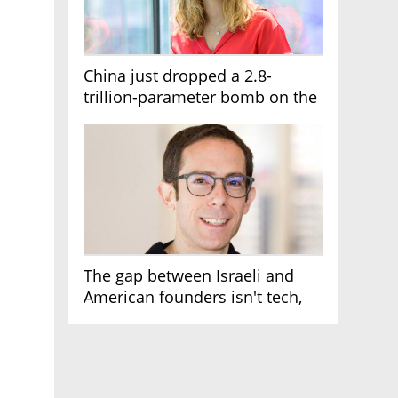
China just dropped a 2.8-
trillion-parameter bomb on the
AI race
The gap between Israeli and
American founders isn't tech,
it's the first line of the budget