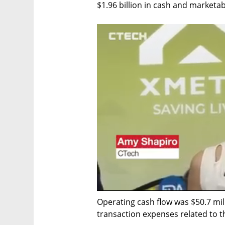
$1.96 billion in cash and marketab
Operating cash flow was $50.7 milli
transaction expenses related to 