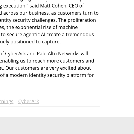
 execution,” said Matt Cohen, CEO of 
across our business, as customers turn to 
ntity security challenges. The proliferation 
es, the exponential rise of machine 
 to secure agentic AI create a tremendous 
uely positioned to capture.
f CyberArk and Palo Alto Networks will 
 enabling us to reach more customers and 
t. Our customers are very excited about 
of a modern identity security platform for 
rnings
CyberArk