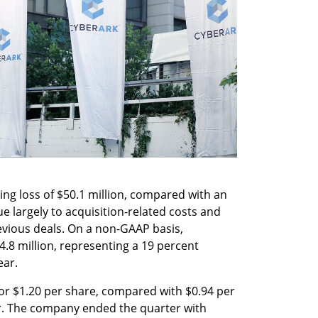
g loss of $50.1 million, compared with an 
ue largely to acquisition-related costs and 
evious deals. On a non-GAAP basis, 
.8 million, representing a 19 percent 
ear.
 or $1.20 per share, compared with $0.94 per 
r. The company ended the quarter with 