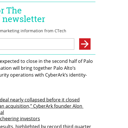
expected to close in the second half of Palo 
ation will bring together Palo Alto’s 
rity operations with CyberArk’s identity-
 deal nearly collapsed before it closed
an acquisition,” CyberArk founder Alon 
al
 cheering investors
sults, highlighted by record third quarter 