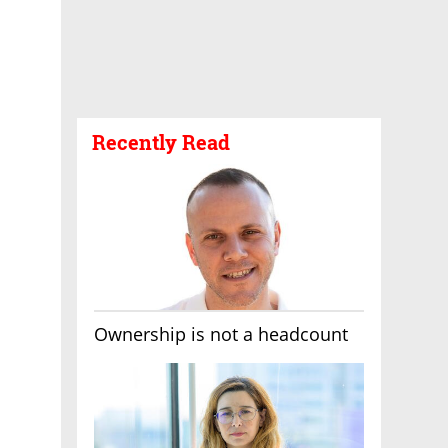
Recently Read
Ownership is not a headcount