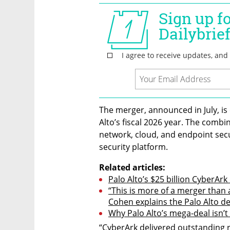
The merger, announced in July, is 
Alto’s fiscal 2026 year. The combin
network, cloud, and endpoint secu
security platform.
Related articles:
Palo Alto’s $25 billion CyberArk
“This is more of a merger than 
Cohen explains the Palo Alto de
Why Palo Alto’s mega-deal isn’t
“CyberArk delivered outstanding re