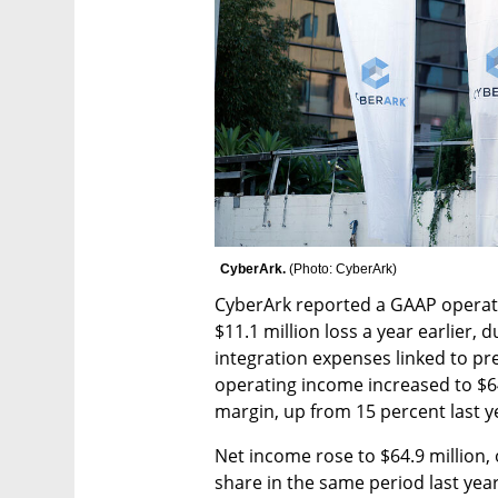
CyberArk. 
(
Photo: CyberArk
)
CyberArk reported a GAAP operatin
$11.1 million loss a year earlier, d
integration expenses linked to pr
operating income increased to $64
margin, up from 15 percent last y
Net income rose to $64.9 million,
share in the same period last yea