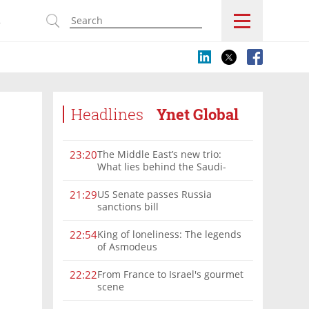
s
Headlines
Ynet Global
The Middle East’s new trio:
23:20
What lies behind the Saudi-
Turkey-Pakistan defense
alliance?
US Senate passes Russia
21:29
sanctions bill
King of loneliness: The legends
22:54
of Asmodeus
From France to Israel's gourmet
22:22
scene