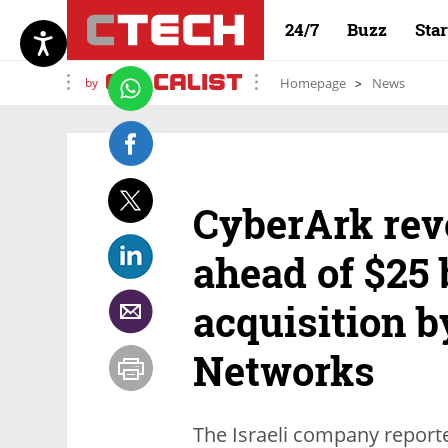
24/7
Buzz
Sta
by
Homepage
News
CyberArk rev
ahead of $25 
acquisition b
Networks
The Israeli company repor