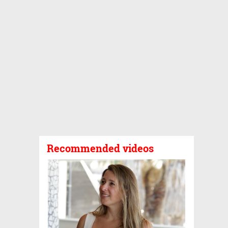
Recommended videos