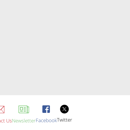
Twitter
Facebook
ct Us
Newsletter