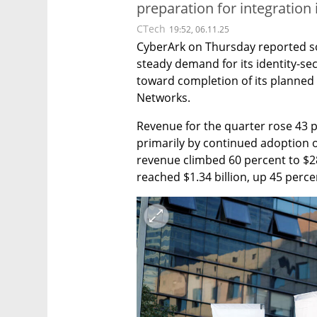
preparation for integration 
CTech
19:52, 06.11.25
CyberArk on Thursday reported soli
steady demand for its identity-s
toward completion of its planned $
Networks.
Revenue for the quarter rose 43 pe
primarily by continued adoption o
revenue climbed 60 percent to $28
reached $1.34 billion, up 45 perce