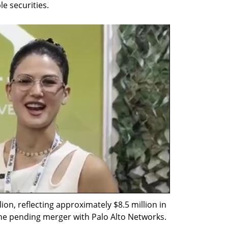
le securities.
on, reflecting approximately $8.5 million in 
the pending merger with Palo Alto Networks.