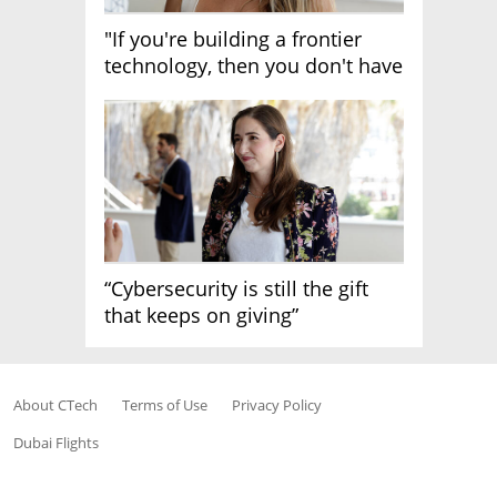
"If you're building a frontier
technology, then you don't have
growth"
“Cybersecurity is still the gift
that keeps on giving”
About CTech
Terms of Use
Privacy Policy
Dubai Flights