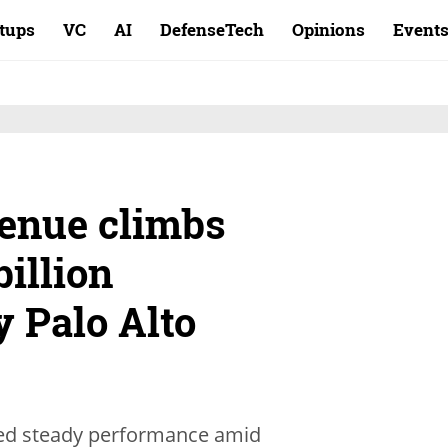
rtups
VC
AI
DefenseTech
Opinions
Event
enue climbs
billion
y Palo Alto
ted steady performance amid