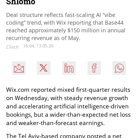
Shlomo
Deal structure reflects fast-scaling AI “vibe
coding” trend, with Wix reporting that Base44
reached approximately $150 million in annual
recurring revenue as of May.
16:04, 13.05.26
CTech
Wix.com reported mixed first-quarter results 
on Wednesday, with steady revenue growth 
and accelerating artificial intelligence-driven 
bookings, but a wider-than-expected net loss 
and weaker-than-forecast earnings.
The Tel Aviv-based company posted a net 