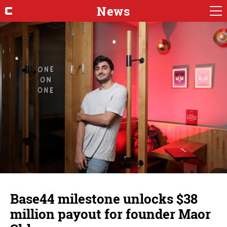
News
Base44 milestone unlocks $38
million payout for founder Maor