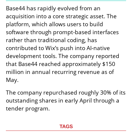
Base44 has rapidly evolved from an 
acquisition into a core strategic asset. The 
platform, which allows users to build 
software through prompt-based interfaces 
rather than traditional coding, has 
contributed to Wix’s push into AI-native 
development tools. The company reported 
that Base44 reached approximately $150 
million in annual recurring revenue as of 
May.
The company repurchased roughly 30% of its 
outstanding shares in early April through a 
tender program.
TAGS