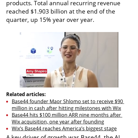
products. Total annual recurring revenue 
reached $1.903 billion at the end of the 
quarter, up 15% year over year.
Related articles:
Base44 founder Maor Shlomo set to receive $90 
million in cash after hitting milestones with Wix
Base44 hits $100 million ARR nine months after 
Wix acquisition, one year after founding
Wix’s Base44 reaches America’s biggest stage
A key driver of growth was Base44, the AI 