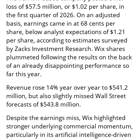
loss of $57.5 million, or $1.02 per share, in 
the first quarter of 2026. On an adjusted 
basis, earnings came in at 68 cents per 
share, below analyst expectations of $1.21 
per share, according to estimates surveyed 
by Zacks Investment Research. Wix shares 
plummeted following the results on the back 
of an already disappointing performance so 
far this year.
Revenue rose 14% year over year to $541.2 
million, but also slightly missed Wall Street 
forecasts of $543.8 million.
Despite the earnings miss, Wix highlighted 
stronger underlying commercial momentum, 
particularly in its artificial intelligence-driven 