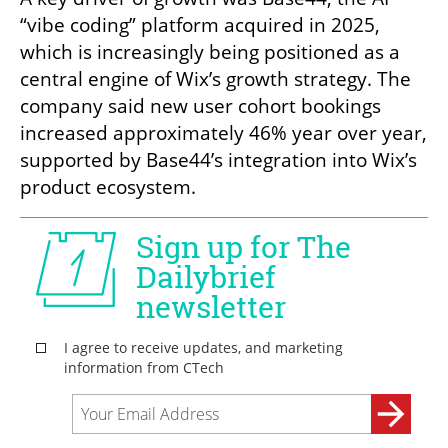
“vibe coding” platform acquired in 2025, 
which is increasingly being positioned as a 
central engine of Wix’s growth strategy. The 
company said new user cohort bookings 
increased approximately 46% year over year, 
supported by Base44’s integration into Wix’s 
product ecosystem.