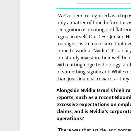
"We've been recognized as a top wor
only a matter of time before this w
recognition is exciting and flatter
a goal in itself. Our CEO, Jensen H
managers is to make sure that ev
come to work at Nvidia.' It’s a dail
constantly invest in their well-be
with cutting-edge technology, and
of something significant. While m
than just financial rewards—they 
Alongside Nvidia Israel’s high r
reports, such as a recent Bloomb
excessive expectations on empl
claims, and is Nvidia's corporate 
operations?
"There was that article, and some