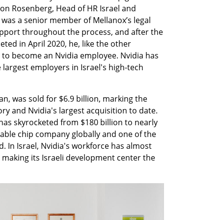
on Rosenberg, Head of HR Israel and 
was a senior member of Mellanox’s legal 
port throughout the process, and after the 
d in April 2020, he, like the other 
 to become an Nvidia employee. Nvidia has 
argest employers in Israel's high-tech 
 was sold for $6.9 billion, marking the 
ory and Nvidia's largest acquisition to date. 
has skyrocketed from $180 billion to nearly 
luable chip company globally and one of the 
. In Israel, Nvidia's workforce has almost 
making its Israeli development center the 