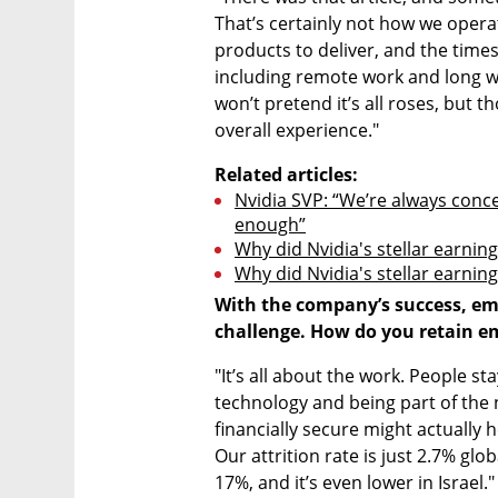
That’s certainly not how we operat
products to deliver, and the times a
including remote work and long w
won’t pretend it’s all roses, but 
overall experience."
Related articles:
Nvidia SVP: “We’re always conc
enough”
Why did Nvidia's stellar earning
Why did Nvidia's stellar earning
With the company’s success, em
challenge. How do you retain e
"It’s all about the work. People s
technology and being part of the n
financially secure might actually 
Our attrition rate is just 2.7% glo
17%, and it’s even lower in Israel."