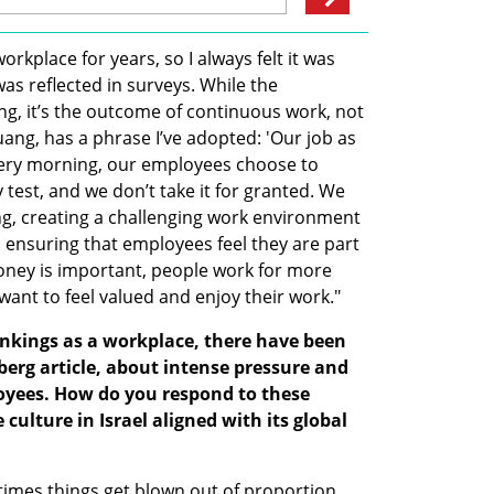
kplace for years, so I always felt it was 
as reflected in surveys. While the 
ing, it’s the outcome of continuous work, not 
uang, has a phrase I’ve adopted: 'Our job as 
ery morning, our employees choose to 
y test, and we don’t take it for granted. We 
ing, creating a challenging work environment 
 ensuring that employees feel they are part 
oney is important, people work for more 
want to feel valued and enjoy their work."
ankings as a workplace, there have been 
erg article, about intense pressure and 
oyees. How do you respond to these 
culture in Israel aligned with its global 
times things get blown out of proportion. 