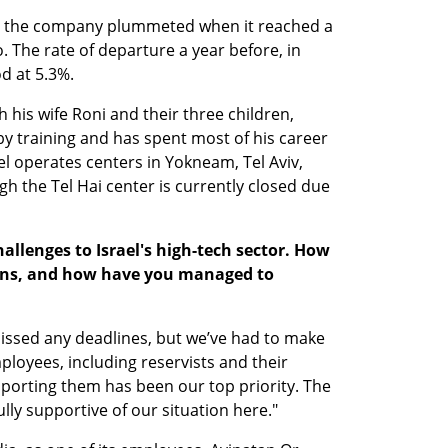
 the company plummeted when it reached a 
go. The rate of departure a year before, in 
d at 5.3%.
h his wife Roni and their three children, 
 by training and has spent most of his career 
ael operates centers in Yokneam, Tel Aviv, 
h the Tel Hai center is currently closed due 
allenges to Israel's high-tech sector. How 
ions, and how have you managed to 
missed any deadlines, but we’ve had to make 
oyees, including reservists and their 
porting them has been our top priority. The 
ully supportive of our situation here."