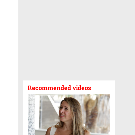
Recommended videos