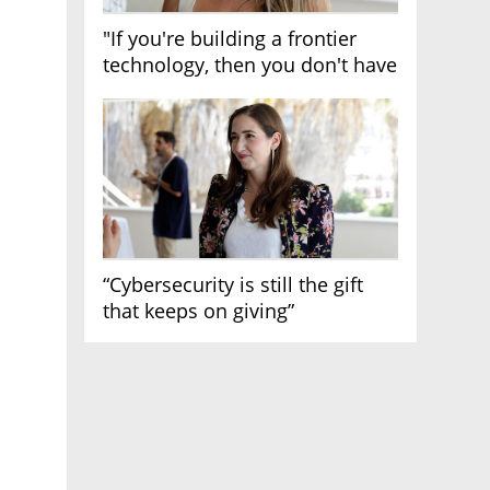
"If you're building a frontier
technology, then you don't have
growth"
“Cybersecurity is still the gift
that keeps on giving”