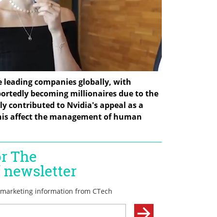
e leading companies globally, with 
rtedly becoming millionaires due to the 
ly contributed to Nvidia's appeal as a 
this affect the management of human 