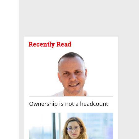
Recently Read
Ownership is not a headcount