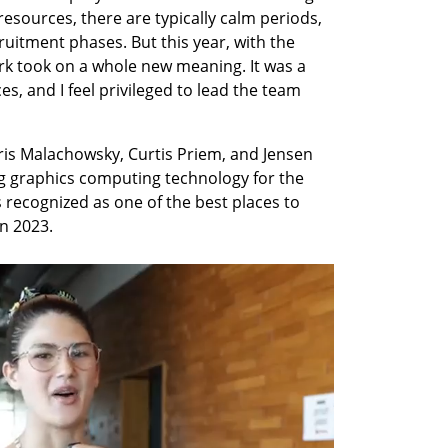
resources, there are typically calm periods, 
ruitment phases. But this year, with the 
rk took on a whole new meaning. It was a 
, and I feel privileged to lead the team 
is Malachowsky, Curtis Priem, and Jensen 
g graphics computing technology for the 
ecognized as one of the best places to 
in 2023.