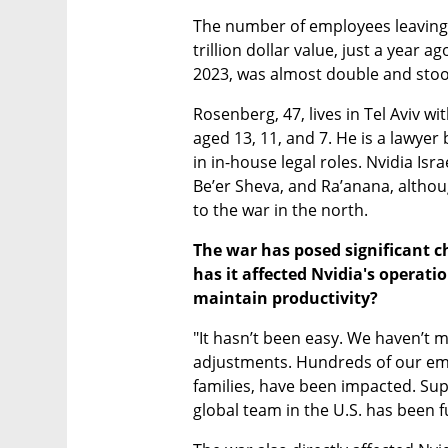
The number of employees leaving
trillion dollar value, just a year a
2023, was almost double and stoo
Rosenberg, 47, lives in Tel Aviv wit
aged 13, 11, and 7. He is a lawyer
in in-house legal roles. Nvidia Isr
Be’er Sheva, and Ra’anana, althoug
to the war in the north.
The war has posed significant ch
has it affected Nvidia's operat
maintain productivity?
"It hasn’t been easy. We haven’t 
adjustments. Hundreds of our empl
families, have been impacted. Sup
global team in the U.S. has been f