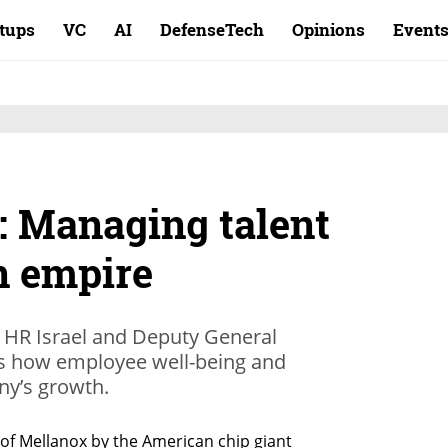
rtups
VC
AI
DefenseTech
Opinions
Event
: Managing talent
on empire
 HR Israel and Deputy General
es how employee well-being and
ny’s growth.
of Mellanox by the American chip giant 