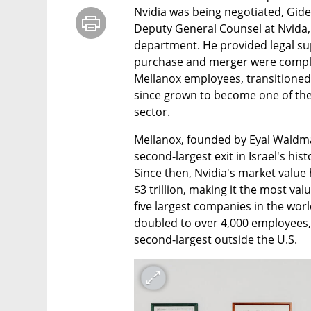
Nvidia was being negotiated, Gide
Deputy General Counsel at Nvida, 
department. He provided legal sup
purchase and merger were complete
Mellanox employees, transitioned
since grown to become one of the l
sector.
Mellanox, founded by Eyal Waldman,
second-largest exit in Israel's hist
Since then, Nvidia's market value 
$3 trillion, making it the most va
five largest companies in the world
doubled to over 4,000 employees, 
second-largest outside the U.S.