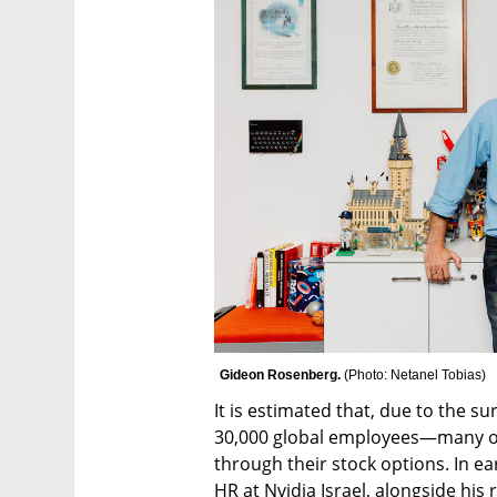
Gideon Rosenberg. 
(
Photo: Netanel Tobias
)
It is estimated that, due to the su
30,000 global employees—many of
through their stock options. In e
HR at Nvidia Israel, alongside his