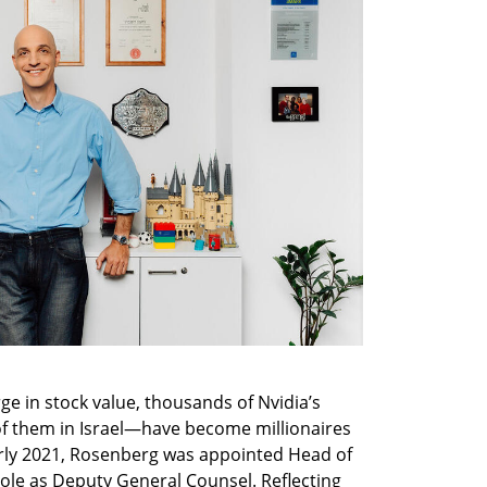
rge in stock value, thousands of Nvidia’s 
 them in Israel—have become millionaires 
arly 2021, Rosenberg was appointed Head of 
 role as Deputy General Counsel. Reflecting 