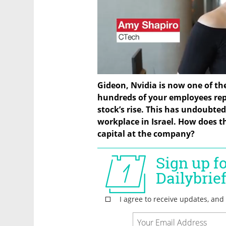
Gideon, Nvidia is now one of th
hundreds of your employees repo
stock’s rise. This has undoubted
workplace in Israel. How does 
capital at the company?