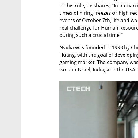
on his role, he shares, "In human 
times of hiring freezes or high rec
events of October 7th, life and wo
real challenge for Human Resources
during such a crucial time."
Nvidia was founded in 1993 by Chr
Huang, with the goal of developin
gaming market. The company was r
work in Israel, India, and the USA 