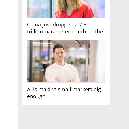
China just dropped a 2.8-
trillion-parameter bomb on the
AI race
AI is making small markets big
enough