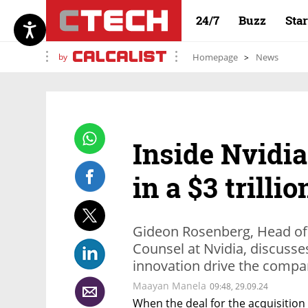
24/7
Buzz
Sta
by
Homepage
News
Inside Nvidia
in a $3 trilli
Gideon Rosenberg, Head of
Counsel at Nvidia, discuss
innovation drive the compa
Maayan Manela
09:48, 29.09.24
When the deal for the acquisition 