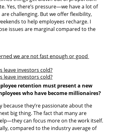
e. Yes, there’s pressure—we have a lot of 
re challenging. But we offer flexibility, 
eekends to help employees recharge. I 
those issues are marginal compared to the 
erned we are not fast enough or good 
s leave investors cold?
s leave investors cold?
ployee retention must present a new 
mployees who have become millionaires?
tay because they’re passionate about the 
ext big thing. The fact that many are 
help—they can focus more on the work itself. 
bally, compared to the industry average of 