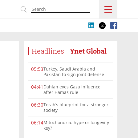
s
Headlines
Ynet Global
Turkey, Saudi Arabia and
05:53
Pakistan to sign joint defense
pact amid Iran tensions
Dahlan eyes Gaza influence
04:41
after Hamas rule
Torah’s blueprint for a stronger
06:30
society
Mitochondria: hype or longevity
06:14
key?