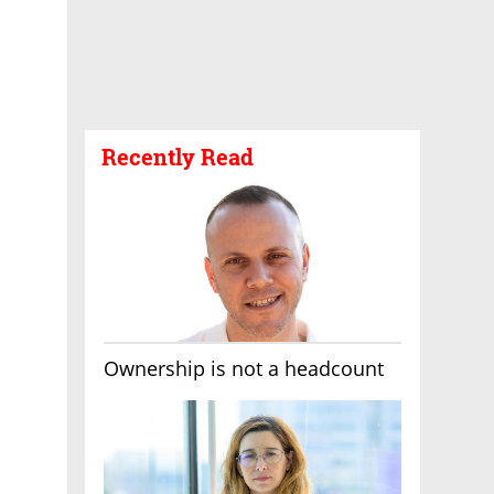
Recently Read
Ownership is not a headcount