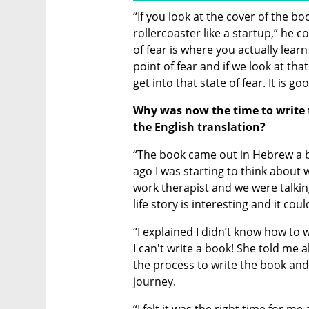
“If you look at the cover of the book
rollercoaster like a startup,” he c
of fear is where you actually learn
point of fear and if we look at that 
get into that state of fear. It is go
Why was now the time to write 
the English translation? 
“The book came out in Hebrew a bit
ago I was starting to think about 
work therapist and we were talking
life story is interesting and it c
“I explained I didn’t know how to 
I can't write a book! She told me 
the process to write the book and 
journey.