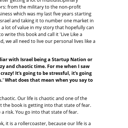
after getting a lot of multidisciplinary 
s: from the military to the non-profit 
siness which was my last five years starting 
srael and taking it to number one market in 
a lot of value in my story that hopefully can 
 write this book and call it 'Live Like a 
d, we all need to live our personal lives like a 
iar with Israel being a Startup Nation or 
azy and chaotic time. For me when I saw 
crazy! It’s going to be stressful, it’s going 
ngs.' What does that mean when you say to 
s chaotic. Our life is chaotic and one of the 
 the book is getting into that state of fear. 
 risk. You go into that state of fear. 
, it is a rollercoaster, because our life is a 