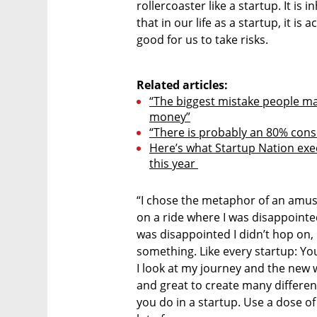
rollercoaster like a startup. It is i
that in our life as a startup, it is a
good for us to take risks. 

Related articles:
“The biggest mistake people make
money”
“There is probably an 80% conse
Here’s what Startup Nation exe
this year 
“I chose the metaphor of an amu
on a ride where I was disappointed a
was disappointed I didn’t hop on, 
something. Like every startup: Y
I look at my journey and the new w
and great to create many different
you do in a startup. Use a dose of