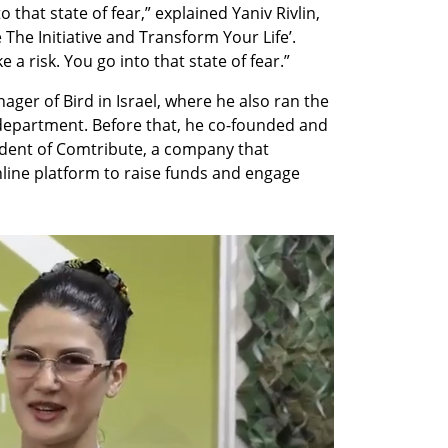
 that state of fear,” explained Yaniv Rivlin, 
 The Initiative and Transform Your Life’. 
 a risk. You go into that state of fear.”
ger of Bird in Israel, where he also ran the 
partment. Before that, he co-founded and 
ident of Comtribute, a company that 
line platform to raise funds and engage 