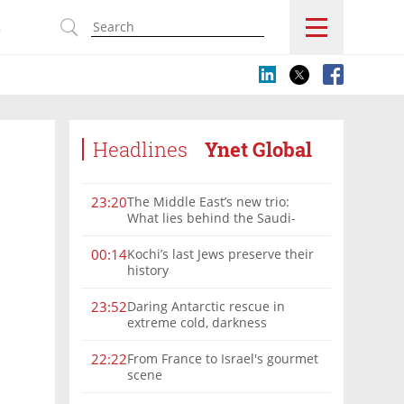
s
Headlines
Ynet Global
The Middle East’s new trio:
23:20
What lies behind the Saudi-
Turkey-Pakistan defense
alliance?
Kochi’s last Jews preserve their
00:14
history
Daring Antarctic rescue in
23:52
extreme cold, darkness
From France to Israel's gourmet
22:22
scene