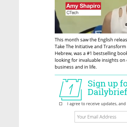
This month saw the English release 
Take The Initiative and Transform Yo
Hebrew, was a #1 bestselling book 
looking for invaluable insights on 
business and in life.