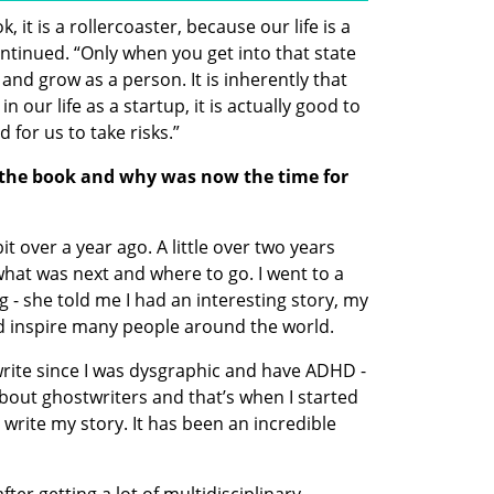
, it is a rollercoaster, because our life is a 
ontinued. “Only when you get into that state 
 and grow as a person. It is inherently that 
in our life as a startup, it is actually good to 
od for us to take risks.”
the book and why was now the time for 
 over a year ago. A little over two years 
what was next and where to go. I went to a 
 - she told me I had an interesting story, my 
ould inspire many people around the world. 
write since I was dysgraphic and have ADHD - 
about ghostwriters and that’s when I started 
write my story. It has been an incredible 