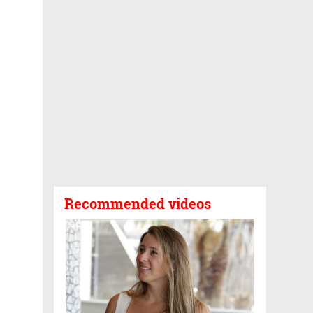
Recommended videos