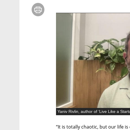
“It is totally chaotic, but our life i