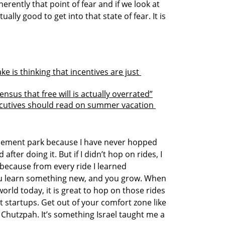
nherently that point of fear and if we look at 
ctually good to get into that state of fear. It is 
 is thinking that incentives are just 
nsus that free will is actually overrated”
cutives should read on summer vacation 
sement park because I have never hopped 
fter doing it. But if I didn’t hop on rides, I 
because from every ride I learned 
ou learn something new, and you grow. When 
orld today, it is great to hop on those rides 
 startups. Get out of your comfort zone like 
 Chutzpah. It’s something Israel taught me a 