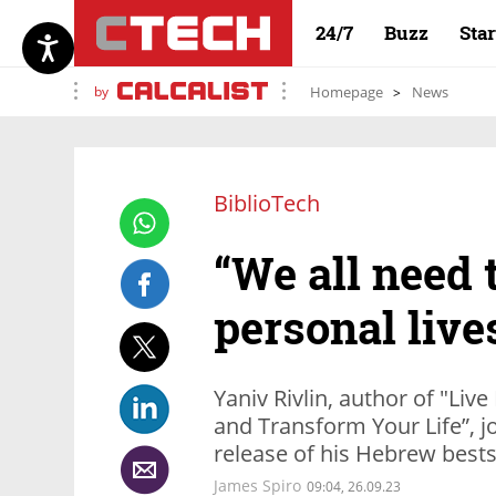
24/7
Buzz
Sta
by
Homepage
News
BiblioTech
“We all need t
personal lives
Yaniv Rivlin, author of "Live
and Transform Your Life”, j
release of his Hebrew bests
James Spiro
09:04, 26.09.23