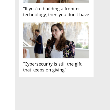
"If you're building a frontier
technology, then you don't have
growth"
“Cybersecurity is still the gift
that keeps on giving”