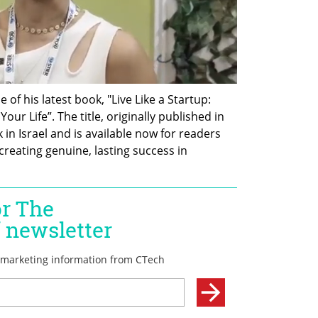
of his latest book, "Live Like a Startup: 
ur Life”. The title, originally published in 
in Israel and is available now for readers 
creating genuine, lasting success in 