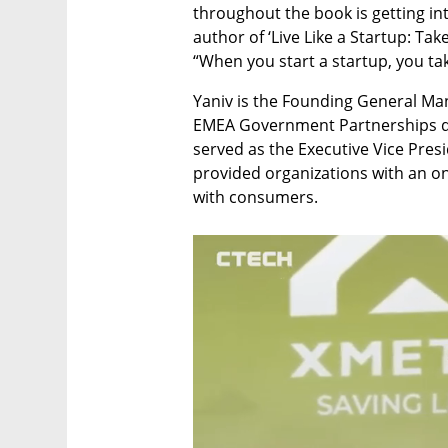
throughout the book is getting into
author of ‘Live Like a Startup: Take
“When you start a startup, you take
Yaniv is the Founding General Mana
EMEA Government Partnerships de
served as the Executive Vice Pres
provided organizations with an on
with consumers. 