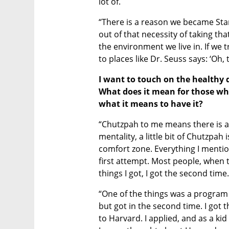
lot of.
“There is a reason we became Sta
out of that necessity of taking that
the environment we live in. If we tre
to places like Dr. Seuss says: ‘Oh, 
I want to touch on the healthy 
What does it mean for those wh
what it means to have it? 
“Chutzpah to me means there is a
mentality, a little bit of Chutzpah 
comfort zone. Everything I mentione
first attempt. Most people, when th
things I got, I got the second time.
“One of the things was a program at 
but got in the second time. I got
to Harvard. I applied, and as a kid