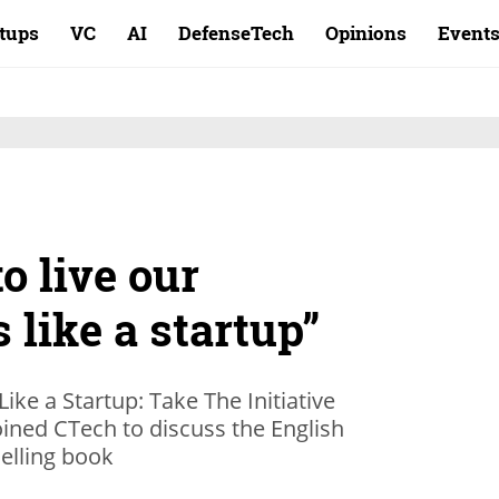
rtups
VC
AI
DefenseTech
Opinions
Event
o live our
 like a startup”
 Like a Startup: Take The Initiative
oined CTech to discuss the English
elling book