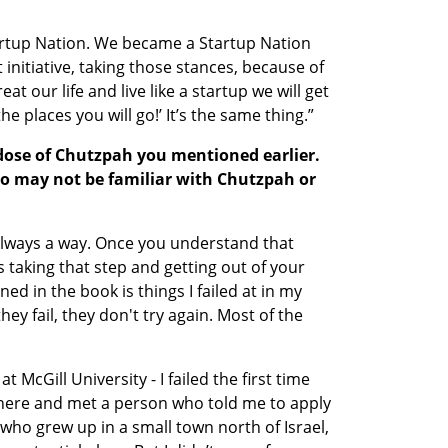
rtup Nation. We became a Startup Nation 
 initiative, taking those stances, because of 
at our life and live like a startup we will get 
the places you will go!’ It’s the same thing.” 
dose of Chutzpah you mentioned earlier. 
o may not be familiar with Chutzpah or 
lways a way. Once you understand that 
is taking that step and getting out of your 
d in the book is things I failed at in my 
ey fail, they don't try again. Most of the 
 
McGill University - I failed the first time 
 there and met a person who told me to apply 
 who grew up in a small town north of Israel, 