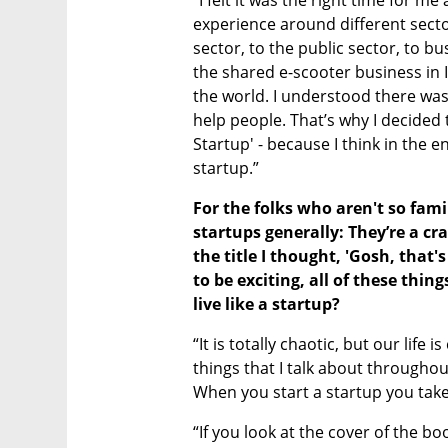
“I felt it was the right time for me 
experience around different sector
sector, to the public sector, to bu
the shared e-scooter business in I
the world. I understood there was 
help people. That’s why I decided to
Startup' - because I think in the en
startup.” 
For the folks who aren't so famil
startups generally: They’re a cr
the title I thought, 'Gosh, that's 
to be exciting, all of these thi
live like a startup?
“It is totally chaotic, but our life i
things that I talk about throughout
When you start a startup you take a
“If you look at the cover of the book