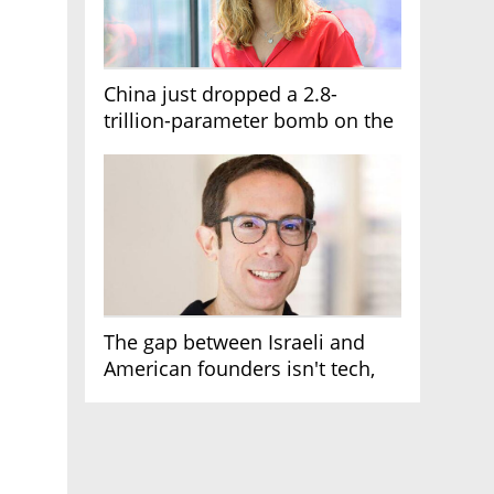
China just dropped a 2.8-
trillion-parameter bomb on the
AI race
The gap between Israeli and
American founders isn't tech,
it's the first line of the budget