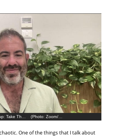
Yaniv Rivlin, author of ‘Live Like a Startup: Take The Initiative and Transform Your Life’
(
Photo: Zoom/Sinay David
)
s chaotic. One of the things that I talk about 