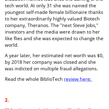
tech world. At only 31 she was named the 
youngest self-made female billionaire thanks 
to her extraordinarily highly valued Biotech 
company, Theranos. The "next Steve Jobs," 
investors and the media were drawn to her 
like flies and she was expected to change the 
world.
A year later, her estimated net worth was $0, 
by 2018 her company was closed and she 
was indicted on multiple fraud allegations.
Read the whole BiblioTech 
review here: 
2.