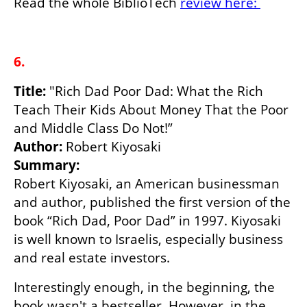
Read the whole BiblioTech 
review here: 
6.
Title:
 "Rich Dad Poor Dad: What the Rich 
Teach Their Kids About Money That the Poor 
Author: 
Summary:
Robert Kiyosaki, an American businessman 
and author, published the first version of the 
book “Rich Dad, Poor Dad” in 1997. Kiyosaki 
is well known to Israelis, especially business 
and real estate investors.
Interestingly enough, in the beginning, the 
book wasn't a bestseller. However, in the 