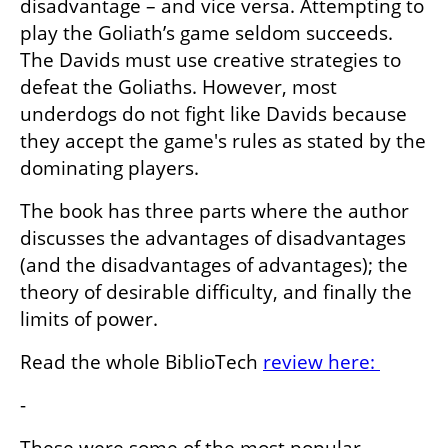
disadvantage – and vice versa. Attempting to 
play the Goliath’s game seldom succeeds. 
The Davids must use creative strategies to 
defeat the Goliaths. However, most 
underdogs do not fight like Davids because 
they accept the game's rules as stated by the 
dominating players.
The book has three parts where the author 
discusses the advantages of disadvantages 
(and the disadvantages of advantages); the 
theory of desirable difficulty, and finally the 
limits of power.
Read the whole BiblioTech 
review here: 
-
These were some of the most popular 