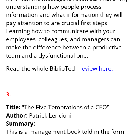
understanding how people process 
information and what information they will 
pay attention to are crucial first steps. 
Learning how to communicate with your 
employees, colleagues, and managers can 
make the difference between a productive 
team and a dysfunctional one.
Read the whole BiblioTech 
review here: 
3.
Title: 
Author: 
Summary:
This is a management book told in the form 