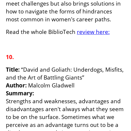
meet challenges but also brings solutions in 
how to navigate the forms of hindrances 
most common in women's career paths.
Read the whole BiblioTech 
review here:
10.
Title: 
“David and Goliath: Underdogs, Misfits, 
Author: 
Strengths and weaknesses, advantages and 
disadvantages aren't always what they seem 
to be on the surface. Sometimes what we 
perceive as an advantage turns out to be a 