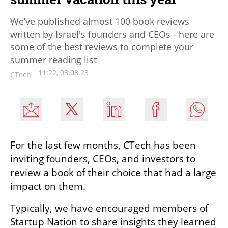
We’ve published almost 100 book reviews
written by Israel's founders and CEOs - here are
some of the best reviews to complete your
summer reading list
11:22, 03.08.23
CTech
For the last few months, CTech has been 
inviting founders, CEOs, and investors to 
review a book of their choice that had a large 
impact on them.
Typically, we have encouraged members of 
Startup Nation to share insights they learned 