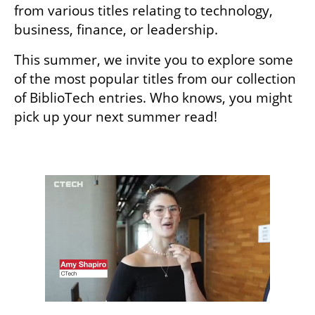
from various titles relating to technology, 
business, finance, or leadership.
This summer, we invite you to explore some 
of the most popular titles from our collection 
of BiblioTech entries. Who knows, you might 
pick up your next summer read! 