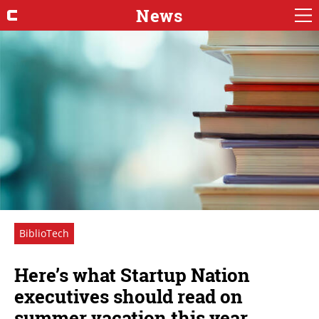
News
BiblioTech
Here’s what Startup Nation
executives should read on
summer vacation this year