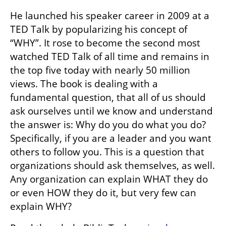
He launched his speaker career in 2009 at a 
TED Talk by popularizing his concept of 
“WHY”. It rose to become the second most 
watched TED Talk of all time and remains in 
the top five today with nearly 50 million 
views. The book is dealing with a 
fundamental question, that all of us should 
ask ourselves until we know and understand 
the answer is: Why do you do what you do? 
Specifically, if you are a leader and you want 
others to follow you. This is a question that 
organizations should ask themselves, as well. 
Any organization can explain WHAT they do 
or even HOW they do it, but very few can 
explain WHY?