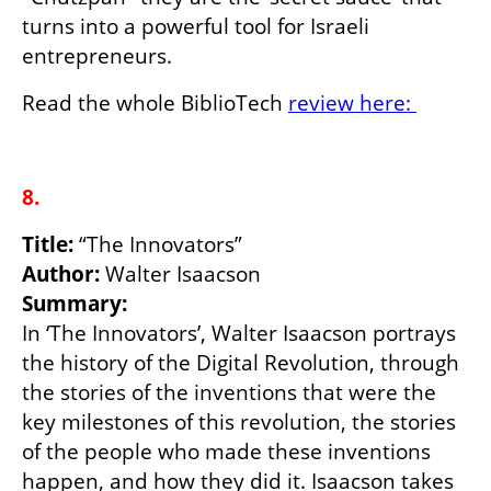
turns into a powerful tool for Israeli 
entrepreneurs.
Read the whole BiblioTech 
review here: 
8.
Title:
Author: 
Summary:
In ‘The Innovators’, Walter Isaacson portrays 
the history of the Digital Revolution, through 
the stories of the inventions that were the 
key milestones of this revolution, the stories 
of the people who made these inventions 
happen, and how they did it. Isaacson takes 