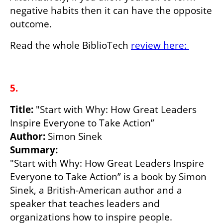
negative habits then it can have the opposite 
outcome.
Read the whole BiblioTech 
review here: 
5.
Title: 
"Start with Why: How Great Leaders 
Author:
Summary:
"Start with Why: How Great Leaders Inspire 
Everyone to Take Action” is a book by Simon 
Sinek, a British-American author and a 
speaker that teaches leaders and 
organizations how to inspire people.