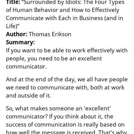
Title:
 “Surrounded by Idiots: The Four Types 
of Human Behavior and How to Effectively 
Communicate with Each in Business (and in 
Author: 
Summary:
If you want to be able to work effectively with 
people, you need to be an excellent 
communicator.
And at the end of the day, we all have people 
we need to communicate with, both at work 
and outside of it.
So, what makes someone an 'excellent' 
communicator? If you think about it, the 
success of communication is really based on 
how well the message is received. That's why 