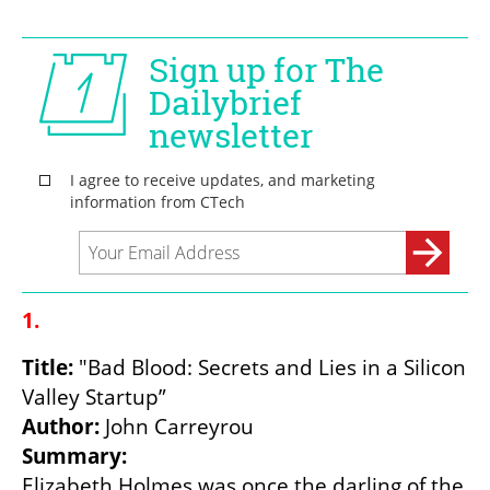
1.
Title:
 "Bad Blood: Secrets and Lies in a Silicon 
Author: 
Summary:
Elizabeth Holmes was once the darling of the 