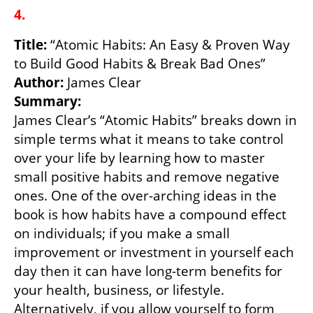
4.
Title:
 “Atomic Habits: An Easy & Proven Way 
Author: 
Summary:
James Clear’s “Atomic Habits” breaks down in 
simple terms what it means to take control 
over your life by learning how to master 
small positive habits and remove negative 
ones. One of the over-arching ideas in the 
book is how habits have a compound effect 
on individuals; if you make a small 
improvement or investment in yourself each 
day then it can have long-term benefits for 
your health, business, or lifestyle. 
Alternatively, if you allow yourself to form 