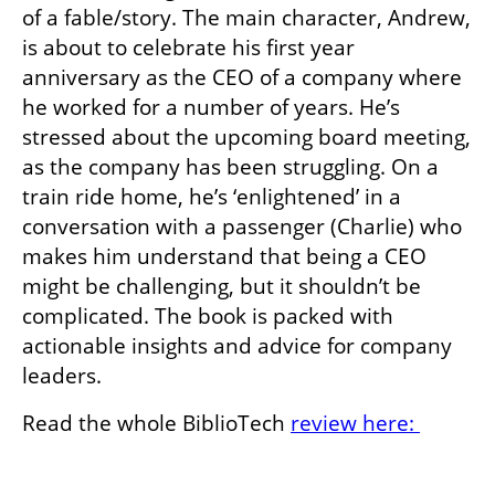
of a fable/story. The main character, Andrew, 
is about to celebrate his first year 
anniversary as the CEO of a company where 
he worked for a number of years. He’s 
stressed about the upcoming board meeting, 
as the company has been struggling. On a 
train ride home, he’s ‘enlightened’ in a 
conversation with a passenger (Charlie) who 
makes him understand that being a CEO 
might be challenging, but it shouldn’t be 
complicated. The book is packed with 
actionable insights and advice for company 
leaders.
Read the whole BiblioTech 
review here: 