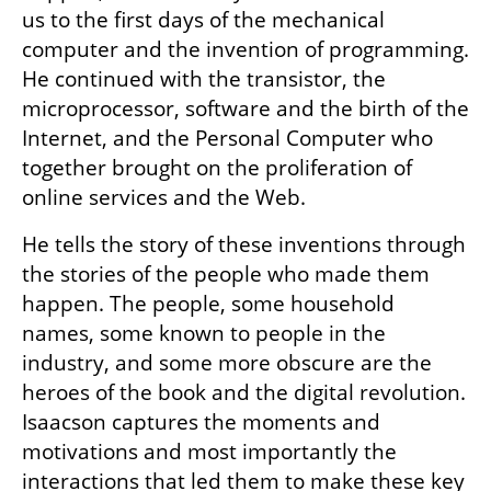
us to the first days of the mechanical 
computer and the invention of programming. 
He continued with the transistor, the 
microprocessor, software and the birth of the 
Internet, and the Personal Computer who 
together brought on the proliferation of 
online services and the Web.
He tells the story of these inventions through 
the stories of the people who made them 
happen. The people, some household 
names, some known to people in the 
industry, and some more obscure are the 
heroes of the book and the digital revolution. 
Isaacson captures the moments and 
motivations and most importantly the 
interactions that led them to make these key 