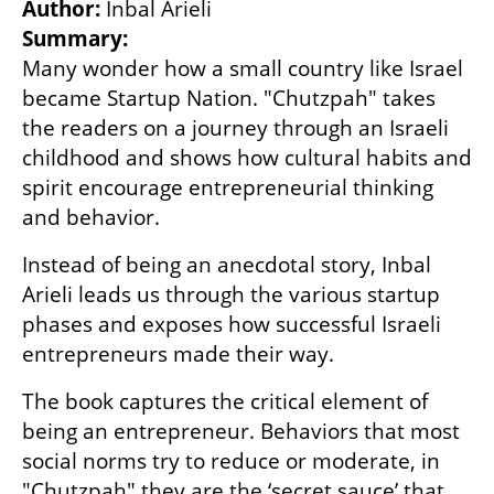
Author: 
Summary:
Many wonder how a small country like Israel 
became Startup Nation. "Chutzpah" takes 
the readers on a journey through an Israeli 
childhood and shows how cultural habits and 
spirit encourage entrepreneurial thinking 
and behavior.
Instead of being an anecdotal story, Inbal 
Arieli leads us through the various startup 
phases and exposes how successful Israeli 
entrepreneurs made their way.
The book captures the critical element of 
being an entrepreneur. Behaviors that most 
social norms try to reduce or moderate, in 
"Chutzpah" they are the ‘secret sauce’ that 