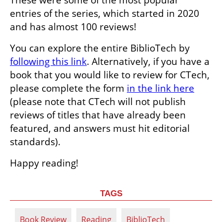
entries of the series, which started in 2020 
and has almost 100 reviews! 
You can explore the entire BiblioTech by 
following this link
. Alternatively, if you have a 
book that you would like to review for CTech, 
please complete the form 
in the link here
(please note that CTech will not publish 
reviews of titles that have already been 
featured, and answers must hit editorial 
standards).
Happy reading! 
TAGS
Book Review
Reading
BiblioTech