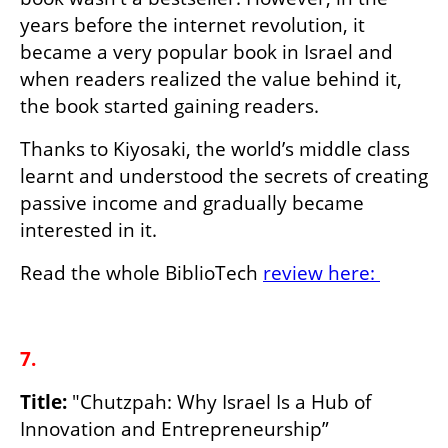
years before the internet revolution, it 
became a very popular book in Israel and 
when readers realized the value behind it, 
the book started gaining readers.
Thanks to Kiyosaki, the world’s middle class 
learnt and understood the secrets of creating 
passive income and gradually became 
interested in it.
Read the whole BiblioTech 
review here: 
7.
Title:
 "Chutzpah: Why Israel Is a Hub of 