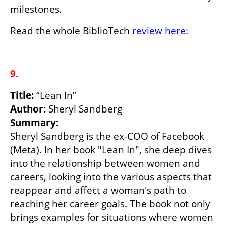
milestones.
Read the whole BiblioTech 
review here: 
9.
Title: 
Author:
Sheryl Sandberg is the ex-COO of Facebook 
(Meta). In her book "Lean In", she deep dives 
into the relationship between women and 
careers, looking into the various aspects that 
reappear and affect a woman's path to 
reaching her career goals. The book not only 
brings examples for situations where women 