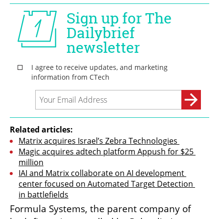
Related articles:
Matrix acquires Israel’s Zebra Technologies 
Magic acquires adtech platform Appush for $25 
million
IAI and Matrix collaborate on AI development 
center focused on Automated Target Detection 
in battlefields
Formula Systems, the parent company of 