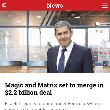
News
Magic and Matrix set to merge in
$2.2 billion deal
Israeli IT giants to unite under Formula Systems,
pending shareholder approval.