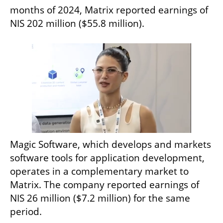
months of 2024, Matrix reported earnings of 
NIS 202 million ($55.8 million).
Magic Software, which develops and markets 
software tools for application development, 
operates in a complementary market to 
Matrix. The company reported earnings of 
NIS 26 million ($7.2 million) for the same 
period.