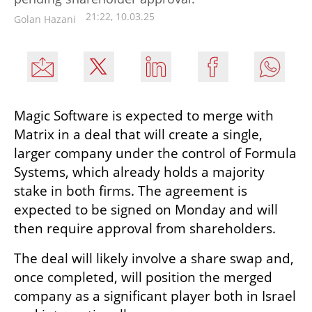
21:22, 10.03.25
Golan Hazani
Magic Software is expected to merge with 
Matrix in a deal that will create a single, 
larger company under the control of Formula 
Systems, which already holds a majority 
stake in both firms. The agreement is 
expected to be signed on Monday and will 
then require approval from shareholders.
The deal will likely involve a share swap and, 
once completed, will position the merged 
company as a significant player both in Israel 