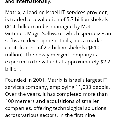
and internationally.
Matrix, a leading Israeli IT services provider, 
is traded at a valuation of 5.7 billion shekels 
($1.6 billion) and is managed by Moti 
Gutman. Magic Software, which specializes in 
software development tools, has a market 
capitalization of 2.2 billion shekels ($610 
million). The newly merged company is 
expected to be valued at approximately $2.2 
billion.
Founded in 2001, Matrix is Israel’s largest IT 
services company, employing 11,000 people. 
Over the years, it has completed more than 
100 mergers and acquisitions of smaller 
companies, offering technological solutions 
across various sectors. In the first nine 