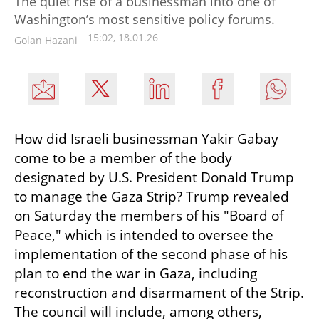
The quiet rise of a businessman into one of
Washington’s most sensitive policy forums.
15:02, 18.01.26
Golan Hazani
How did Israeli businessman Yakir Gabay 
come to be a member of the body 
designated by U.S. President Donald Trump 
to manage the Gaza Strip? Trump revealed 
on Saturday the members of his "Board of 
Peace," which is intended to oversee the 
implementation of the second phase of his 
plan to end the war in Gaza, including 
reconstruction and disarmament of the Strip. 
The council will include, among others, 