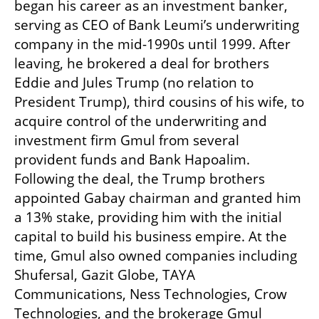
began his career as an investment banker, 
serving as CEO of Bank Leumi’s underwriting 
company in the mid-1990s until 1999. After 
leaving, he brokered a deal for brothers 
Eddie and Jules Trump (no relation to 
President Trump), third cousins of his wife, to 
acquire control of the underwriting and 
investment firm Gmul from several 
provident funds and Bank Hapoalim. 
Following the deal, the Trump brothers 
appointed Gabay chairman and granted him 
a 13% stake, providing him with the initial 
capital to build his business empire. At the 
time, Gmul also owned companies including 
Shufersal, Gazit Globe, TAYA 
Communications, Ness Technologies, Crow 
Technologies, and the brokerage Gmul 