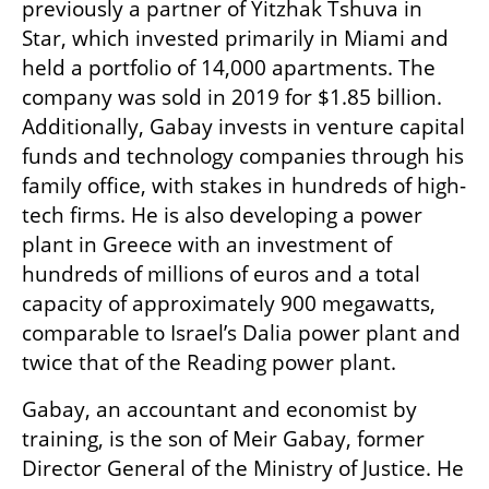
previously a partner of Yitzhak Tshuva in 
Star, which invested primarily in Miami and 
held a portfolio of 14,000 apartments. The 
company was sold in 2019 for $1.85 billion. 
Additionally, Gabay invests in venture capital 
funds and technology companies through his 
family office, with stakes in hundreds of high-
tech firms. He is also developing a power 
plant in Greece with an investment of 
hundreds of millions of euros and a total 
capacity of approximately 900 megawatts, 
comparable to Israel’s Dalia power plant and 
twice that of the Reading power plant.
Gabay, an accountant and economist by 
training, is the son of Meir Gabay, former 
Director General of the Ministry of Justice. He 