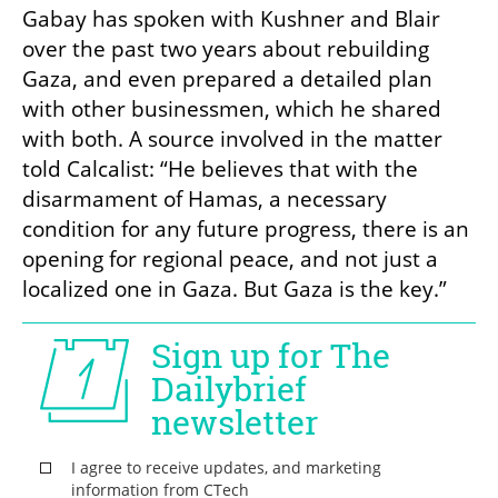
Gabay has spoken with Kushner and Blair 
over the past two years about rebuilding 
Gaza, and even prepared a detailed plan 
with other businessmen, which he shared 
with both. A source involved in the matter 
told Calcalist: “He believes that with the 
disarmament of Hamas, a necessary 
condition for any future progress, there is an 
opening for regional peace, and not just a 
localized one in Gaza. But Gaza is the key.”