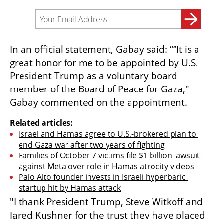
In an official statement, Gabay said: ““It is a 
great honor for me to be appointed by U.S. 
President Trump as a voluntary board 
member of the Board of Peace for Gaza," 
Gabay commented on the appointment.
Related articles:
Israel and Hamas agree to U.S.-brokered plan to 
end Gaza war after two years of fighting
Families of October 7 victims file $1 billion lawsuit 
against Meta over role in Hamas atrocity videos
Palo Alto founder invests in Israeli hyperbaric 
startup hit by Hamas attack
"I thank President Trump, Steve Witkoff and 
Jared Kushner for the trust they have placed 