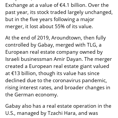
Exchange at a value of €4.1 billion. Over the 
past year, its stock traded largely unchanged, 
but in the five years following a major 
merger, it lost about 55% of its value.
At the end of 2019, Aroundtown, then fully 
controlled by Gabay, merged with TLG, a 
European real estate company owned by 
Israeli businessman Amir Dayan. The merger 
created a European real estate giant valued 
at €13 billion, though its value has since 
declined due to the coronavirus pandemic, 
rising interest rates, and broader changes in 
the German economy.
Gabay also has a real estate operation in the 
U.S., managed by Tzachi Hara, and was 