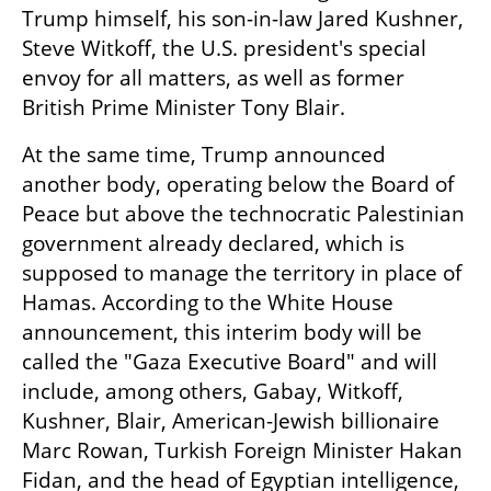
Trump himself, his son-in-law Jared Kushner, 
Steve Witkoff, the U.S. president's special 
envoy for all matters, as well as former 
British Prime Minister Tony Blair.
At the same time, Trump announced 
another body, operating below the Board of 
Peace but above the technocratic Palestinian 
government already declared, which is 
supposed to manage the territory in place of 
Hamas. According to the White House 
announcement, this interim body will be 
called the "Gaza Executive Board" and will 
include, among others, Gabay, Witkoff, 
Kushner, Blair, American-Jewish billionaire 
Marc Rowan, Turkish Foreign Minister Hakan 
Fidan, and the head of Egyptian intelligence, 