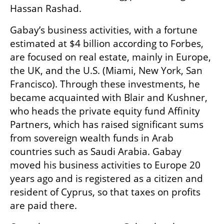
Hassan Rashad.
Gabay’s business activities, with a fortune 
estimated at $4 billion according to Forbes, 
are focused on real estate, mainly in Europe, 
the UK, and the U.S. (Miami, New York, San 
Francisco). Through these investments, he 
became acquainted with Blair and Kushner, 
who heads the private equity fund Affinity 
Partners, which has raised significant sums 
from sovereign wealth funds in Arab 
countries such as Saudi Arabia. Gabay 
moved his business activities to Europe 20 
years ago and is registered as a citizen and 
resident of Cyprus, so that taxes on profits 
are paid there.