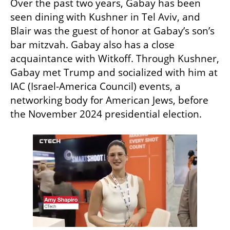
Over the past two years, Gabay has been 
seen dining with Kushner in Tel Aviv, and 
Blair was the guest of honor at Gabay’s son’s 
bar mitzvah. Gabay also has a close 
acquaintance with Witkoff. Through Kushner, 
Gabay met Trump and socialized with him at 
IAC (Israel-America Council) events, a 
networking body for American Jews, before 
the November 2024 presidential election.