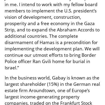
in me. I intend to work with my fellow board 
members to implement the U.S. president’s 
vision of development, construction, 
prosperity and a free economy in the Gaza 
Strip, and to expand the Abraham Accords to 
additional countries. The complete 
disarmament of Hamas is a precondition for 
implementing the development plan. We will 
continue our utmost efforts to bring Border 
Police officer Ran Gvili home for burial in 
Israel.”
In the business world, Gabay is known as the 
largest shareholder (15%) in the German real 
estate firm Aroundtown, one of Europe’s 
largest income-generating property 
companies, traded on the Frankfurt Stock 