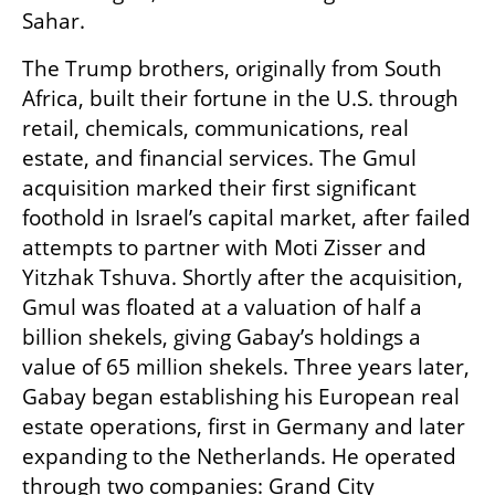
Sahar.
The Trump brothers, originally from South 
Africa, built their fortune in the U.S. through 
retail, chemicals, communications, real 
estate, and financial services. The Gmul 
acquisition marked their first significant 
foothold in Israel’s capital market, after failed 
attempts to partner with Moti Zisser and 
Yitzhak Tshuva. Shortly after the acquisition, 
Gmul was floated at a valuation of half a 
billion shekels, giving Gabay’s holdings a 
value of 65 million shekels. Three years later, 
Gabay began establishing his European real 
estate operations, first in Germany and later 
expanding to the Netherlands. He operated 
through two companies: Grand City 