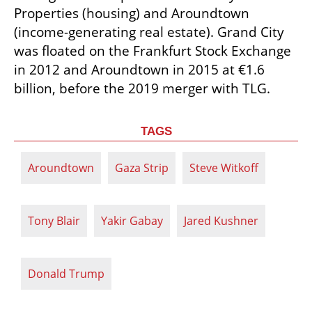
Properties (housing) and Aroundtown 
(income-generating real estate). Grand City 
was floated on the Frankfurt Stock Exchange 
in 2012 and Aroundtown in 2015 at €1.6 
billion, before the 2019 merger with TLG.
TAGS
Aroundtown
Gaza Strip
Steve Witkoff
Tony Blair
Yakir Gabay
Jared Kushner
Donald Trump