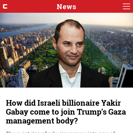
News
How did Israeli billionaire Yakir
Gabay come to join Trump’s Gaza
management body?