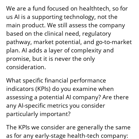
We are a fund focused on healthtech, so for 
us AI is a supporting technology, not the 
main product. We still assess the company 
based on the clinical need, regulatory 
pathway, market potential, and go-to-market 
plan. AI adds a layer of complexity and 
promise, but it is never the only 
consideration.
What specific financial performance 
indicators (KPIs) do you examine when 
assessing a potential AI company? Are there 
any AI-specific metrics you consider 
particularly important?
The KPIs we consider are generally the same 
as for any early-stage health-tech company: 