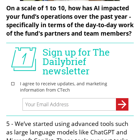
On a scale of 1 to 10, how has AI impacted 
your fund’s operations over the past year - 
specifically in terms of the day-to-day work 
of the fund's partners and team members?
5 - We’ve started using advanced tools such 
as large language models like ChatGPT and 