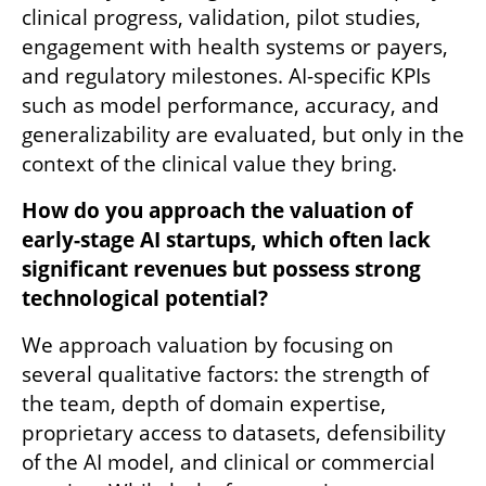
clinical progress, validation, pilot studies, 
engagement with health systems or payers, 
and regulatory milestones. AI-specific KPIs 
such as model performance, accuracy, and 
generalizability are evaluated, but only in the 
context of the clinical value they bring.
How do you approach the valuation of 
early-stage AI startups, which often lack 
significant revenues but possess strong 
technological potential?
We approach valuation by focusing on 
several qualitative factors: the strength of 
the team, depth of domain expertise, 
proprietary access to datasets, defensibility 
of the AI model, and clinical or commercial 