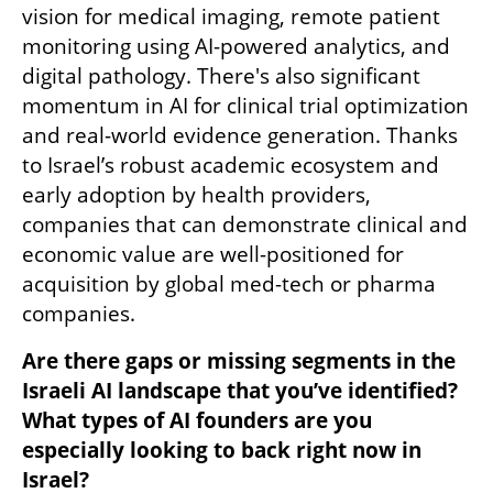
vision for medical imaging, remote patient 
monitoring using AI-powered analytics, and 
digital pathology. There's also significant 
momentum in AI for clinical trial optimization 
and real-world evidence generation. Thanks 
to Israel’s robust academic ecosystem and 
early adoption by health providers, 
companies that can demonstrate clinical and 
economic value are well-positioned for 
acquisition by global med-tech or pharma 
companies.
Are there gaps or missing segments in the 
Israeli AI landscape that you’ve identified? 
What types of AI founders are you 
especially looking to back right now in 
Israel?