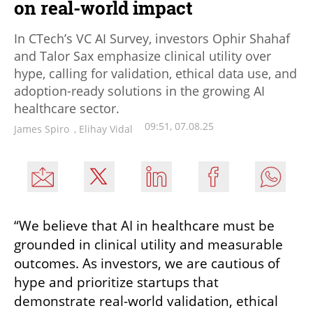
on real-world impact
In CTech’s VC AI Survey, investors Ophir Shahaf
and Talor Sax emphasize clinical utility over
hype, calling for validation, ethical data use, and
adoption-ready solutions in the growing AI
healthcare sector.
09:51, 07.08.25
James Spiro
,
Elihay Vidal
“We believe that AI in healthcare must be 
grounded in clinical utility and measurable 
outcomes. As investors, we are cautious of 
hype and prioritize startups that 
demonstrate real-world validation, ethical 