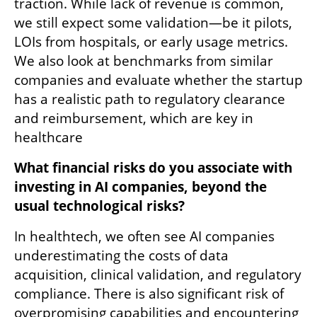
traction. While lack of revenue is common, 
we still expect some validation—be it pilots, 
LOIs from hospitals, or early usage metrics. 
We also look at benchmarks from similar 
companies and evaluate whether the startup 
has a realistic path to regulatory clearance 
and reimbursement, which are key in 
healthcare 
What financial risks do you associate with 
investing in AI companies, beyond the 
usual technological risks?
In healthtech, we often see AI companies 
underestimating the costs of data 
acquisition, clinical validation, and regulatory 
compliance. There is also significant risk of 
overpromising capabilities and encountering 