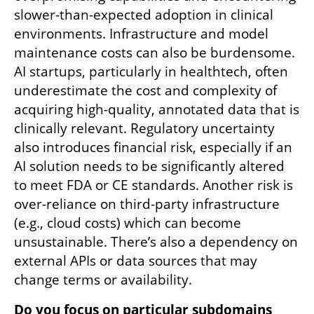
slower-than-expected adoption in clinical 
environments. Infrastructure and model 
maintenance costs can also be burdensome. 
AI startups, particularly in healthtech, often 
underestimate the cost and complexity of 
acquiring high-quality, annotated data that is 
clinically relevant. Regulatory uncertainty 
also introduces financial risk, especially if an 
AI solution needs to be significantly altered 
to meet FDA or CE standards. Another risk is 
over-reliance on third-party infrastructure 
(e.g., cloud costs) which can become 
unsustainable. There’s also a dependency on 
external APIs or data sources that may 
change terms or availability.
Do you focus on particular subdomains 