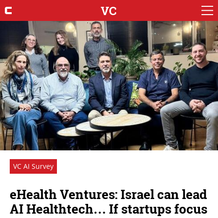
VC
VC AI Survey
eHealth Ventures: Israel can lead
AI Healthtech… If startups focus