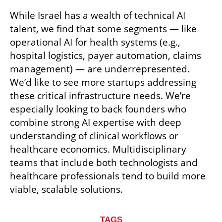
While Israel has a wealth of technical AI 
talent, we find that some segments — like 
operational AI for health systems (e.g., 
hospital logistics, payer automation, claims 
management) — are underrepresented. 
We’d like to see more startups addressing 
these critical infrastructure needs. We’re 
especially looking to back founders who 
combine strong AI expertise with deep 
understanding of clinical workflows or 
healthcare economics. Multidisciplinary 
teams that include both technologists and 
healthcare professionals tend to build more 
viable, scalable solutions.
TAGS