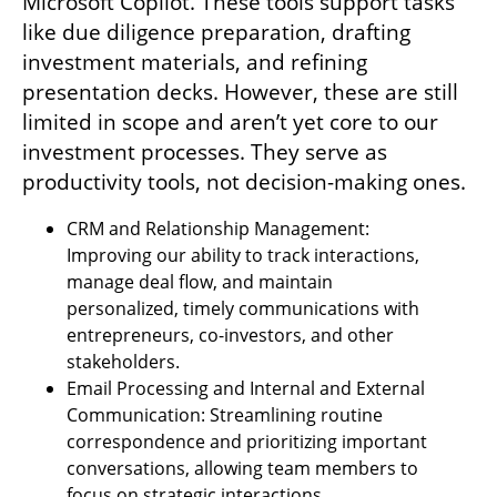
Microsoft Copilot. These tools support tasks 
like due diligence preparation, drafting 
investment materials, and refining 
presentation decks. However, these are still 
limited in scope and aren’t yet core to our 
investment processes. They serve as 
productivity tools, not decision-making ones.
CRM and Relationship Management: 
Improving our ability to track interactions, 
manage deal flow, and maintain 
personalized, timely communications with 
entrepreneurs, co-investors, and other 
stakeholders.
Email Processing and Internal and External 
Communication: Streamlining routine 
correspondence and prioritizing important 
conversations, allowing team members to 
focus on strategic interactions.