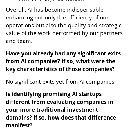
Overall, AI has become indispensable, 
enhancing not only the efficiency of our 
operations but also the quality and strategic 
value of the work performed by our partners 
and team.
Have you already had any significant exits 
from AI companies? If so, what were the 
key characteristics of those companies?
No significant exits yet from AI companies.
Is identifying promising AI startups 
different from evaluating companies in 
your more traditional investment 
domains? If so, how does that difference 
manifest?