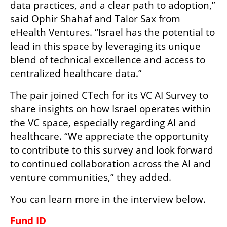
data practices, and a clear path to adoption,” 
said Ophir Shahaf and Talor Sax from 
eHealth Ventures. “Israel has the potential to 
lead in this space by leveraging its unique 
blend of technical excellence and access to 
centralized healthcare data.”
The pair joined CTech for its VC AI Survey to 
share insights on how Israel operates within 
the VC space, especially regarding AI and 
healthcare. “We appreciate the opportunity 
to contribute to this survey and look forward 
to continued collaboration across the AI and 
venture communities,” they added.
You can learn more in the interview below.
Fund ID