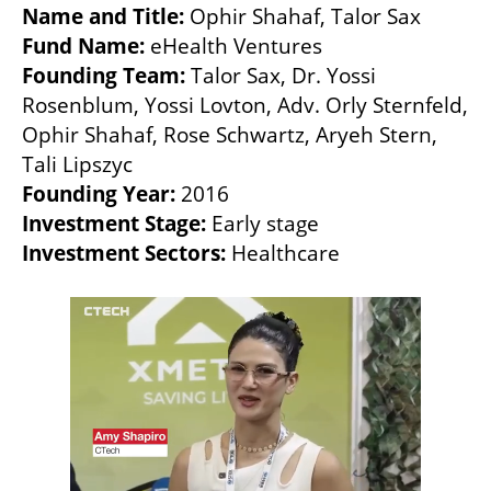
Name and Title: 
Fund Name:
Founding Team:
 Talor Sax, Dr. Yossi 
Rosenblum, Yossi Lovton, Adv. Orly Sternfeld, 
Ophir Shahaf, Rose Schwartz, Aryeh Stern, 
Founding Year:
Investment Stage:
Investment Sectors:
 Healthcare