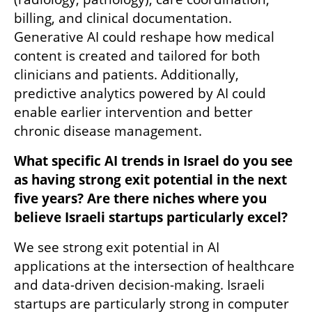
billing, and clinical documentation. 
Generative AI could reshape how medical 
content is created and tailored for both 
clinicians and patients. Additionally, 
predictive analytics powered by AI could 
enable earlier intervention and better 
chronic disease management.
What specific AI trends in Israel do you see 
as having strong exit potential in the next 
five years? Are there niches where you 
believe Israeli startups particularly excel?
We see strong exit potential in AI 
applications at the intersection of healthcare 
and data-driven decision-making. Israeli 
startups are particularly strong in computer 