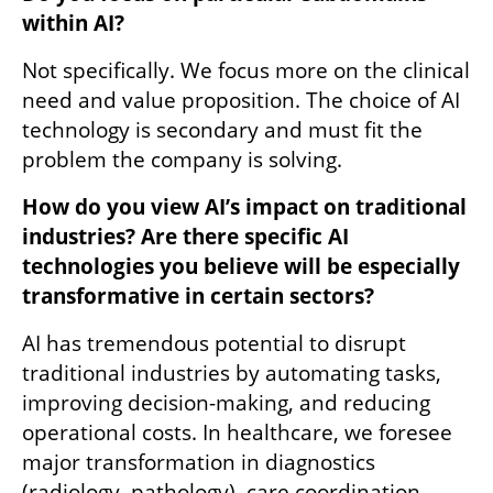
within AI?
Not specifically. We focus more on the clinical 
need and value proposition. The choice of AI 
technology is secondary and must fit the 
problem the company is solving.
How do you view AI’s impact on traditional 
industries? Are there specific AI 
technologies you believe will be especially 
transformative in certain sectors?
AI has tremendous potential to disrupt 
traditional industries by automating tasks, 
improving decision-making, and reducing 
operational costs. In healthcare, we foresee 
major transformation in diagnostics 
(radiology, pathology), care coordination, 