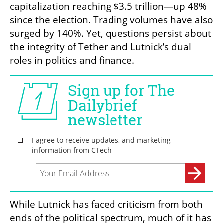
capitalization reaching $3.5 trillion—up 48% 
since the election. Trading volumes have also 
surged by 140%. Yet, questions persist about 
the integrity of Tether and Lutnick’s dual 
roles in politics and finance.
While Lutnick has faced criticism from both 
ends of the political spectrum, much of it has 