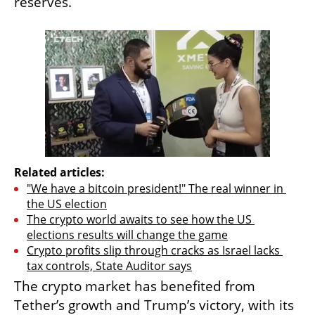
reserves.
Related articles:
"We have a bitcoin president!" The real winner in 
the US election
The crypto world awaits to see how the US 
elections results will change the game
Crypto profits slip through cracks as Israel lacks 
tax controls, State Auditor says
The crypto market has benefited from 
Tether’s growth and Trump’s victory, with its 