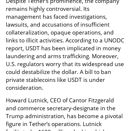
Despite Tether’s prominence, the company 
remains highly controversial. Its 
management has faced investigations, 
lawsuits, and accusations of insufficient 
collateralization, opaque operations, and 
links to illicit activities. According to a UNODC 
report, USDT has been implicated in money 
laundering and arms trafficking. Moreover, 
U.S. regulators worry that its widespread use 
could destabilize the dollar. A bill to ban 
private stablecoins like USDT is under 
consideration.
Howard Lutnick, CEO of Cantor Fitzgerald 
and commerce secretary-designate in the 
Trump administration, has become a pivotal 
figure in Tether’s operations. Lutnick 