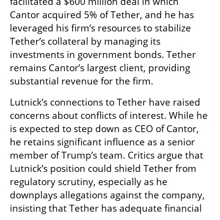
facilitated a $600 million deal in which 
Cantor acquired 5% of Tether, and he has 
leveraged his firm’s resources to stabilize 
Tether’s collateral by managing its 
investments in government bonds. Tether 
remains Cantor’s largest client, providing 
substantial revenue for the firm.
Lutnick’s connections to Tether have raised 
concerns about conflicts of interest. While he 
is expected to step down as CEO of Cantor, 
he retains significant influence as a senior 
member of Trump’s team. Critics argue that 
Lutnick’s position could shield Tether from 
regulatory scrutiny, especially as he 
downplays allegations against the company, 
insisting that Tether has adequate financial 