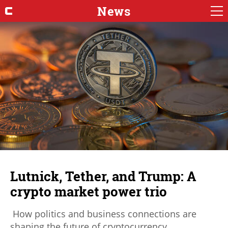
News
Lutnick, Tether, and Trump: A
crypto market power trio
How politics and business connections are
shaping the future of cryptocurrency.