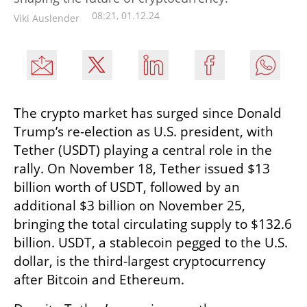
08:21, 01.12.24
Viki Auslender
The crypto market has surged since Donald 
Trump’s re-election as U.S. president, with 
Tether (USDT) playing a central role in the 
rally. On November 18, Tether issued $13 
billion worth of USDT, followed by an 
additional $3 billion on November 25, 
bringing the total circulating supply to $132.6 
billion. USDT, a stablecoin pegged to the U.S. 
dollar, is the third-largest cryptocurrency 
after Bitcoin and Ethereum.