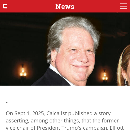
News
.
On Sept 1, 2025, Calcalist published a story
asserting, among other things, that the former
vice chair of President Trump's campaign, Elliott