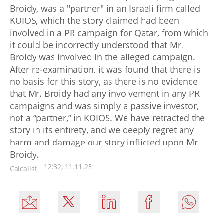
Broidy, was a "partner" in an Israeli firm called
KOIOS, which the story claimed had been
involved in a PR campaign for Qatar, from which
it could be incorrectly understood that Mr.
Broidy was involved in the alleged campaign.
After re-examination, it was found that there is
no basis for this story, as there is no evidence
that Mr. Broidy had any involvement in any PR
campaigns and was simply a passive investor,
not a “partner,” in KOIOS. We have retracted the
story in its entirety, and we deeply regret any
harm and damage our story inflicted upon Mr.
Broidy.
12:32, 11.11.25
Calcalist