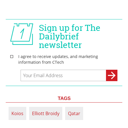
TAGS
Koios
Elliott Broidy
Qatar