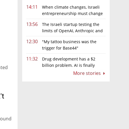
14:11
When climate changes, Israeli
entrepreneurship must change
too
13:56
The Israeli startup testing the
limits of OpenAI, Anthropic and
Meta’s models
12:30
"My tattoo business was the
trigger for Base44"
11:32
Drug development has a $2
billion problem. AI is finally
nted
solving it
More stories
't
around