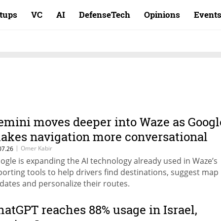
rtups
VC
AI
DefenseTech
Opinions
Event
emini moves deeper into Waze as Googl
akes navigation more conversational
|
Omer Kabir
07.26
ogle is expanding the AI technology already used in Waze’s
porting tools to help drivers find destinations, suggest map
dates and personalize their routes.
hatGPT reaches 88% usage in Israel,