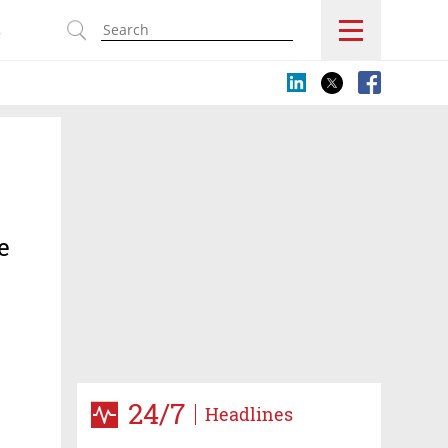
s
e
24/7
Headlines