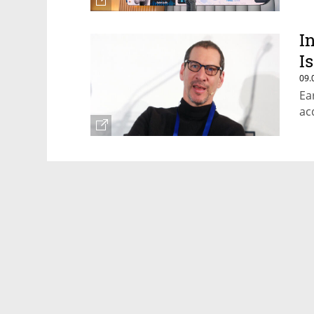
I
I
09.
Ea
ac