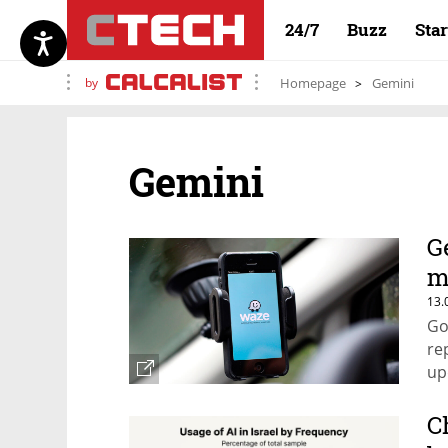
24/7
Buzz
Sta
by
Homepage
Gemini
Gemini
G
m
13.
Go
re
up
C