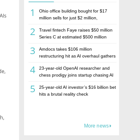
1
Ohio office building bought for $17
AIs
million sells for just $2 million,
deepening concerns over Israeli real
2
Travel fintech Faye raises $50 million
estate investment firm Realco
Series C at estimated $500 million
valuation
3
Amdocs takes $106 million
restructuring hit as AI overhaul gathers
pace
4
23-year-old OpenAI researcher and
de,
chess prodigy joins startup chasing AI
telepathy
5
25-year-old AI investor’s $16 billion bet
hits a brutal reality check
h,
More news