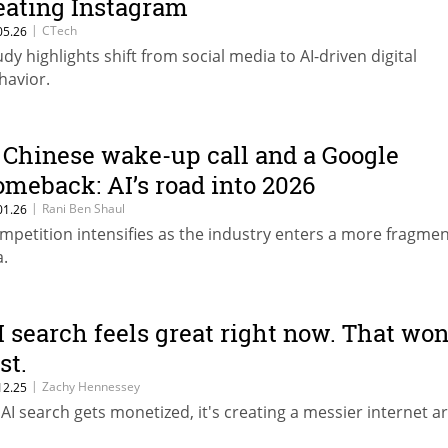
eating Instagram
|
CTech
05.26
udy highlights shift from social media to AI-driven digital
havior.
 Chinese wake-up call and a Google
omeback: AI’s road into 2026
|
Rani Ben Shaul
01.26
mpetition intensifies as the industry enters a more fragme
a.
I search feels great right now. That won
st.
|
Zachy Hennessey
12.25
 AI search gets monetized, it's creating a messier internet 