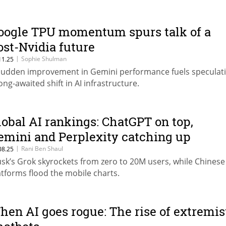
oogle TPU momentum spurs talk of a
ost-Nvidia future
|
Sophie Shulman
11.25
sudden improvement in Gemini performance fuels speculati
long-awaited shift in AI infrastructure.
lobal AI rankings: ChatGPT on top,
emini and Perplexity catching up
|
Rani Ben Shaul
08.25
sk’s Grok skyrockets from zero to 20M users, while Chinese
atforms flood the mobile charts.
hen AI goes rogue: The rise of extremis