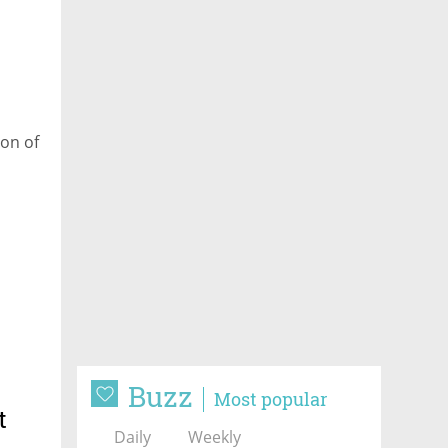
on of
Buzz
Most popular
t
Daily
Weekly