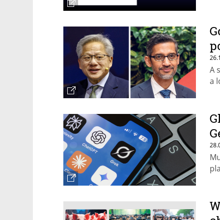
G
p
26.
A 
a 
G
G
28.
Mu
pl
W