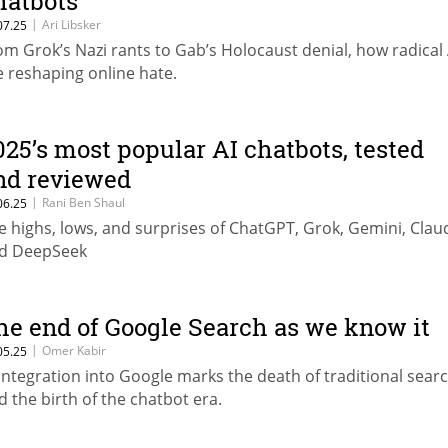
hatbots
|
Ari Libsker
07.25
om Grok’s Nazi rants to Gab’s Holocaust denial, how radical 
e reshaping online hate.
025’s most popular AI chatbots, tested
nd reviewed
|
Rani Ben Shaul
06.25
e highs, lows, and surprises of ChatGPT, Grok, Gemini, Clau
d DeepSeek
he end of Google Search as we know it
|
Omer Kabir
05.25
 integration into Google marks the death of traditional searc
d the birth of the chatbot era.