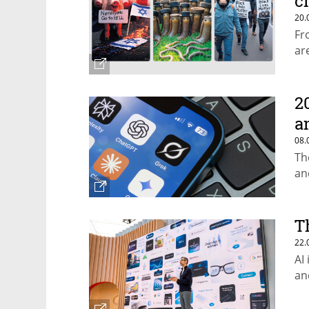
c
20.
Fr
ar
2
a
08.
Th
an
T
22.
AI
an