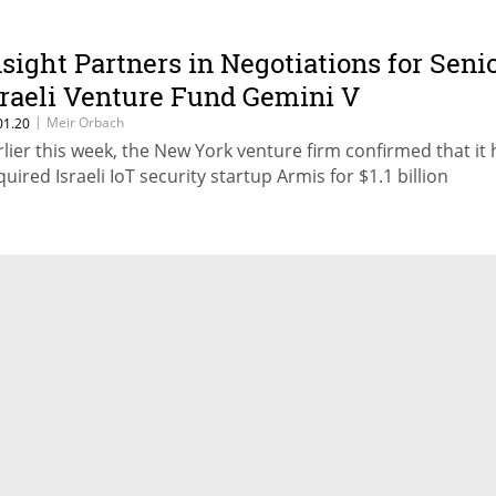
nsight Partners in Negotiations for Seni
sraeli Venture Fund Gemini V
|
Meir Orbach
01.20
rlier this week, the New York venture firm confirmed that it
quired Israeli IoT security startup Armis for $1.1 billion