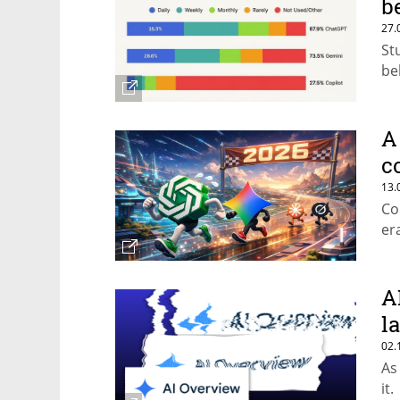
b
27.
St
be
A
c
13.
Co
er
A
la
02.
As
it.