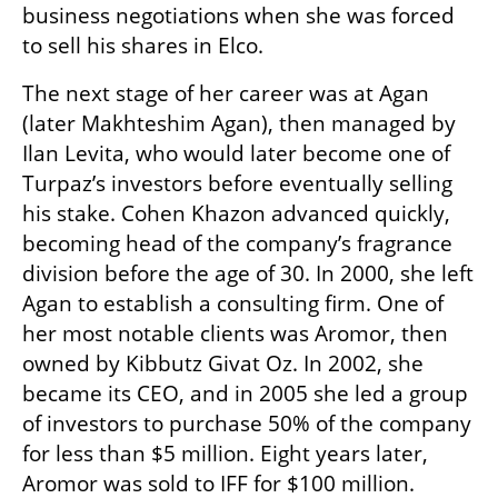
business negotiations when she was forced 
to sell his shares in Elco.
The next stage of her career was at Agan 
(later Makhteshim Agan), then managed by 
Ilan Levita, who would later become one of 
Turpaz’s investors before eventually selling 
his stake. Cohen Khazon advanced quickly, 
becoming head of the company’s fragrance 
division before the age of 30. In 2000, she left 
Agan to establish a consulting firm. One of 
her most notable clients was Aromor, then 
owned by Kibbutz Givat Oz. In 2002, she 
became its CEO, and in 2005 she led a group 
of investors to purchase 50% of the company 
for less than $5 million. Eight years later, 
Aromor was sold to IFF for $100 million.