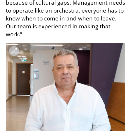
because of cultural gaps. Management needs 
to operate like an orchestra, everyone has to 
know when to come in and when to leave. 
Our team is experienced in making that 
work.”