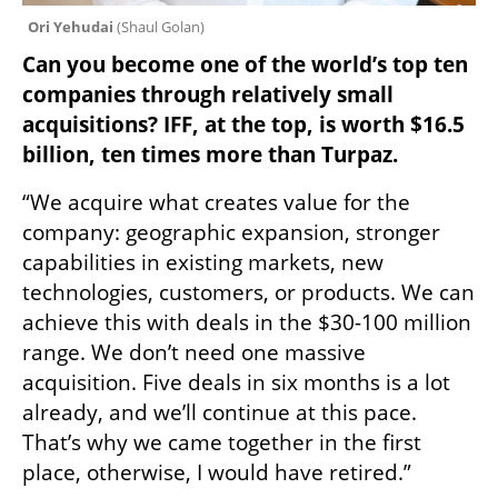
Ori Yehudai 
(
Shaul Golan
)
Can you become one of the world’s top ten 
companies through relatively small 
acquisitions? IFF, at the top, is worth $16.5 
billion, ten times more than Turpaz.
“We acquire what creates value for the 
company: geographic expansion, stronger 
capabilities in existing markets, new 
technologies, customers, or products. We can 
achieve this with deals in the $30-100 million 
range. We don’t need one massive 
acquisition. Five deals in six months is a lot 
already, and we’ll continue at this pace. 
That’s why we came together in the first 
place, otherwise, I would have retired.”