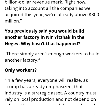
billion-dollar revenue mark. Right now, 
taking into account all the companies we 
acquired this year, we’re already above $300 
million.”
You previously said you would build 
another factory in Nir Yitzhak in the 
Negev. Why hasn’t that happened?
“There simply aren’t enough workers to build 
another factory.”
Only workers?
“In a few years, everyone will realize, as 
Trump has already emphasized, that 
industry is a strategic asset. A country must 
rely on local production and not depend on 