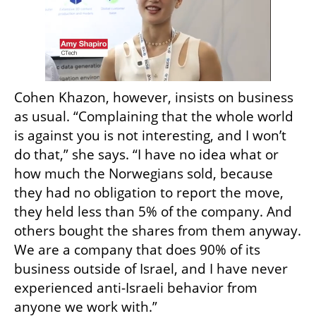
Cohen Khazon, however, insists on business 
as usual. “Complaining that the whole world 
is against you is not interesting, and I won’t 
do that,” she says. “I have no idea what or 
how much the Norwegians sold, because 
they had no obligation to report the move, 
they held less than 5% of the company. And 
others bought the shares from them anyway. 
We are a company that does 90% of its 
business outside of Israel, and I have never 
experienced anti-Israeli behavior from 
anyone we work with.”