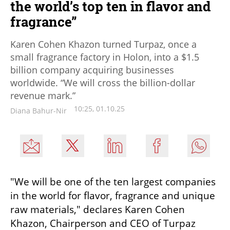
the world’s top ten in flavor and
fragrance”
Karen Cohen Khazon turned Turpaz, once a
small fragrance factory in Holon, into a $1.5
billion company acquiring businesses
worldwide. “We will cross the billion-dollar
revenue mark.”
10:25, 01.10.25
Diana Bahur-Nir
"We will be one of the ten largest companies 
in the world for flavor, fragrance and unique 
raw materials," declares Karen Cohen 
Khazon, Chairperson and CEO of Turpaz 