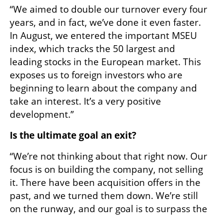
“We aimed to double our turnover every four 
years, and in fact, we’ve done it even faster. 
In August, we entered the important MSEU 
index, which tracks the 50 largest and 
leading stocks in the European market. This 
exposes us to foreign investors who are 
beginning to learn about the company and 
take an interest. It’s a very positive 
development.”
Is the ultimate goal an exit?
“We’re not thinking about that right now. Our 
focus is on building the company, not selling 
it. There have been acquisition offers in the 
past, and we turned them down. We’re still 
on the runway, and our goal is to surpass the 