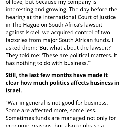
of love, but because my company is 
interesting and growing. The day before the 
hearing at the International Court of Justice 
in The Hague on South Africa’s lawsuit 
against Israel, we acquired control of two 
factories from major South African funds. I 
asked them: ‘But what about the lawsuit?’ 
They told me: ‘These are political matters. It 
has nothing to do with business.’”
Still, the last few months have made it 
clear how much politics affects business in 
Israel.
“War in general is not good for business. 
Some are affected more, some less. 
Sometimes funds are managed not only for 
economic reasons, but also to please a 