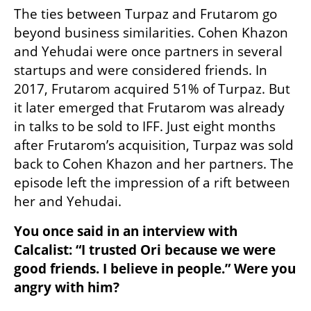
The ties between Turpaz and Frutarom go 
beyond business similarities. Cohen Khazon 
and Yehudai were once partners in several 
startups and were considered friends. In 
2017, Frutarom acquired 51% of Turpaz. But 
it later emerged that Frutarom was already 
in talks to be sold to IFF. Just eight months 
after Frutarom’s acquisition, Turpaz was sold 
back to Cohen Khazon and her partners. The 
episode left the impression of a rift between 
her and Yehudai.
You once said in an interview with 
Calcalist: “I trusted Ori because we were 
good friends. I believe in people.” Were you 
angry with him?