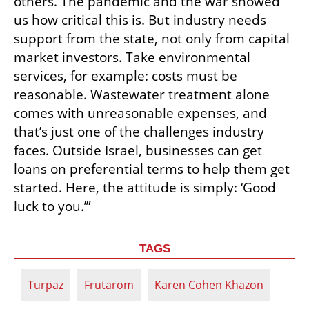
others. The pandemic and the war showed 
us how critical this is. But industry needs 
support from the state, not only from capital 
market investors. Take environmental 
services, for example: costs must be 
reasonable. Wastewater treatment alone 
comes with unreasonable expenses, and 
that’s just one of the challenges industry 
faces. Outside Israel, businesses can get 
loans on preferential terms to help them get 
started. Here, the attitude is simply: ‘Good 
luck to you.’”
TAGS
Turpaz
Frutarom
Karen Cohen Khazon