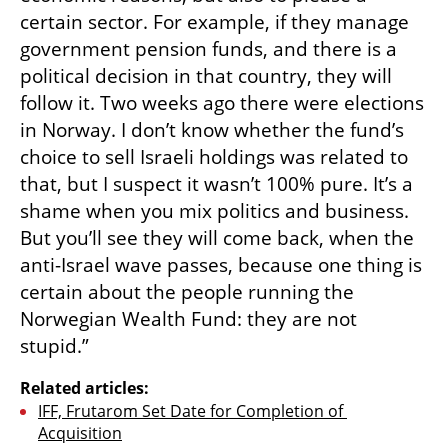
certain sector. For example, if they manage 
government pension funds, and there is a 
political decision in that country, they will 
follow it. Two weeks ago there were elections 
in Norway. I don’t know whether the fund’s 
choice to sell Israeli holdings was related to 
that, but I suspect it wasn’t 100% pure. It’s a 
shame when you mix politics and business. 
But you’ll see they will come back, when the 
anti-Israel wave passes, because one thing is 
certain about the people running the 
Norwegian Wealth Fund: they are not 
stupid.”
Related articles:
IFF, Frutarom Set Date for Completion of 
Acquisition