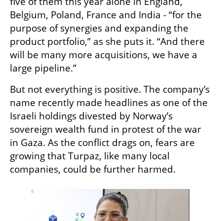
five of them this year alone in England, 
Belgium, Poland, France and India - “for the 
purpose of synergies and expanding the 
product portfolio,” as she puts it. “And there 
will be many more acquisitions, we have a 
large pipeline.”
But not everything is positive. The company’s 
name recently made headlines as one of the 
Israeli holdings divested by Norway’s 
sovereign wealth fund in protest of the war 
in Gaza. As the conflict drags on, fears are 
growing that Turpaz, like many local 
companies, could be further harmed.