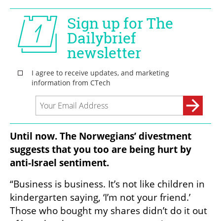
Until now. The Norwegians’ divestment 
suggests that you too are being hurt by 
anti-Israel sentiment.
“Business is business. It’s not like children in 
kindergarten saying, ‘I’m not your friend.’ 
Those who bought my shares didn’t do it out 