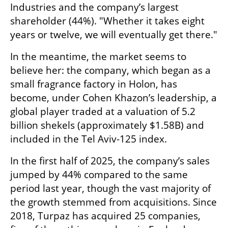
Industries and the company’s largest 
shareholder (44%). "Whether it takes eight 
years or twelve, we will eventually get there."
In the meantime, the market seems to 
believe her: the company, which began as a 
small fragrance factory in Holon, has 
become, under Cohen Khazon’s leadership, a 
global player traded at a valuation of 5.2 
billion shekels (approximately $1.58B) and 
included in the Tel Aviv-125 index. 
In the first half of 2025, the company’s sales 
jumped by 44% compared to the same 
period last year, though the vast majority of 
the growth stemmed from acquisitions. Since 
2018, Turpaz has acquired 25 companies, 