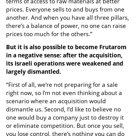
terms of access to raw materials at better 
prices. Everyone sells to and buys from one 
another. And when you have all three pillars, 
there’s a balance of power, no one can raise 
prices too much for the others.”
But it is also possible to become Frutarom 
in a negative sense: after the acquisition, 
its Israeli operations were weakened and 
largely dismantled.
“First of all, we’re not preparing for a sale 
right now, so I’m not even thinking about a 
scenario where an acquisition would 
dismantle us. Second, I’d like to believe no 
one would buy a company just to destroy it 
or eliminate competition. But once you sell, 
you lose control, there’s nothing you can do 