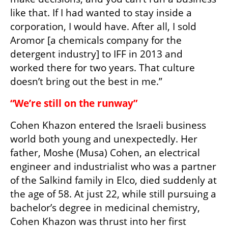
like that. If I had wanted to stay inside a 
corporation, I would have. After all, I sold 
Aromor [a chemicals company for the 
detergent industry] to IFF in 2013 and 
worked there for two years. That culture 
doesn’t bring out the best in me.”
“We’re still on the runway”
Cohen Khazon entered the Israeli business 
world both young and unexpectedly. Her 
father, Moshe (Musa) Cohen, an electrical 
engineer and industrialist who was a partner 
of the Salkind family in Elco, died suddenly at 
the age of 58. At just 22, while still pursuing a 
bachelor’s degree in medicinal chemistry, 
Cohen Khazon was thrust into her first 