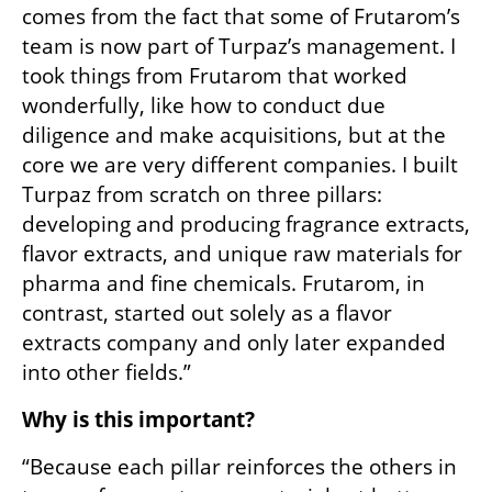
comes from the fact that some of Frutarom’s 
team is now part of Turpaz’s management. I 
took things from Frutarom that worked 
wonderfully, like how to conduct due 
diligence and make acquisitions, but at the 
core we are very different companies. I built 
Turpaz from scratch on three pillars: 
developing and producing fragrance extracts, 
flavor extracts, and unique raw materials for 
pharma and fine chemicals. Frutarom, in 
contrast, started out solely as a flavor 
extracts company and only later expanded 
into other fields.”
Why is this important?
“Because each pillar reinforces the others in 