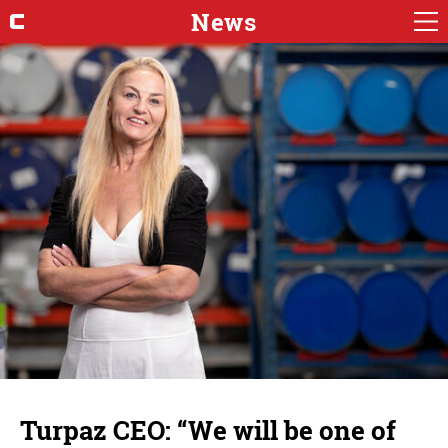
News
Turpaz CEO: “We will be one of