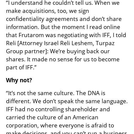
“I understand he couldn’t tell us. When we 
make acquisitions, too, we sign 
confidentiality agreements and don’t share 
information. But the moment I read online 
that Frutarom was negotiating with IFF, I told 
Reli [Attorney Israel Reli Leshem, Turpaz 
Group partner]: We’re buying back our 
shares. It made no sense for us to become 
part of IFF.”
Why not?
“It’s not the same culture. The DNA is 
different. We don’t speak the same language. 
IFF had no controlling shareholder and 
carried the culture of an American 
corporation, where everyone is afraid to 
make decisions, and you can’t run a business 