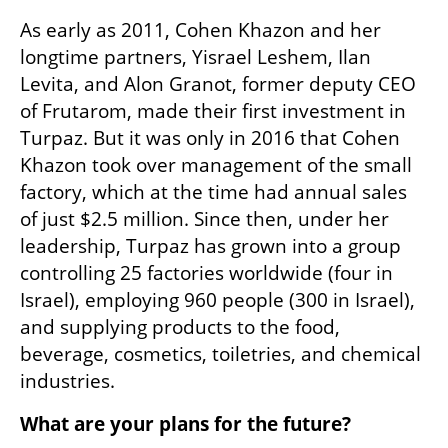
As early as 2011, Cohen Khazon and her 
longtime partners, Yisrael Leshem, Ilan 
Levita, and Alon Granot, former deputy CEO 
of Frutarom, made their first investment in 
Turpaz. But it was only in 2016 that Cohen 
Khazon took over management of the small 
factory, which at the time had annual sales 
of just $2.5 million. Since then, under her 
leadership, Turpaz has grown into a group 
controlling 25 factories worldwide (four in 
Israel), employing 960 people (300 in Israel), 
and supplying products to the food, 
beverage, cosmetics, toiletries, and chemical 
industries.
What are your plans for the future?