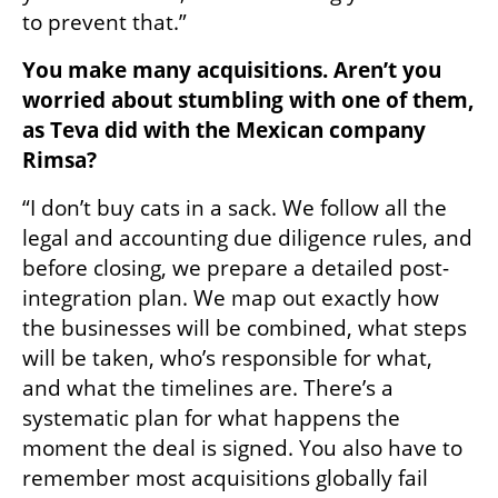
to prevent that.”
You make many acquisitions. Aren’t you 
worried about stumbling with one of them, 
as Teva did with the Mexican company 
Rimsa?
“I don’t buy cats in a sack. We follow all the 
legal and accounting due diligence rules, and 
before closing, we prepare a detailed post-
integration plan. We map out exactly how 
the businesses will be combined, what steps 
will be taken, who’s responsible for what, 
and what the timelines are. There’s a 
systematic plan for what happens the 
moment the deal is signed. You also have to 
remember most acquisitions globally fail 