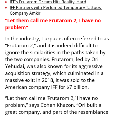
IFF's Frutarom Dream Hits Reality, Hard
IFF Partners with Perfumed Temporary Tattoos 
Company Amkiri
“Let them call me Frutarom 2, I have no 
problem”
In the industry, Turpaz is often referred to as 
“Frutarom 2,” and it is indeed difficult to 
ignore the similarities in the paths taken by 
the two companies. Frutarom, led by Ori 
Yehudai, was also known for its aggressive 
acquisition strategy, which culminated in a 
massive exit: in 2018, it was sold to the 
American company IFF for $7 billion.
“Let them call me ‘Frutarom 2,’ I have no 
problem,” says Cohen Khazon. “Ori built a 
great company, and part of the resemblance 