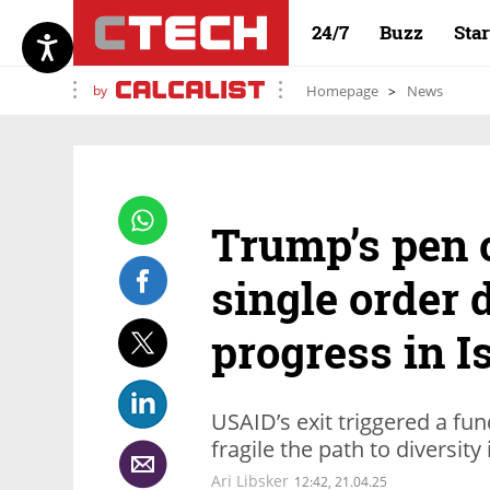
24/7
Buzz
Sta
by
Homepage
News
Trump’s pen 
single order 
progress in I
USAID’s exit triggered a fu
fragile the path to diversity i
Ari Libsker
12:42, 21.04.25