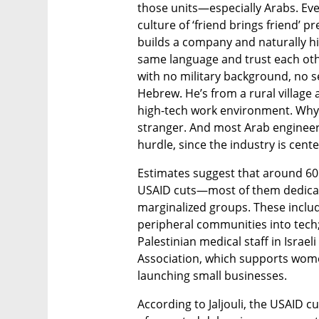
those units—especially Arabs. Even
culture of ‘friend brings friend’ p
builds a company and naturally hir
same language and trust each oth
with no military background, no s
Hebrew. He’s from a rural village a
high-tech work environment. Why 
stranger. And most Arab engineer
hurdle, since the industry is cente
Estimates suggest that around 60 o
USAID cuts—most of them dedicat
marginalized groups. These includ
peripheral communities into tech;
Palestinian medical staff in Israeli
Association, which supports wom
launching small businesses.
According to Jaljouli, the USAID c