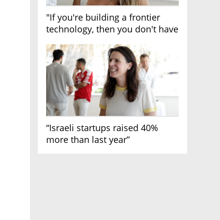
"If you're building a frontier
technology, then you don't have
growth"
“Israeli startups raised 40%
more than last year”