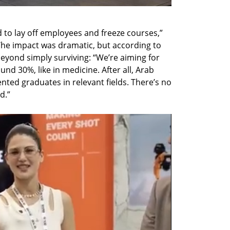
 to lay off employees and freeze courses,” 
The impact was dramatic, but according to 
 beyond simply surviving: “We’re aiming for 
 30%, like in medicine. After all, Arab 
ted graduates in relevant fields. There’s no 
d.”