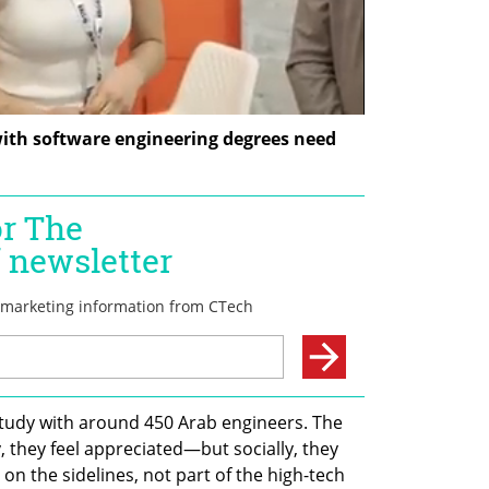
th software engineering degrees need 
tudy with around 450 Arab engineers. The 
, they feel appreciated—but socially, they 
 on the sidelines, not part of the high-tech 