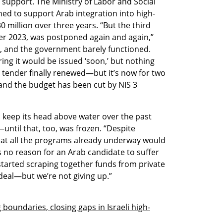
support. The Ministry of Labor and Social 
ned to support Arab integration into high-
0 million over three years. “But the third 
r 2023, was postponed again and again,” 
, and the government barely functioned. 
ng it would be issued ‘soon,’ but nothing 
tender finally renewed—but it’s now for two 
 and the budget has been cut by NIS 3 
keep its head above water over the past 
ntil that, too, was frozen. “Despite 
hat all the programs already underway would 
as no reason for an Arab candidate to suffer 
tarted scraping together funds from private 
ideal—but we’re not giving up.”
g boundaries, closing gaps in Israeli high-