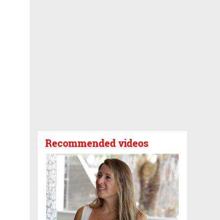
Recommended videos