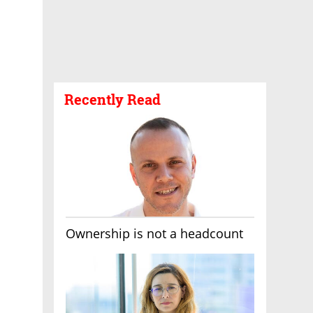
Recently Read
Ownership is not a headcount