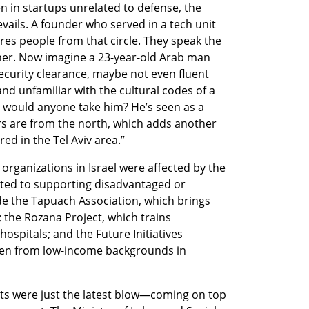
 in startups unrelated to defense, the 
revails. A founder who served in a tech unit 
es people from that circle. They speak the 
er. Now imagine a 23-year-old Arab man 
ecurity clearance, maybe not even fluent 
nd unfamiliar with the cultural codes of a 
would anyone take him? He’s seen as a 
s are from the north, which adds another 
red in the Tel Aviv area.”
rganizations in Israel were affected by the 
ed to supporting disadvantaged or 
e the Tapuach Association, which brings 
 the Rozana Project, which trains 
 hospitals; and the Future Initiatives 
en from low-income backgrounds in 
uts were just the latest blow—coming on top 