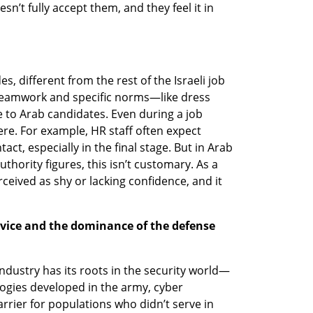
’t fully accept them, and they feel it in 
, different from the rest of the Israeli job 
ke teamwork and specific norms—like dress 
 to Arab candidates. Even during a job 
ere. For example, HR staff often expect 
ct, especially in the final stage. But in Arab 
uthority figures, this isn’t customary. As a 
ceived as shy or lacking confidence, and it 
rvice and the dominance of the defense 
 industry has its roots in the security world—
logies developed in the army, cyber 
rrier for populations who didn’t serve in 