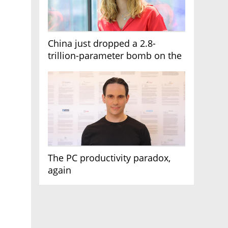
China just dropped a 2.8-
trillion-parameter bomb on the
AI race
The PC productivity paradox,
again