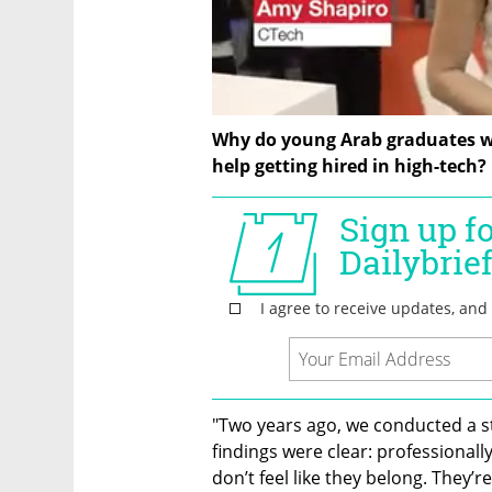
Why do young Arab graduates wi
help getting hired in high-tech?
"Two years ago, we conducted a s
findings were clear: professionally
don’t feel like they belong. They’re