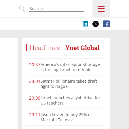
s
Headlines
Ynet Global
America’s interceptor shortage
20:37
is forcing Israel to rethink
military aid
Satmar billionaire takes draft
23:01
fight to Hague
Israel launches aliyah drive for
20:39
US teachers
Jason Levien to buy 29% of
23:11
Maccabi Tel Aviv