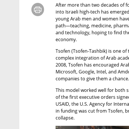
After more than two decades of foc
into Israeli high-tech has emerged
young Arab men and women have m
path—teaching, medicine, pharma
and technology, hoping to find thei
economy.
Tsofen (Tsofen-Tashbik) is one of t
complex integration of Arab academ
2008, Tsofen has encouraged Arab 
Microsoft, Google, Intel, and Am
companies to give them a chance
This model worked well for both 
of the first executive orders signe
USAID, the U.S. Agency for Interna
in funding was cut from Tsofen, br
collapse.