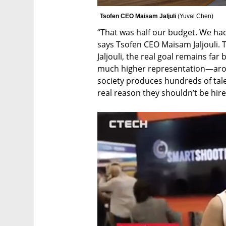
Tsofen CEO Maisam Jaljuli 
(
Yuval Chen
)
“That was half our budget. We had
says Tsofen CEO Maisam Jaljouli. 
Jaljouli, the real goal remains far
much higher representation—around
society produces hundreds of talen
real reason they shouldn’t be hire