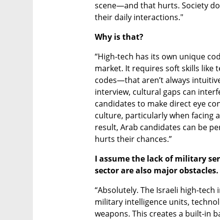
scene—and that hurts. Society doesn
their daily interactions."
Why is that?
“High-tech has its own unique codes
market. It requires soft skills li
codes—that aren’t always intuitive
interview, cultural gaps can interf
candidates to make direct eye conta
culture, particularly when facing a
result, Arab candidates can be per
hurts their chances.”
I assume the lack of military se
sector are also major obstacles.
“Absolutely. The Israeli high-tech
military intelligence units, techno
weapons. This creates a built-in ba