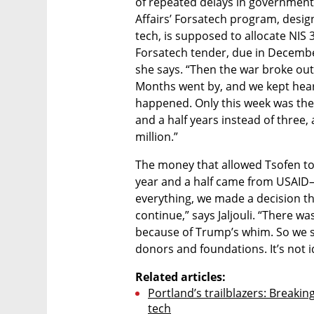
of repeated delays in government 
Affairs’ Forsatech program, desig
tech, is supposed to allocate NIS 3
Forsatech tender, due in Decembe
she says. “Then the war broke out
Months went by, and we kept heari
happened. Only this week was the 
and a half years instead of three,
million.”
The money that allowed Tsofen to 
year and a half came from USAID—u
everything, we made a decision t
continue,” says Jaljouli. “There w
because of Trump’s whim. So we s
donors and foundations. It’s not 
Related articles:
Portland’s trailblazers: Breakin
tech