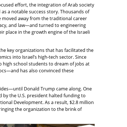
used effort, the integration of Arab society 
 as a notable success story. Thousands of 
oved away from the traditional career 
cy, and law—and turned to engineering 
r place in the growth engine of the Israeli 
he key organizations that has facilitated the 
ics into Israel’s high-tech sector. Since 
high school students to dream of jobs at 
docs—and has also convinced these 
.
sides—until Donald Trump came along. One 
d by the U.S. president halted funding to 
tional Development. As a result, $2.8 million 
inging the organization to the brink of 