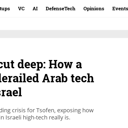
rtups
VC
AI
DefenseTech
Opinions
Event
cut deep: How a
derailed Arab tech
srael
nding crisis for Tsofen, exposing how
n Israeli high-tech really is.