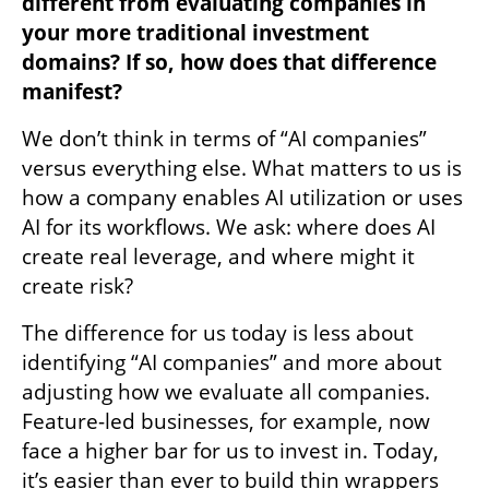
different from evaluating companies in 
your more traditional investment 
domains? If so, how does that difference 
manifest?
We don’t think in terms of “AI companies” 
versus everything else. What matters to us is 
how a company enables AI utilization or uses 
AI for its workflows. We ask: where does AI 
create real leverage, and where might it 
create risk? 
The difference for us today is less about 
identifying “AI companies” and more about 
adjusting how we evaluate all companies. 
Feature-led businesses, for example, now 
face a higher bar for us to invest in. Today, 
it’s easier than ever to build thin wrappers 