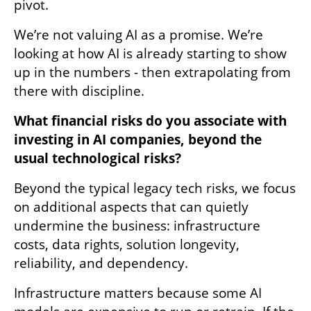
pivot. 
We’re not valuing AI as a promise. We’re 
looking at how AI is already starting to show 
up in the numbers - then extrapolating from 
there with discipline. 
What financial risks do you associate with 
investing in AI companies, beyond the 
usual technological risks? 
Beyond the typical legacy tech risks, we focus 
on additional aspects that can quietly 
undermine the business: infrastructure 
costs, data rights, solution longevity, 
reliability, and dependency. 
Infrastructure matters because some AI 