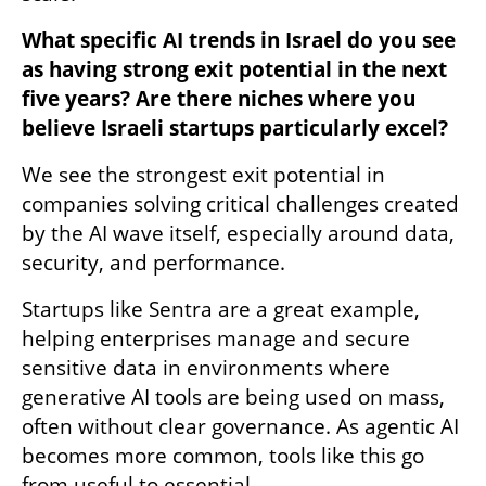
What specific AI trends in Israel do you see 
as having strong exit potential in the next 
five years? Are there niches where you 
believe Israeli startups particularly excel?
We see the strongest exit potential in 
companies solving critical challenges created 
by the AI wave itself, especially around data, 
security, and performance. 
Startups like Sentra are a great example, 
helping enterprises manage and secure 
sensitive data in environments where 
generative AI tools are being used on mass, 
often without clear governance. As agentic AI 
becomes more common, tools like this go 
from useful to essential. 