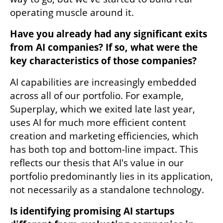
operating muscle around it. 
Have you already had any significant exits 
from AI companies? If so, what were the 
key characteristics of those companies?
AI capabilities are increasingly embedded 
across all of our portfolio. For example, 
Superplay, which we exited late last year, 
uses AI for much more efficient content 
creation and marketing efficiencies, which 
has both top and bottom-line impact. This 
reflects our thesis that AI's value in our 
portfolio predominantly lies in its application, 
not necessarily as a standalone technology. 
Is identifying promising AI startups 