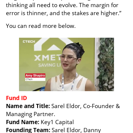
thinking all need to evolve. The margin for 
error is thinner, and the stakes are higher.”
You can read more below.
Fund ID
Name and Title: 
Sarel Eldor, Co-Founder & 
Fund Name: 
Founding Team: 
Sarel Eldor, Danny 