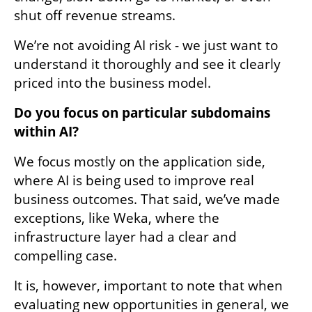
shut off revenue streams. 
We’re not avoiding AI risk - we just want to 
understand it thoroughly and see it clearly 
priced into the business model. 
Do you focus on particular subdomains 
within AI?
We focus mostly on the application side, 
where AI is being used to improve real 
business outcomes. That said, we’ve made 
exceptions, like Weka, where the 
infrastructure layer had a clear and 
compelling case. 
It is, however, important to note that when 
evaluating new opportunities in general, we 