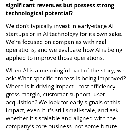
significant revenues but possess strong 
technological potential?
We don’t typically invest in early-stage AI 
startups or in AI technology for its own sake. 
We’re focused on companies with real 
operations, and we evaluate how AI is being 
applied to improve those operations. 
When AI is a meaningful part of the story, we 
ask: What specific process is being improved? 
Where is it driving impact - cost efficiency, 
gross margin, customer support, user 
acquisition? We look for early signals of this 
impact, even if it's still small-scale, and ask 
whether it's scalable and aligned with the 
company’s core business, not some future 