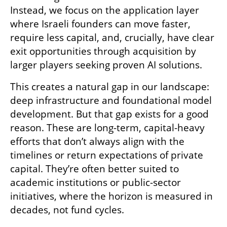
Instead, we focus on the application layer 
where Israeli founders can move faster, 
require less capital, and, crucially, have clear 
exit opportunities through acquisition by 
larger players seeking proven AI solutions. 
This creates a natural gap in our landscape: 
deep infrastructure and foundational model 
development. But that gap exists for a good 
reason. These are long-term, capital-heavy 
efforts that don’t always align with the 
timelines or return expectations of private 
capital. They’re often better suited to 
academic institutions or public-sector 
initiatives, where the horizon is measured in 
decades, not fund cycles. 