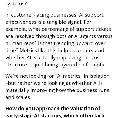
systems? 
In customer-facing businesses, AI support 
effectiveness is a tangible signal. For 
example, what percentage of support tickets 
are resolved through bots or AI agents versus 
human reps? Is that trending upward over 
time? Metrics like this help us understand 
whether AI is actually improving the cost 
structure or just being layered on for optics. 
We’re not looking for “AI metrics” in isolation 
–but rather we’re looking at whether AI is 
materially improving how the business runs 
and scales. 
How do you approach the valuation of 
early-stage AI startups, which often lack 