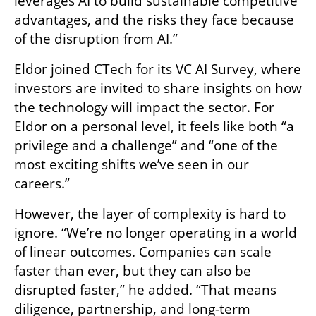
leverages AI to build sustainable competitive 
advantages, and the risks they face because 
of the disruption from AI.”
Eldor joined CTech for its VC AI Survey, where 
investors are invited to share insights on how 
the technology will impact the sector. For 
Eldor on a personal level, it feels like both “a 
privilege and a challenge” and “one of the 
most exciting shifts we’ve seen in our 
careers.”
However, the layer of complexity is hard to 
ignore. “We’re no longer operating in a world 
of linear outcomes. Companies can scale 
faster than ever, but they can also be 
disrupted faster,” he added. “That means 
diligence, partnership, and long-term 