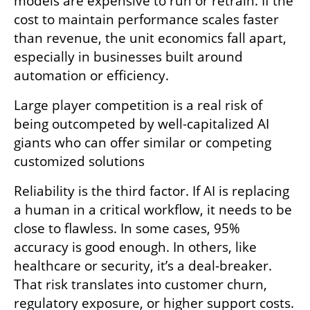
models are expensive to run or retrain. If the 
cost to maintain performance scales faster 
than revenue, the unit economics fall apart, 
especially in businesses built around 
automation or efficiency. 
Large player competition is a real risk of 
being outcompeted by well-capitalized AI 
giants who can offer similar or competing 
customized solutions 
Reliability is the third factor. If AI is replacing 
a human in a critical workflow, it needs to be 
close to flawless. In some cases, 95% 
accuracy is good enough. In others, like 
healthcare or security, it’s a deal-breaker. 
That risk translates into customer churn, 
regulatory exposure, or higher support costs. 