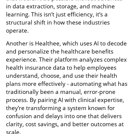
in data extraction, storage, and machine 
learning. This isn’t just efficiency, it’s a 
structural shift in how these industries 
operate. 
Another is Healthee, which uses AI to decode 
and personalize the healthcare benefits 
experience. Their platform analyzes complex 
health insurance data to help employees 
understand, choose, and use their health 
plans more effectively - automating what has 
traditionally been a manual, error-prone 
process. By pairing AI with clinical expertise, 
they’re transforming a system known for 
confusion and delays into one that delivers 
clarity, cost savings, and better outcomes at 
scale.