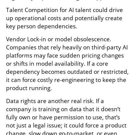
Talent Competition for AI talent could drive 
up operational costs and potentially create 
key person dependencies. 
Vendor Lock-in or model obsolescence. 
Companies that rely heavily on third-party AI 
platforms may face sudden pricing changes 
or shifts in model availability. If a core 
dependency becomes outdated or restricted, 
it can force costly re-engineering to keep the 
product running. 
Data rights are another real risk. If a 
company is training on data that it doesn’t 
fully own or have permission to use, that’s 
not just a legal issue; it could force a product 
change, slow down go-to-market, or even 