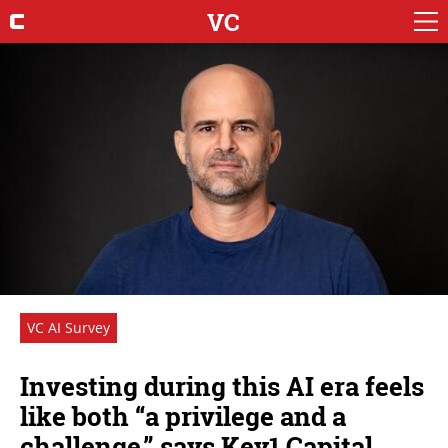
VC
VC AI Survey
Investing during this AI era feels
like both “a privilege and a
challenge,” says Key1 Capital