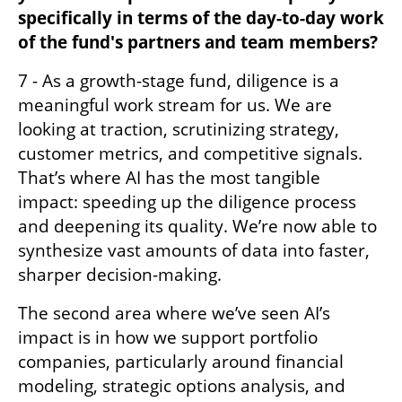
specifically in terms of the day-to-day work 
of the fund's partners and team members?
7 - As a growth-stage fund, diligence is a 
meaningful work stream for us. We are 
looking at traction, scrutinizing strategy, 
customer metrics, and competitive signals. 
That’s where AI has the most tangible 
impact: speeding up the diligence process 
and deepening its quality. We’re now able to 
synthesize vast amounts of data into faster, 
sharper decision-making. 
The second area where we’ve seen AI’s 
impact is in how we support portfolio 
companies, particularly around financial 
modeling, strategic options analysis, and 