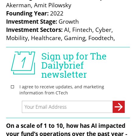
Founding Year:
Investment Stage: 
Investment Sectors: 
AI, Fintech, Cyber, 
Mobility, Healthcare, Gaming, Foodtech,
On a scale of 1 to 10, how has AI impacted 
your fund’s operations over the past year - 