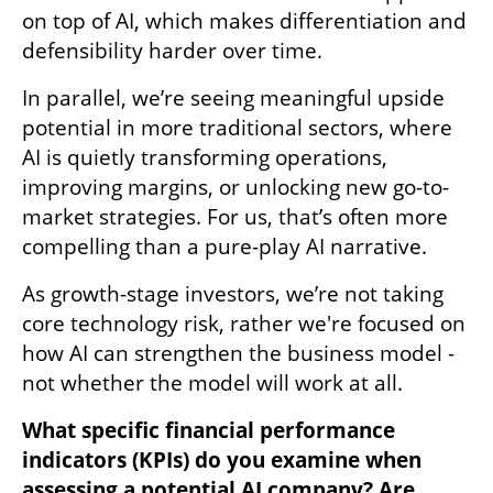
on top of AI, which makes differentiation and 
defensibility harder over time. 
In parallel, we’re seeing meaningful upside 
potential in more traditional sectors, where 
AI is quietly transforming operations, 
improving margins, or unlocking new go-to-
market strategies. For us, that’s often more 
compelling than a pure-play AI narrative. 
As growth-stage investors, we’re not taking 
core technology risk, rather we're focused on 
how AI can strengthen the business model - 
not whether the model will work at all. 
What specific financial performance 
indicators (KPIs) do you examine when 
assessing a potential AI company? Are 