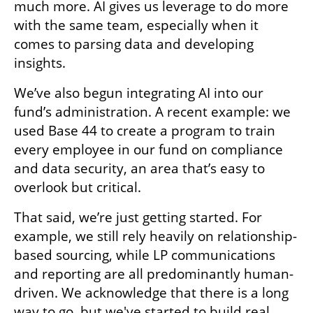
much more. AI gives us leverage to do more 
with the same team, especially when it 
comes to parsing data and developing 
insights. 
We’ve also begun integrating AI into our 
fund’s administration. A recent example: we 
used Base 44 to create a program to train 
every employee in our fund on compliance 
and data security, an area that’s easy to 
overlook but critical. 
That said, we’re just getting started. For 
example, we still rely heavily on relationship-
based sourcing, while LP communications 
and reporting are all predominantly human-
driven. We acknowledge that there is a long 
way to go, but we've started to build real 