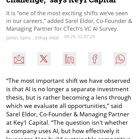
It is “one of the most exciting shifts we’ve seen
in our careers,” added Sarel Eldor, Co-Founder &
Managing Partner for CTech’s VC AI Survey.
09:29, 22.07.25
James Spiro
,
Elihay Vidal
“The most important shift we have observed 
is that AI is no longer a separate investment 
thesis, but is rather becoming a lens through 
which we evaluate all opportunities,” said 
Sarel Eldor, Co-Founder & Managing Partner 
at Key1 Capital. “The question isn't whether 
a company uses AI, but how effectively it 