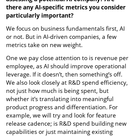
there any AI-specific metrics you consider 
particularly important?
We focus on business fundamentals first, AI 
or not. But in AI-driven companies, a few 
metrics take on new weight. 
One we pay close attention to is revenue per 
employee, as AI should improve operational 
leverage. If it doesn’t, then something’s off. 
We also look closely at R&D spend efficiency, 
not just how much is being spent, but 
whether it’s translating into meaningful 
product progress and differentiation. For 
example, we will try and look for feature 
release cadence; is R&D spend building new 
capabilities or just maintaining existing 