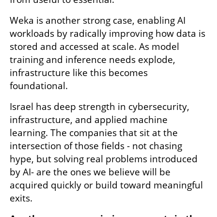
Weka is another strong case, enabling AI 
workloads by radically improving how data is 
stored and accessed at scale. As model 
training and inference needs explode, 
infrastructure like this becomes 
foundational. 
Israel has deep strength in cybersecurity, 
infrastructure, and applied machine 
learning. The companies that sit at the 
intersection of those fields - not chasing 
hype, but solving real problems introduced 
by AI- are the ones we believe will be 
acquired quickly or build toward meaningful 
exits. 