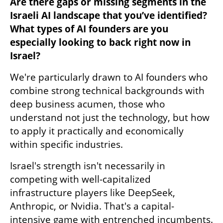
Are there gaps or missing segments in the 
Israeli AI landscape that you’ve identified? 
What types of AI founders are you 
especially looking to back right now in 
Israel?
We're particularly drawn to AI founders who 
combine strong technical backgrounds with 
deep business acumen, those who 
understand not just the technology, but how 
to apply it practically and economically 
within specific industries. 
Israel's strength isn't necessarily in 
competing with well-capitalized 
infrastructure players like DeepSeek, 
Anthropic, or Nvidia. That's a capital-
intensive game with entrenched incumbents. 