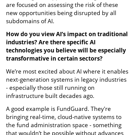
are focused on assessing the risk of these 
new opportunities being disrupted by all 
subdomains of AI. 
How do you view AI’s impact on traditional 
industries? Are there specific AI 
technologies you believe will be especially 
transformative in certain sectors?
We’re most excited about AI where it enables 
next-generation systems in legacy industries 
- especially those still running on 
infrastructure built decades ago. 
A good example is FundGuard. They're 
bringing real-time, cloud-native systems to 
the fund administration space - something 
that wouldn’t be possible without advances 