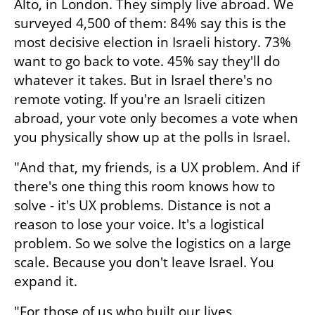
Alto, in London. They simply live abroad. We 
surveyed 4,500 of them: 84% say this is the 
most decisive election in Israeli history. 73% 
want to go back to vote. 45% say they'll do 
whatever it takes. But in Israel there's no 
remote voting. If you're an Israeli citizen 
abroad, your vote only becomes a vote when 
you physically show up at the polls in Israel. 
"And that, my friends, is a UX problem. And if 
there's one thing this room knows how to 
solve - it's UX problems. Distance is not a 
reason to lose your voice. It's a logistical 
problem. So we solve the logistics on a large 
scale. Because you don't leave Israel. You 
expand it.
"For those of us who built our lives 