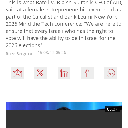
This is what Batell V. Blaish-Sultanik, CEO of AID,
said at a female entrepreneurship event held as
part of the Calcalist and Bank Leumi New York
2026 Mind the Tech conference; "We are here to
ensure that every Israeli who has the right to
vote will have the ability to be in Israel for the
2026 elections"
15:03, 12.05.26
Roee Bergman
05:07