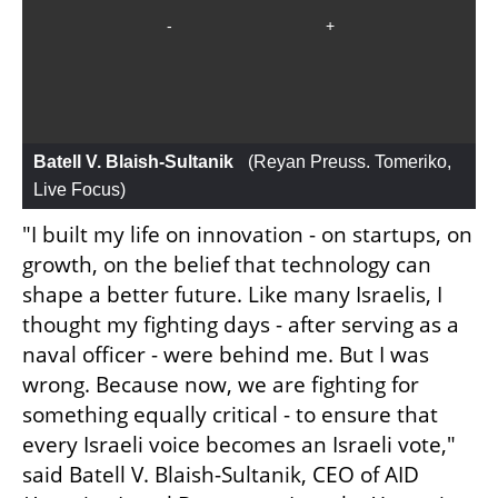
Batell V. Blaish-Sultanik 
 (
Reyan Preuss. Tomeriko, 
Live Focus
)
"I built my life on innovation - on startups, on 
growth, on the belief that technology can 
shape a better future. Like many Israelis, I 
thought my fighting days - after serving as a 
naval officer - were behind me. But I was 
wrong. Because now, we are fighting for 
something equally critical - to ensure that 
every Israeli voice becomes an Israeli vote," 
said Batell V. Blaish-Sultanik, CEO of AID 