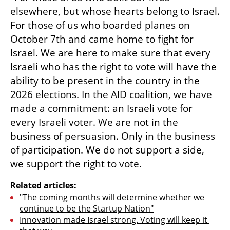
elsewhere, but whose hearts belong to Israel. 
For those of us who boarded planes on 
October 7th and came home to fight for 
Israel. We are here to make sure that every 
Israeli who has the right to vote will have the 
ability to be present in the country in the 
2026 elections. In the AID coalition, we have 
made a commitment: an Israeli vote for 
every Israeli voter. We are not in the 
business of persuasion. Only in the business 
of participation. We do not support a side, 
we support the right to vote.
Related articles:
"The coming months will determine whether we 
continue to be the Startup Nation"
Innovation made Israel strong. Voting will keep it 