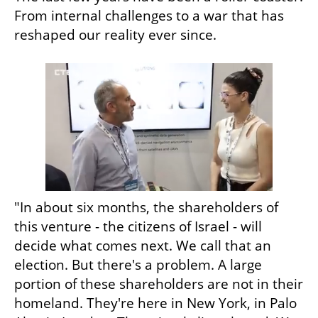
From internal challenges to a war that has 
reshaped our reality ever since.
"In about six months, the shareholders of 
this venture - the citizens of Israel - will 
decide what comes next. We call that an 
election. But there's a problem. A large 
portion of these shareholders are not in their 
homeland. They're here in New York, in Palo 