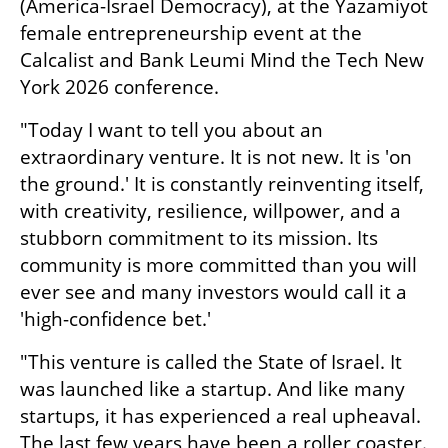
(America-Israel Democracy), at the Yazamiyot 
female entrepreneurship event at the 
Calcalist and Bank Leumi Mind the Tech New 
York 2026 conference. 
"Today I want to tell you about an 
extraordinary venture. It is not new. It is 'on 
the ground.' It is constantly reinventing itself, 
with creativity, resilience, willpower, and a 
stubborn commitment to its mission. Its 
community is more committed than you will 
ever see and many investors would call it a 
'high-confidence bet.'
"This venture is called the State of Israel. It 
was launched like a startup. And like many 
startups, it has experienced a real upheaval. 
The last few years have been a roller coaster. 