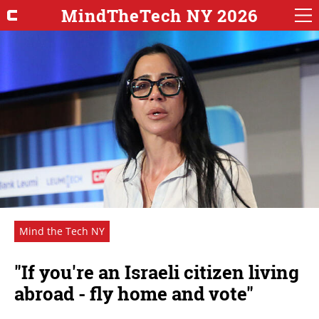
MindTheTech NY 2026
Mind the Tech NY
"If you're an Israeli citizen living
abroad - fly home and vote"