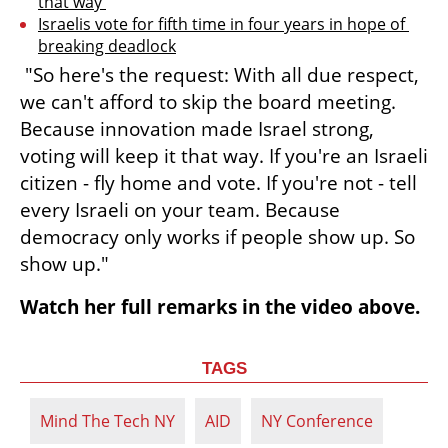
that way 
Israelis vote for fifth time in four years in hope of 
breaking deadlock
 "So here's the request: With all due respect, 
we can't afford to skip the board meeting. 
Because innovation made Israel strong, 
voting will keep it that way. If you're an Israeli 
citizen - fly home and vote. If you're not - tell 
every Israeli on your team. Because 
democracy only works if people show up. So 
show up." 
Watch her full remarks in the video above.
TAGS
Mind The Tech NY
AID
NY Conference