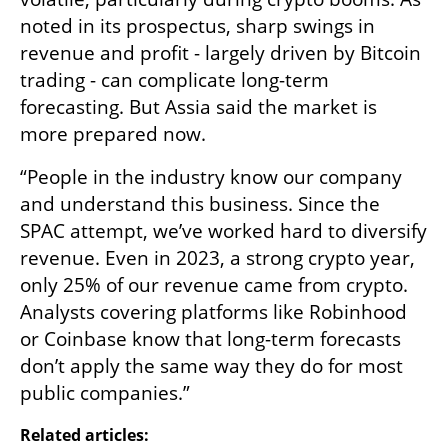
noted in its prospectus, sharp swings in 
revenue and profit - largely driven by Bitcoin 
trading - can complicate long-term 
forecasting. But Assia said the market is 
more prepared now.
“People in the industry know our company 
and understand this business. Since the 
SPAC attempt, we’ve worked hard to diversify 
revenue. Even in 2023, a strong crypto year, 
only 25% of our revenue came from crypto. 
Analysts covering platforms like Robinhood 
or Coinbase know that long-term forecasts 
don’t apply the same way they do for most 
public companies.”
Related articles: