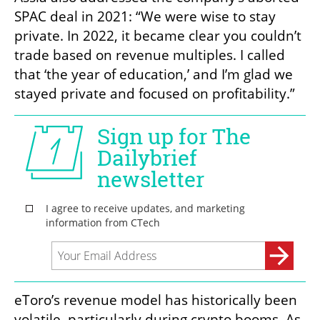
SPAC deal in 2021: “We were wise to stay 
private. In 2022, it became clear you couldn’t 
trade based on revenue multiples. I called 
that ‘the year of education,’ and I’m glad we 
stayed private and focused on profitability.”
eToro’s revenue model has historically been 
volatile, particularly during crypto booms. As 