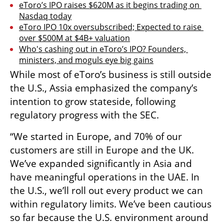
eToro’s IPO raises $620M as it begins trading on 
Nasdaq today
eToro IPO 10x oversubscribed; Expected to raise 
over $500M at $4B+ valuation
Who's cashing out in eToro’s IPO? Founders, 
ministers, and moguls eye big gains
While most of eToro’s business is still outside 
the U.S., Assia emphasized the company’s 
intention to grow stateside, following 
regulatory progress with the SEC.
“We started in Europe, and 70% of our 
customers are still in Europe and the UK. 
We’ve expanded significantly in Asia and 
have meaningful operations in the UAE. In 
the U.S., we’ll roll out every product we can 
within regulatory limits. We’ve been cautious 
so far because the U.S. environment around 