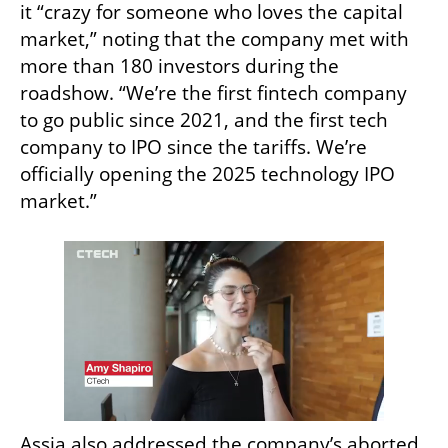
it “crazy for someone who loves the capital 
market,” noting that the company met with 
more than 180 investors during the 
roadshow. “We’re the first fintech company 
to go public since 2021, and the first tech 
company to IPO since the tariffs. We’re 
officially opening the 2025 technology IPO 
market.”
Assia also addressed the company’s aborted 