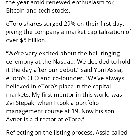
the year amid renewed enthusiasm for 
Bitcoin and tech stocks.
eToro shares surged 29% on their first day, 
giving the company a market capitalization of 
over $5 billion.
“We’re very excited about the bell-ringing 
ceremony at the Nasdaq. We decided to hold 
it the day after our debut,” said Yoni Assia, 
eToro’s CEO and co-founder. “We’ve always 
believed in eToro’s place in the capital 
markets. My first mentor in this world was 
Zvi Stepak, when I took a portfolio 
management course at 19. Now his son 
Avner is a director at eToro.”
Reflecting on the listing process, Assia called 