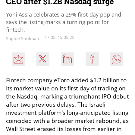
CEO after $1.2B Nasdaq surge
Yoni Assia celebrates a 29% first-day pop and
says the listing marks a turning point for
fintech.
17:05, 15.05.25
Sophie Shulman
Fintech company eToro added $1.2 billion to 
its market value on its first day of trading on 
the Nasdaq, marking a triumphant IPO debut 
after two previous delays. The Israeli 
investment platform’s long-anticipated listing 
coincided with a broader market rebound, as 
Wall Street erased its losses from earlier in 