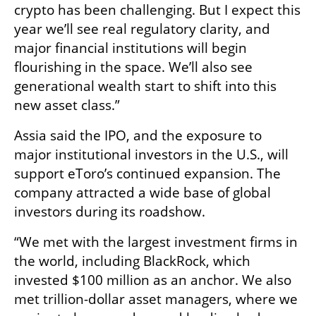
crypto has been challenging. But I expect this 
year we’ll see real regulatory clarity, and 
major financial institutions will begin 
flourishing in the space. We’ll also see 
generational wealth start to shift into this 
new asset class.”
Assia said the IPO, and the exposure to 
major institutional investors in the U.S., will 
support eToro’s continued expansion. The 
company attracted a wide base of global 
investors during its roadshow.
“We met with the largest investment firms in 
the world, including BlackRock, which 
invested $100 million as an anchor. We also 
met trillion-dollar asset managers, where we 