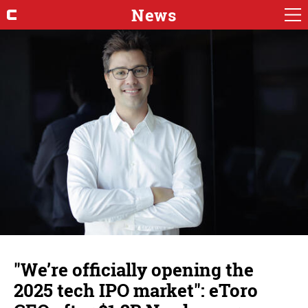
News
"We’re officially opening the
2025 tech IPO market": eToro