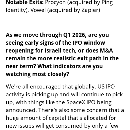
Notable Exits:
 Procyon (acquired by Ping 
Identity), Vowel (acquired by Zapier)
As we move through Q1 2026, are you 
seeing early signs of the IPO window 
reopening for Israeli tech, or does M&A 
remain the more realistic exit path in the 
near term? What indicators are you 
watching most closely?
We're all encouraged that globally, US IPO 
activity is picking up and will continue to pick 
up, with things like the SpaceX IPO being 
announced. There's also some concern that a 
huge amount of capital that's allocated for 
new issues will get consumed by only a few 