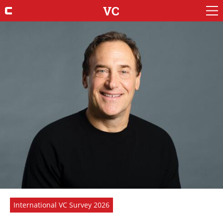
VC
International VC Survey 2026