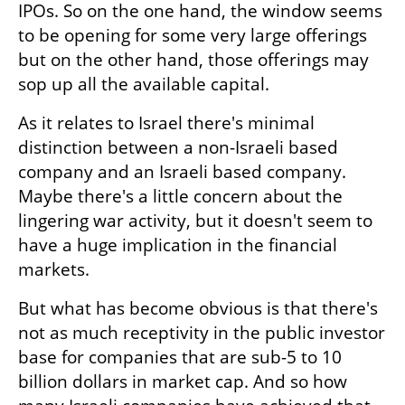
IPOs. So on the one hand, the window seems 
to be opening for some very large offerings 
but on the other hand, those offerings may 
sop up all the available capital.
As it relates to Israel there's minimal 
distinction between a non-Israeli based 
company and an Israeli based company. 
Maybe there's a little concern about the 
lingering war activity, but it doesn't seem to 
have a huge implication in the financial 
markets.
But what has become obvious is that there's 
not as much receptivity in the public investor 
base for companies that are sub-5 to 10 
billion dollars in market cap. And so how 