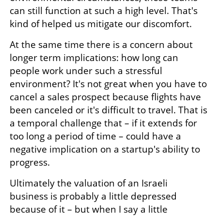
can still function at such a high level. That's 
kind of helped us mitigate our discomfort.
At the same time there is a concern about 
longer term implications: how long can 
people work under such a stressful 
environment? It's not great when you have to 
cancel a sales prospect because flights have 
been canceled or it's difficult to travel. That is 
a temporal challenge that – if it extends for 
too long a period of time – could have a 
negative implication on a startup's ability to 
progress.
Ultimately the valuation of an Israeli 
business is probably a little depressed 
because of it – but when I say a little 