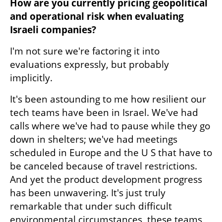
How are you currently pricing geopolitical 
and operational risk when evaluating 
Israeli companies?
I'm not sure we're factoring it into 
evaluations expressly, but probably 
implicitly.
It's been astounding to me how resilient our 
tech teams have been in Israel. We've had 
calls where we've had to pause while they go 
down in shelters; we've had meetings 
scheduled in Europe and the U S that have to 
be canceled because of travel restrictions. 
And yet the product development progress 
has been unwavering. It's just truly 
remarkable that under such difficult 
environmental circumstances, these teams 