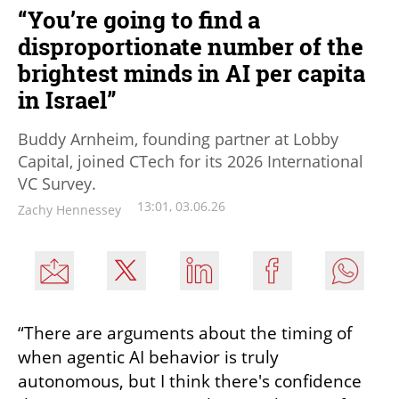
“You’re going to find a
disproportionate number of the
brightest minds in AI per capita
in Israel”
Buddy Arnheim, founding partner at Lobby
Capital, joined CTech for its 2026 International
VC Survey.
13:01, 03.06.26
Zachy Hennessey
“There are arguments about the timing of 
when agentic AI behavior is truly 
autonomous, but I think there's confidence 