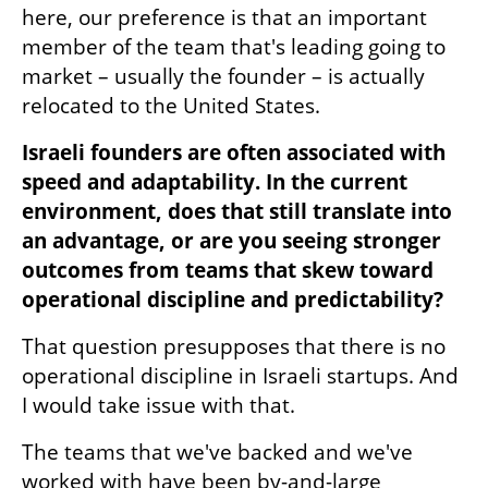
here, our preference is that an important 
member of the team that's leading going to 
market – usually the founder – is actually 
relocated to the United States.
Israeli founders are often associated with 
speed and adaptability. In the current 
environment, does that still translate into 
an advantage, or are you seeing stronger 
outcomes from teams that skew toward 
operational discipline and predictability?
That question presupposes that there is no 
operational discipline in Israeli startups. And 
I would take issue with that.
The teams that we've backed and we've 
worked with have been by-and-large 