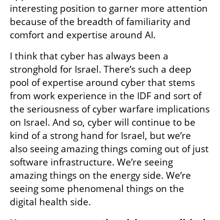
interesting position to garner more attention 
because of the breadth of familiarity and 
comfort and expertise around AI.
I think that cyber has always been a 
stronghold for Israel. There’s such a deep 
pool of expertise around cyber that stems 
from work experience in the IDF and sort of 
the seriousness of cyber warfare implications 
on Israel. And so, cyber will continue to be 
kind of a strong hand for Israel, but we’re 
also seeing amazing things coming out of just 
software infrastructure. We’re seeing 
amazing things on the energy side. We’re 
seeing some phenomenal things on the 
digital health side.