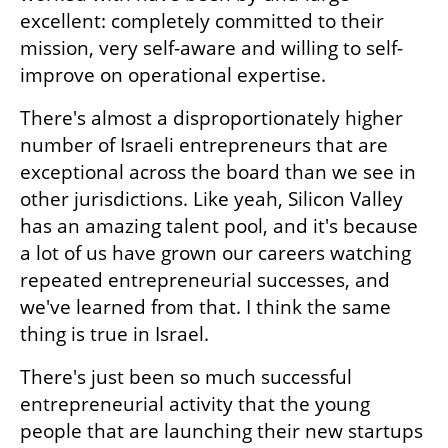
excellent: completely committed to their 
mission, very self-aware and willing to self-
improve on operational expertise.
There's almost a disproportionately higher 
number of Israeli entrepreneurs that are 
exceptional across the board than we see in 
other jurisdictions. Like yeah, Silicon Valley 
has an amazing talent pool, and it's because 
a lot of us have grown our careers watching 
repeated entrepreneurial successes, and 
we've learned from that. I think the same 
thing is true in Israel.
There's just been so much successful 
entrepreneurial activity that the young 
people that are launching their new startups 