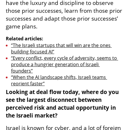
have the luxury and discipline to observe 
those prior successes, learn from those prior 
successes and adapt those prior successes’ 
game plans.
Related articles:
“The Israeli startups that will win are the ones 
building focused AI”
“Every conflict, every cycle of adversity, seems to 
produce a hungrier generation of Israeli 
founders”
“When the AI landscape shifts, Israeli teams 
reorient faster”
Looking at deal flow today, where do you 
see the largest disconnect between 
perceived risk and actual opportunity in 
the Israeli market?
Israel is known for cyber, and a lot of foreign 