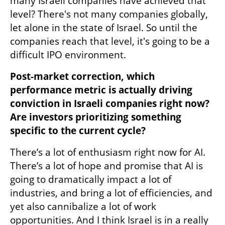
many Israeli companies have achieved that 
level? There's not many companies globally, 
let alone in the state of Israel. So until the 
companies reach that level, it's going to be a 
difficult IPO environment.
Post-market correction, which 
performance metric is actually driving 
conviction in Israeli companies right now? 
Are investors prioritizing something 
specific to the current cycle?
There’s a lot of enthusiasm right now for AI. 
There’s a lot of hope and promise that AI is 
going to dramatically impact a lot of 
industries, and bring a lot of efficiencies, and 
yet also cannibalize a lot of work 
opportunities. And I think Israel is in a really 