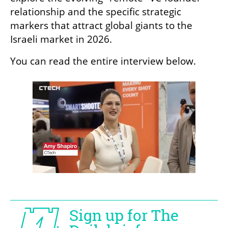
relationship and the specific strategic 
markers that attract global giants to the 
Israeli market in 2026.
You can read the entire interview below.