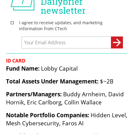
ID CARD
Fund Name: 
Lobby Capital
Total Assets Under Management: 
$~2B
Partners/Managers:
 Buddy Arnheim, David 
Hornik, Eric Carlborg, Collin Wallace
Notable Portfolio Companies: 
Hidden Level, 
Mesh Cybersecurity, Faros AI