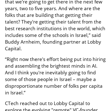
that we're going to get there in the next few 
years, two to five years. And where are the 
folks that are building that getting their 
talent? They're getting their talent from the 
best research institutions in the world, which 
includes some of the schools in Israel,” said 
Buddy Arnheim, founding partner at Lobby 
Capital.
“Right now there's effort being put into hiring 
and assembling the brightest minds in AI. 
And I think you're inevitably going to find 
some of those people in Israel – maybe a 
disproportionate number of folks per capita 
in Israel.”
CTech reached out to Lobby Capital to 
explore the evolving "remote" VC-founder 