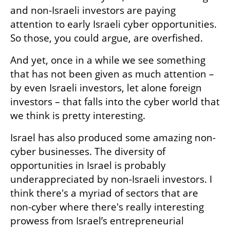
and non-Israeli investors are paying 
attention to early Israeli cyber opportunities. 
So those, you could argue, are overfished.
And yet, once in a while we see something 
that has not been given as much attention – 
by even Israeli investors, let alone foreign 
investors – that falls into the cyber world that 
we think is pretty interesting.
Israel has also produced some amazing non-
cyber businesses. The diversity of 
opportunities in Israel is probably 
underappreciated by non-Israeli investors. I 
think there's a myriad of sectors that are 
non-cyber where there's really interesting 
prowess from Israel’s entrepreneurial 