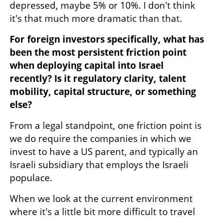
depressed, maybe 5% or 10%. I don't think 
it's that much more dramatic than that.
For foreign investors specifically, what has 
been the most persistent friction point 
when deploying capital into Israel 
recently? Is it regulatory clarity, talent 
mobility, capital structure, or something 
else?
From a legal standpoint, one friction point is 
we do require the companies in which we 
invest to have a US parent, and typically an 
Israeli subsidiary that employs the Israeli 
populace. 
When we look at the current environment 
where it's a little bit more difficult to travel 