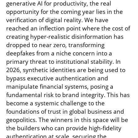
generative AI for productivity, the real 
opportunity for the coming year lies in the 
verification of digital reality. We have 
reached an inflection point where the cost of 
creating hyper-realistic disinformation has 
dropped to near zero, transforming 
deepfakes from a niche concern into a 
primary threat to institutional stability. In 
2026, synthetic identities are being used to 
bypass executive authentication and 
manipulate financial systems, posing a 
fundamental risk to brand integrity. This has 
become a systemic challenge to the 
foundations of trust in global business and 
geopolitics. The winners in this space will be 
the builders who can provide high-fidelity 
authentication at scale, securing the 