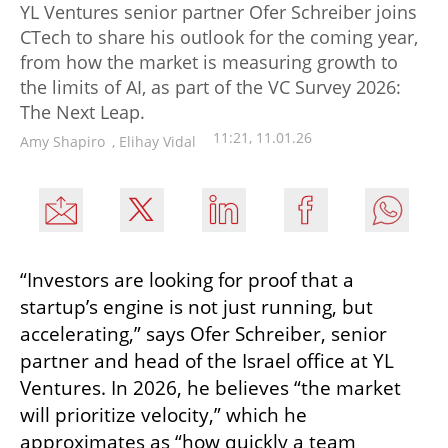
YL Ventures senior partner Ofer Schreiber joins
CTech to share his outlook for the coming year,
from how the market is measuring growth to
the limits of AI, as part of the VC Survey 2026:
The Next Leap.
11:21, 11.01.26
Amy Shapiro
,
Elihay Vidal
“Investors are looking for proof that a 
startup’s engine is not just running, but 
accelerating,” says Ofer Schreiber, senior 
partner and head of the Israel office at YL 
Ventures. In 2026, he believes “the market 
will prioritize velocity,” which he 
approximates as “how quickly a team 