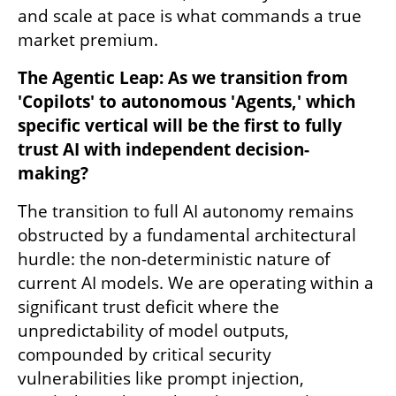
and scale at pace is what commands a true 
market premium.
The Agentic Leap: As we transition from 
'Copilots' to autonomous 'Agents,' which 
specific vertical will be the first to fully 
trust AI with independent decision-
making?
The transition to full AI autonomy remains 
obstructed by a fundamental architectural 
hurdle: the non-deterministic nature of 
current AI models. We are operating within a 
significant trust deficit where the 
unpredictability of model outputs, 
compounded by critical security 
vulnerabilities like prompt injection, 