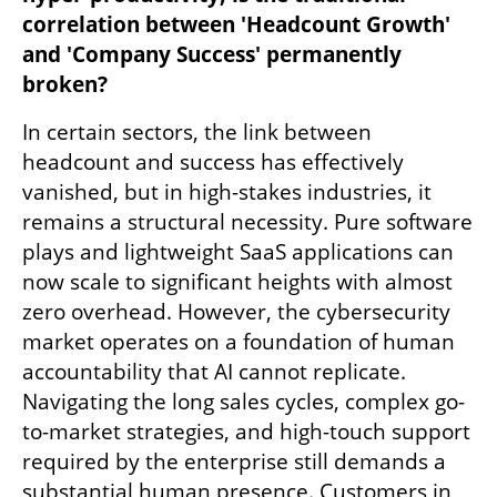
correlation between 'Headcount Growth' 
and 'Company Success' permanently 
broken?
In certain sectors, the link between 
headcount and success has effectively 
vanished, but in high-stakes industries, it 
remains a structural necessity. Pure software 
plays and lightweight SaaS applications can 
now scale to significant heights with almost 
zero overhead. However, the cybersecurity 
market operates on a foundation of human 
accountability that AI cannot replicate. 
Navigating the long sales cycles, complex go-
to-market strategies, and high-touch support 
required by the enterprise still demands a 
substantial human presence. Customers in 