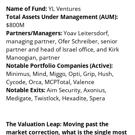
Name of Fund:
Total Assets Under Management (AUM):
Partners/Managers:
 Yoav Leitersdorf, 
managing partner, Ofer Schreiber, senior 
partner and head of Israel office, and Kirk 
Notable Portfolio Companies (Active):
Minimus, Mind, Miggo, Opti, Grip, Hush, 
Notable Exits: 
Aim Security, Axonius, 
Medigate, Twistlock, Hexadite, Spera
The Valuation Leap: Moving past the 
market correction, what is the single most 