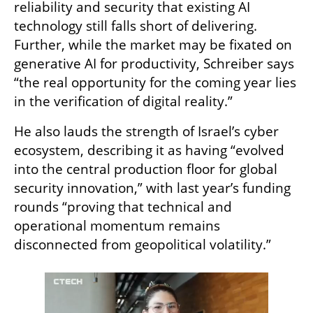
reliability and security that existing AI 
technology still falls short of delivering. 
Further, while the market may be fixated on 
generative AI for productivity, Schreiber says 
“the real opportunity for the coming year lies 
in the verification of digital reality.”
He also lauds the strength of Israel’s cyber 
ecosystem, describing it as having “evolved 
into the central production floor for global 
security innovation,” with last year’s funding 
rounds “proving that technical and 
operational momentum remains 
disconnected from geopolitical volatility.”