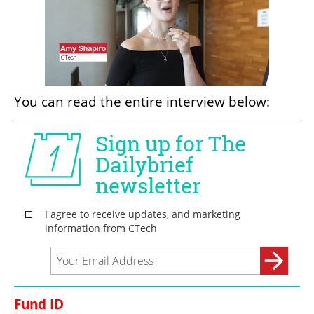
You can read the entire interview below:
Fund ID 