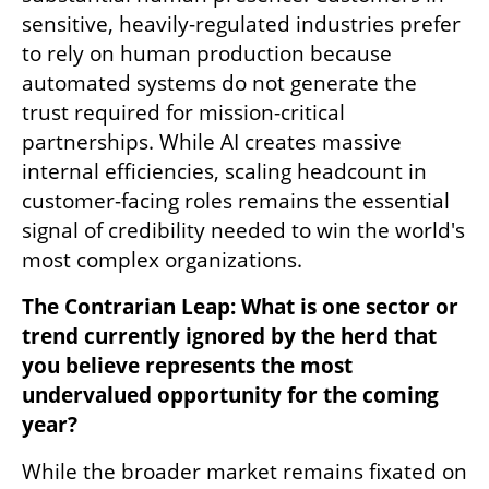
sensitive, heavily-regulated industries prefer 
to rely on human production because 
automated systems do not generate the 
trust required for mission-critical 
partnerships. While AI creates massive 
internal efficiencies, scaling headcount in 
customer-facing roles remains the essential 
signal of credibility needed to win the world's 
most complex organizations.
The Contrarian Leap: What is one sector or 
trend currently ignored by the herd that 
you believe represents the most 
undervalued opportunity for the coming 
year?
While the broader market remains fixated on 