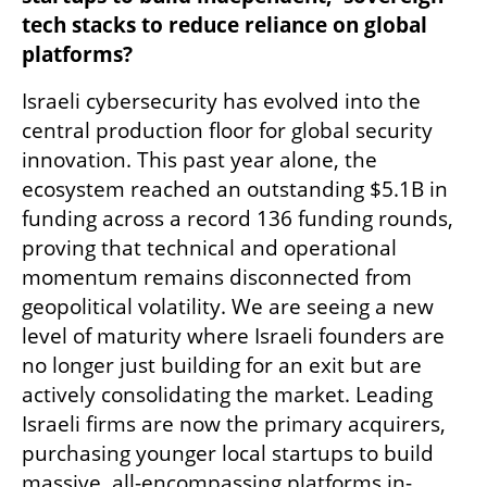
tech stacks to reduce reliance on global 
platforms?
Israeli cybersecurity has evolved into the 
central production floor for global security 
innovation. This past year alone, the 
ecosystem reached an outstanding $5.1B in 
funding across a record 136 funding rounds, 
proving that technical and operational 
momentum remains disconnected from 
geopolitical volatility. We are seeing a new 
level of maturity where Israeli founders are 
no longer just building for an exit but are 
actively consolidating the market. Leading 
Israeli firms are now the primary acquirers, 
purchasing younger local startups to build 
massive, all-encompassing platforms in-