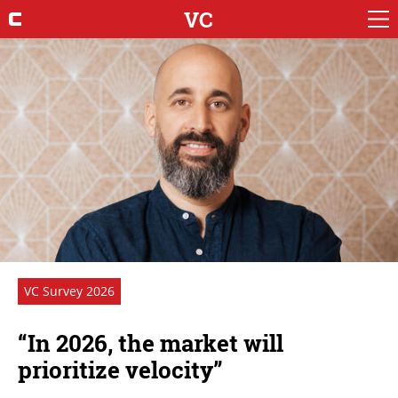
VC
VC Survey 2026
“In 2026, the market will
prioritize velocity”