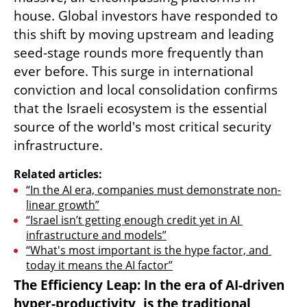
house. Global investors have responded to 
this shift by moving upstream and leading 
seed-stage rounds more frequently than 
ever before. This surge in international 
conviction and local consolidation confirms 
that the Israeli ecosystem is the essential 
source of the world's most critical security 
infrastructure.
Related articles:
“In the AI era, companies must demonstrate non-
linear growth”
“Israel isn’t getting enough credit yet in AI 
infrastructure and models”
“What's most important is the hype factor, and 
today it means the AI factor”
The Efficiency Leap: In the era of AI-driven 
hyper-productivity, is the traditional 