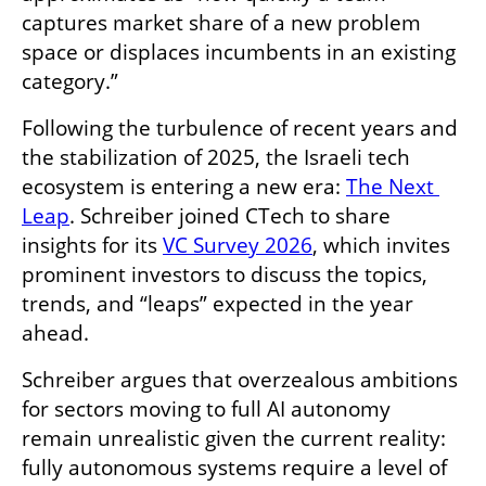
captures market share of a new problem 
space or displaces incumbents in an existing 
category.”
Following the turbulence of recent years and 
the stabilization of 2025, the Israeli tech 
ecosystem is entering a new era: 
The Next 
Leap
. Schreiber joined CTech to share 
insights for its 
VC Survey 2026
, which invites 
prominent investors to discuss the topics, 
trends, and “leaps” expected in the year 
ahead.
Schreiber argues that overzealous ambitions 
for sectors moving to full AI autonomy 
remain unrealistic given the current reality: 
fully autonomous systems require a level of 