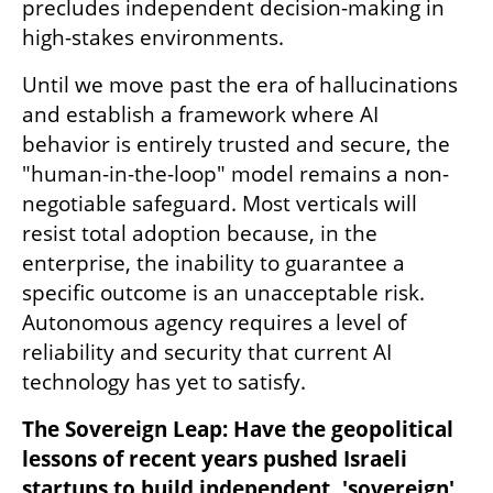
precludes independent decision-making in 
high-stakes environments.
Until we move past the era of hallucinations 
and establish a framework where AI 
behavior is entirely trusted and secure, the 
"human-in-the-loop" model remains a non-
negotiable safeguard. Most verticals will 
resist total adoption because, in the 
enterprise, the inability to guarantee a 
specific outcome is an unacceptable risk. 
Autonomous agency requires a level of 
reliability and security that current AI 
technology has yet to satisfy.
The Sovereign Leap: Have the geopolitical 
lessons of recent years pushed Israeli 
startups to build independent, 'sovereign' 