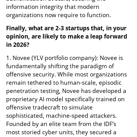
information integrity that modern 
organizations now require to function.
Finally, what are 2-3 startups that, in your 
opinion, are likely to make a leap forward 
in 2026?
1. Novee (YLV portfolio company): Novee is 
fundamentally shifting the paradigm of 
offensive security. While most organizations 
remain tethered to human-scale, episodic 
penetration testing, Novee has developed a 
proprietary AI model specifically trained on 
offensive tradecraft to simulate 
sophisticated, machine-speed attackers. 
Founded by an elite team from the IDF’s 
most storied cyber units, they secured a 