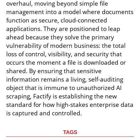
overhaul, moving beyond simple file 
management into a model where documents 
function as secure, cloud-connected 
applications. They are positioned to leap 
ahead because they solve the primary 
vulnerability of modern business: the total 
loss of control, visibility, and security that 
occurs the moment a file is downloaded or 
shared. By ensuring that sensitive 
information remains a living, self-auditing 
object that is immune to unauthorized AI 
scraping, Factify is establishing the new 
standard for how high-stakes enterprise data 
is captured and controlled.
TAGS