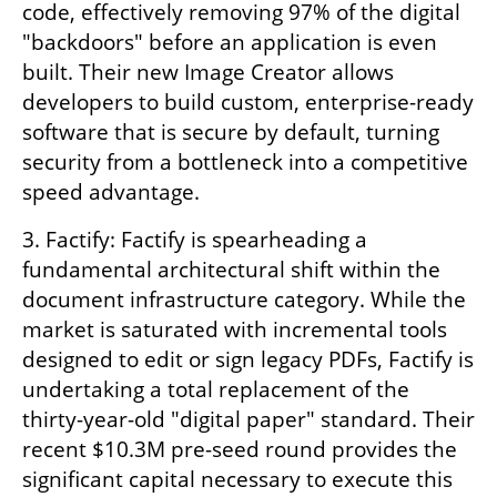
code, effectively removing 97% of the digital 
"backdoors" before an application is even 
built. Their new Image Creator allows 
developers to build custom, enterprise-ready 
software that is secure by default, turning 
security from a bottleneck into a competitive 
speed advantage. 
3. Factify: Factify is spearheading a 
fundamental architectural shift within the 
document infrastructure category. While the 
market is saturated with incremental tools 
designed to edit or sign legacy PDFs, Factify is 
undertaking a total replacement of the 
thirty-year-old "digital paper" standard. Their 
recent $10.3M pre-seed round provides the 
significant capital necessary to execute this 