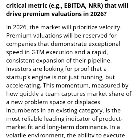
critical metric (e.g., EBITDA, NRR) that will 
drive premium valuations in 2026?
In 2026, the market will prioritize velocity. 
Premium valuations will be reserved for 
companies that demonstrate exceptional 
speed in GTM execution and a rapid, 
consistent expansion of their pipeline. 
Investors are looking for proof that a 
startup’s engine is not just running, but 
accelerating. This momentum, measured by 
how quickly a team captures market share of 
a new problem space or displaces 
incumbents in an existing category, is the 
most reliable leading indicator of product-
market fit and long-term dominance. In a 
volatile environment, the ability to execute 