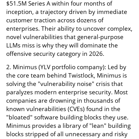
$51.5M Series A within four months of 
inception, a trajectory driven by immediate 
customer traction across dozens of 
enterprises. Their ability to uncover complex, 
novel vulnerabilities that general-purpose 
LLMs miss is why they will dominate the 
offensive security category in 2026.
2. Minimus (YLV portfolio company): Led by 
the core team behind Twistlock, Minimus is 
solving the "vulnerability noise" crisis that 
paralyzes modern enterprise security. Most 
companies are drowning in thousands of 
known vulnerabilities (CVEs) found in the 
"bloated" software building blocks they use. 
Minimus provides a library of "lean" building 
blocks stripped of all unnecessary and risky 