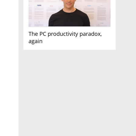
The PC productivity paradox,
again