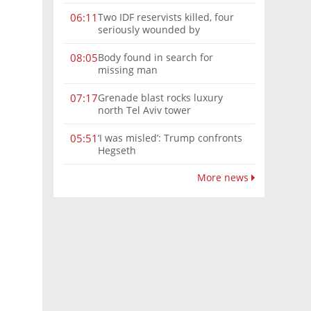
Two IDF reservists killed, four
06:11
seriously wounded by
Hezbollah explosive in southern
Lebanon
Body found in search for
08:05
missing man
Grenade blast rocks luxury
07:17
north Tel Aviv tower
‘I was misled’: Trump confronts
05:51
Hegseth
More news