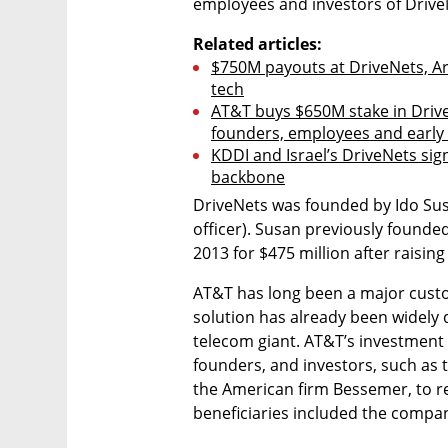
employees and investors of DriveN
Related articles:
$750M payouts at DriveNets, Arm
tech
AT&T buys $650M stake in Drive
founders, employees and early
KDDI and Israel’s DriveNets sig
backbone
DriveNets was founded by Ido Susan
officer). Susan previously founded
2013 for $475 million after raising 
AT&T has long been a major cust
solution has already been widely d
telecom giant. AT&T’s investment
founders, and investors, such as t
the American firm Bessemer, to re
beneficiaries included the compan