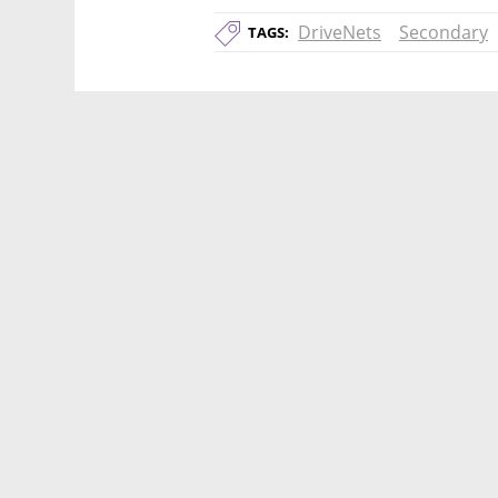
DriveNets
Secondary
TAGS: