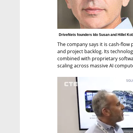
DriveNets founders Ido Susan and Hillel Kob
The company says it is cash-flow p
and project backlog. Its technolog
combined with proprietary softwa
scaling across massive AI compute