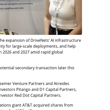
e expansion of DriveNets’ AI infrastructure 
ity for large-scale deployments, and help 
 2026 and 2027 amid rapid global 
tential secondary transaction later this 
semer Venture Partners and Atreides 
vestors Pitango and D1 Capital Partners, 
nvestor Red Dot Capital Partners.
ations giant AT&T acquired shares from 