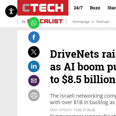
24/7
Buzz
Sta
by
Homepage
Startups
DriveNets rai
as AI boom p
to $8.5 billion
The Israeli networking comp
with over $1B in backlog as
Meir Orbach
13:30, 01.06.26