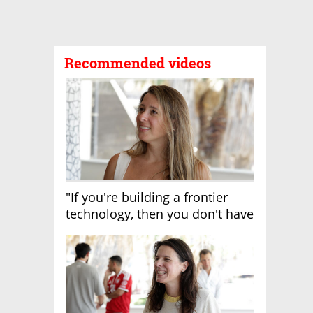
Recommended videos
"If you're building a frontier
technology, then you don't have
growth"