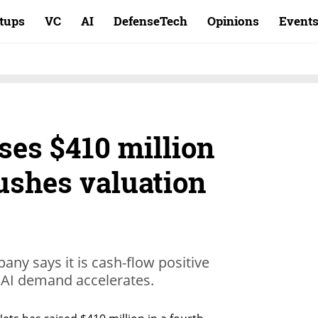
rtups
VC
AI
DefenseTech
Opinions
Event
ses $410 million
ushes valuation
any says it is cash-flow positive
 AI demand accelerates.