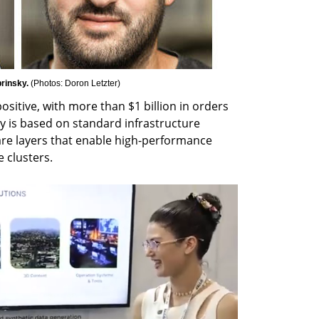
rinsky. 
(
Photos: Doron Letzter
)
ositive, with more than $1 billion in orders 
y is based on standard infrastructure 
re layers that enable high-performance 
 clusters.