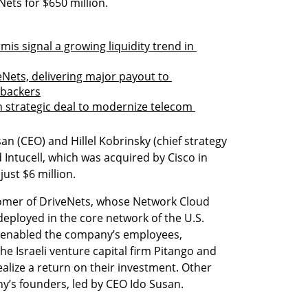
ets for $650 million.
is signal a growing liquidity trend in 
Nets, delivering major payout to 
 backers
n strategic deal to modernize telecom 
 (CEO) and Hillel Kobrinsky (chief strategy 
 Intucell, which was acquired by Cisco in 
just $6 million.
omer of DriveNets, whose Network Cloud 
eployed in the core network of the U.S. 
 enabled the company’s employees, 
he Israeli venture capital firm Pitango and 
alize a return on their investment. Other 
y’s founders, led by CEO Ido Susan.