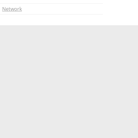
Network