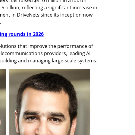
 has raised $410 million in a fourth 
 billion, reflecting a significant increase in 
ent in DriveNets since its inception now 
.
nding rounds in 2026
lutions that improve the performance of 
elecommunications providers, leading AI 
uilding and managing large-scale systems. 