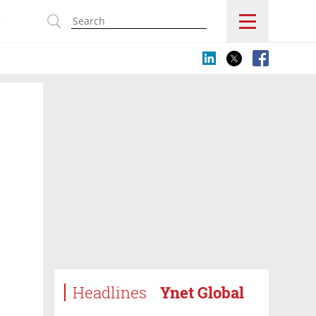
s
Headlines
Ynet Global