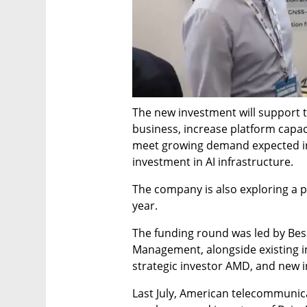
The new investment will support th
business, increase platform capac
meet growing demand expected in
investment in AI infrastructure.
The company is also exploring a po
year.
The funding round was led by Bes
Management, alongside existing in
strategic investor AMD, and new i
Last July, American telecommunic