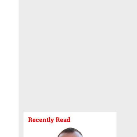
Recently Read