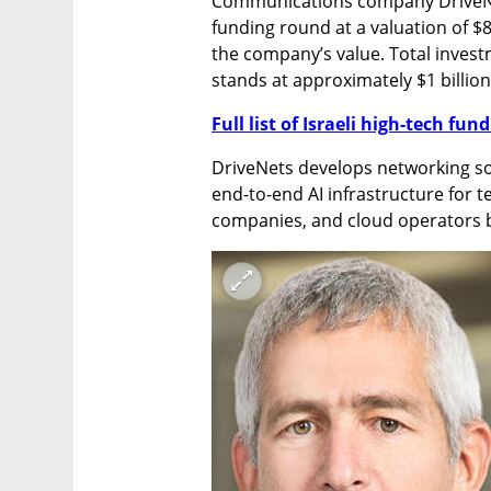
Communications company DriveNets
funding round at a valuation of $8.5
the company’s value. Total investm
stands at approximately $1 billion
Full list of Israeli high-tech fu
DriveNets develops networking so
end-to-end AI infrastructure for t
companies, and cloud operators b