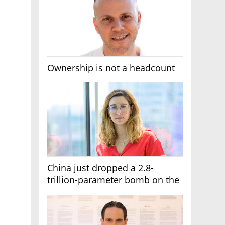
Ownership is not a headcount
China just dropped a 2.8-
trillion-parameter bomb on the
AI race