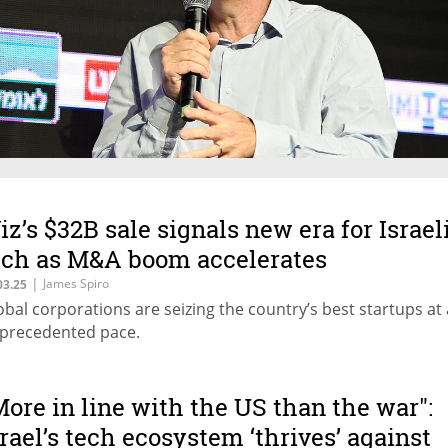
iz’s $32B sale signals new era for Israel
ech as M&A boom accelerates
|
James Spiro
03.25
obal corporations are seizing the country’s best startups at
precedented pace.
More in line with the US than the war":
srael’s tech ecosystem ‘thrives’ against