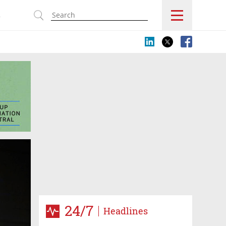
s
24/7
Headlines