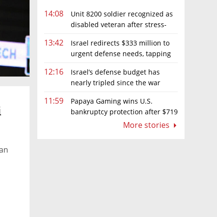
14:08
Unit 8200 soldier recognized as
disabled veteran after stress-
related illness ruling
13:42
Israel redirects $333 million to
urgent defense needs, tapping
frozen Intel grant
12:16
Israel’s defense budget has
nearly tripled since the war
began. Netanyahu wants more
11:59
Papaya Gaming wins U.S.
i
bankruptcy protection after $719
million ruling
More stories
 an