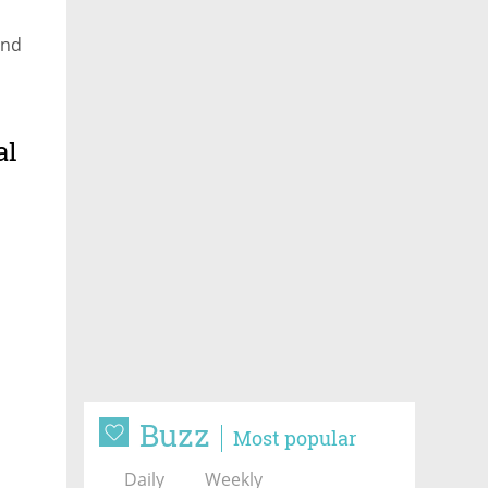
and
al
Buzz
Most popular
Daily
Weekly