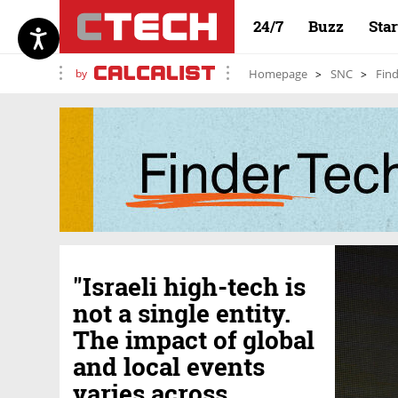
24/7
Buzz
Sta
by
Homepage
SNC
Find
"Israeli high-tech is
not a single entity.
The impact of global
and local events
varies across