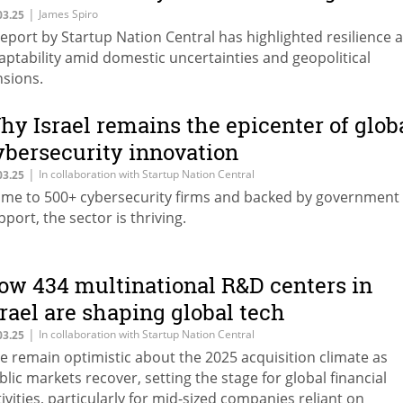
he odds
|
James Spiro
03.25
report by Startup Nation Central has highlighted resilience 
aptability amid domestic uncertainties and geopolitical
nsions.
hy Israel remains the epicenter of glob
ybersecurity innovation
|
In collaboration with Startup Nation Central
03.25
me to 500+ cybersecurity firms and backed by government
pport, the sector is thriving.
ow 434 multinational R&D centers in
srael are shaping global tech
|
In collaboration with Startup Nation Central
03.25
e remain optimistic about the 2025 acquisition climate as
blic markets recover, setting the stage for global financial
tivities, particularly for mid-sized companies reliant on