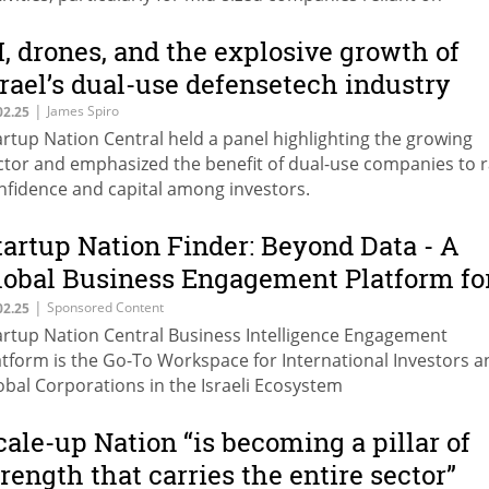
rrowing,” says Yariv Becher, VP Business Development &
rtnerships, Startup Nation Central.
I, drones, and the explosive growth of
srael’s dual-use defensetech industry
|
James Spiro
02.25
artup Nation Central held a panel highlighting the growing
ctor and emphasized the benefit of dual-use companies to r
nfidence and capital among investors.
tartup Nation Finder: Beyond Data - A
lobal Business Engagement Platform fo
he Israeli Ecosystem
|
Sponsored Content
02.25
artup Nation Central Business Intelligence Engagement
atform is the Go-To Workspace for International Investors a
obal Corporations in the Israeli Ecosystem
cale-up Nation “is becoming a pillar of
trength that carries the entire sector”