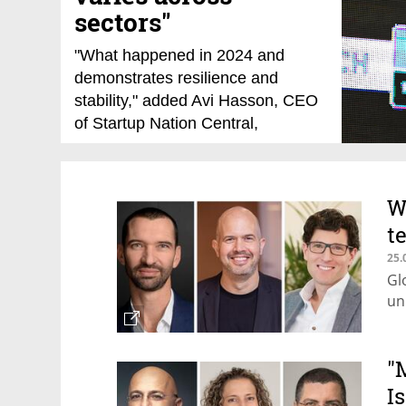
sectors"
"What happened in 2024 and
demonstrates resilience and
stability," added Avi Hasson, CEO
of Startup Nation Central,
speaking at the Tech TLV
conference. "Unlike soccer, where
Israel has only made it to the
W
World Cup once, Israeli high-tech
t
competes in the 'World Cup' every
day—and it is thriving."
25.
Gl
14.01.25
Meir Orbach
un
"
I