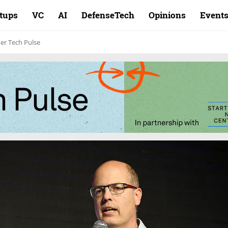
rtups
VC
AI
DefenseTech
Opinions
Event
er Tech Pulse