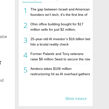
1
The gap between Israeli and American
founders isn't tech, it's the first line of
the budget
2
Ohio office building bought for $17
million sells for just $2 million,
deepening concerns over Israeli real
aise
3
25-year-old AI investor’s $16 billion bet
estate investment firm Realco
hits a brutal reality check
4
Former Palantir and Torq veterans
raise $8 million Seed to secure the rise
r
of AI agents
5
Amdocs takes $106 million
restructuring hit as AI overhaul gathers
pace
nd
More news