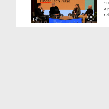
19.
A 
re