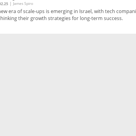
|
James Spiro
02.25
new era of scale-ups is emerging in Israel, with tech compan
thinking their growth strategies for long-term success.