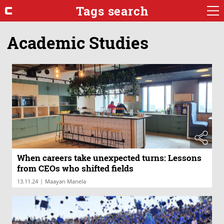
Tags search
Academic Studies
When careers take unexpected turns: Lessons
from CEOs who shifted fields
|
13.11.24
Maayan Manela