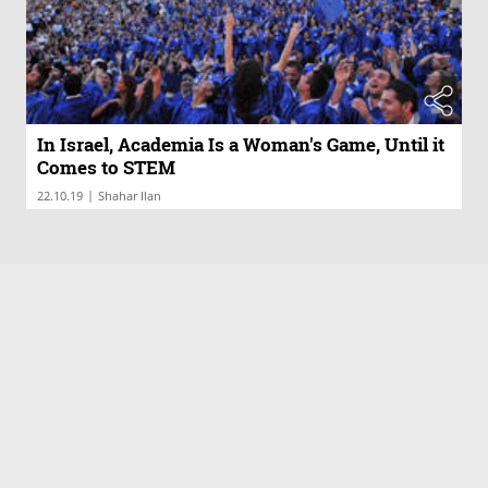
In Israel, Academia Is a Woman's Game, Until it
Comes to STEM
|
22.10.19
Shahar Ilan