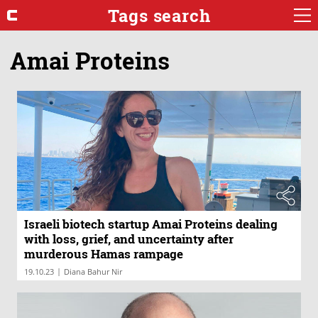
Tags search
Amai Proteins
Israeli biotech startup Amai Proteins dealing
with loss, grief, and uncertainty after
murderous Hamas rampage
|
19.10.23
Diana Bahur Nir