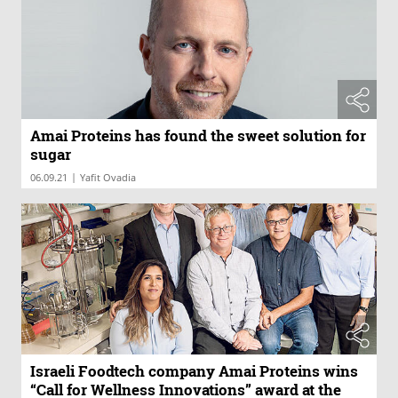
Amai Proteins has found the sweet solution for
sugar
|
06.09.21
Yafit Ovadia
Israeli Foodtech company Amai Proteins wins
“Call for Wellness Innovations” award at the