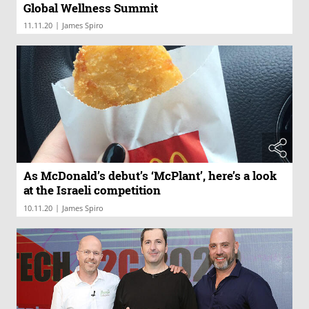
Global Wellness Summit
|
11.11.20
James Spiro
As McDonald’s debut’s ‘McPlant’, here’s a look
at the Israeli competition
|
10.11.20
James Spiro