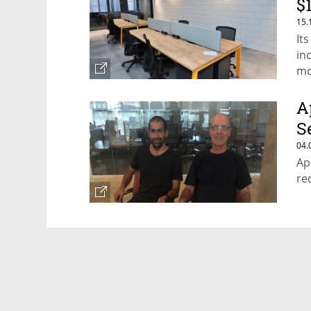
$
15.
It
inc
mo
A
Se
04.
Ap
re