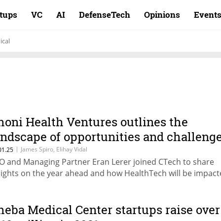
rtups
VC
AI
DefenseTech
Opinions
Event
cal
honi Health Ventures outlines the
andscape of opportunities and challeng
n 2025
|
James Spiro, Elihay Vidal
01.25
O and Managing Partner Eran Lerer joined CTech to share
sights on the year ahead and how HealthTech will be impac
heba Medical Center startups raise over