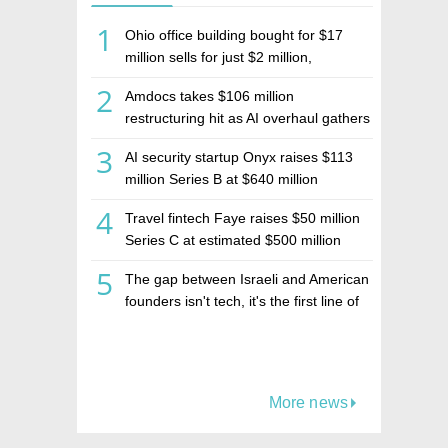
1
Ohio office building bought for $17
million sells for just $2 million,
deepening concerns over Israeli real
2
Amdocs takes $106 million
estate investment firm Realco
restructuring hit as AI overhaul gathers
pace
3
AI security startup Onyx raises $113
million Series B at $640 million
valuation
4
Travel fintech Faye raises $50 million
Series C at estimated $500 million
valuation
5
The gap between Israeli and American
founders isn't tech, it's the first line of
the budget
More news