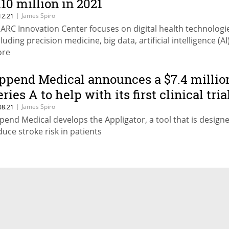
110 million in 2021
|
James Spiro
12.21
s ARC Innovation Center focuses on digital health technologi
luding precision medicine, big data, artificial intelligence (AI
re
ppend Medical announces a $7.4 millio
ries A to help with its first clinical tria
|
James Spiro
08.21
pend Medical develops the Appligator, a tool that is design
duce stroke risk in patients