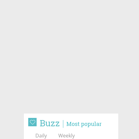
Buzz
Most popular
Daily
Weekly