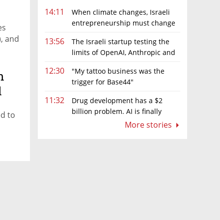
14:11
When climate changes, Israeli
entrepreneurship must change
es
too
), and
13:56
The Israeli startup testing the
limits of OpenAI, Anthropic and
Meta’s models
12:30
"My tattoo business was the
n
trigger for Base44"
l
11:32
Drug development has a $2
billion problem. AI is finally
ed to
solving it
More stories