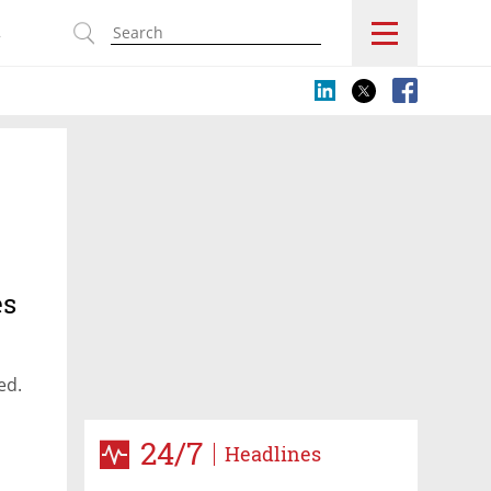
s
es
ted.
24/7
Headlines