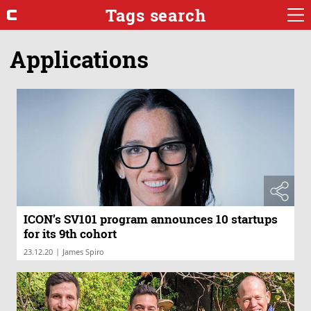
Tags search
Applications
ICON’s SV101 program announces 10 startups
for its 9th cohort
|
23.12.20
James Spiro