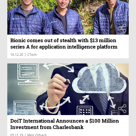
Bionic comes out of stealth with $13 million
series A for application intelligence platform
|
10.12.20
CTech
DoiT International Announces a $100 Million
Investment from Charlesbank
|
03.11.19
Meir Orbach