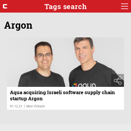
Tags search
Argon
Aqua acquiring Israeli software supply chain
startup Argon
|
01.12.21
Meir Orbach