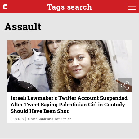
Tags search
Assault
Israeli Lawmaker’s Twitter Account Suspended
After Tweet Saying Palestinian Girl in Custody
Should Have Been Shot
|
24.04.18
Omer Kabir and Tofi Stoler