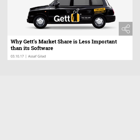
Why Gett’s Market Share is Less Important
than its Software
|
03.10.17
Assaf Gilad