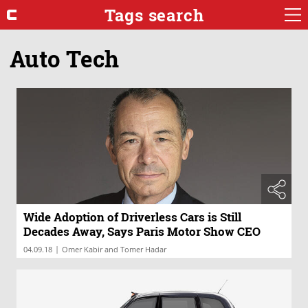
Tags search
Auto Tech
Wide Adoption of Driverless Cars is Still
Decades Away, Says Paris Motor Show CEO
|
04.09.18
Omer Kabir and Tomer Hadar