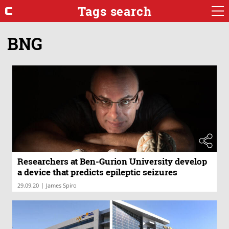
Tags search
BNG
Researchers at Ben-Gurion University develop
a device that predicts epileptic seizures
|
29.09.20
James Spiro