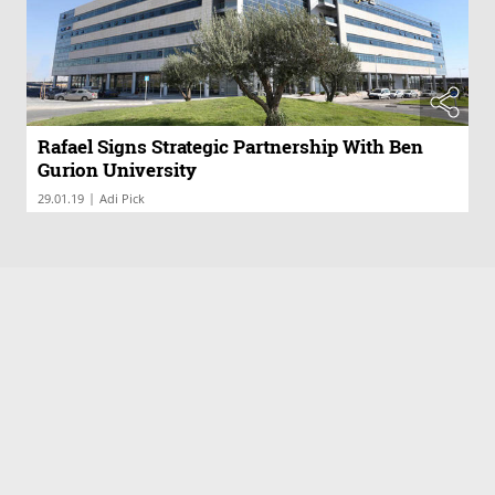
Rafael Signs Strategic Partnership With Ben
Gurion University
|
29.01.19
Adi Pick