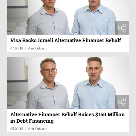
Visa Backs Israeli Alternative Financer Behalf
|
07.08.18
Meir Orbach
Alternative Financer Behalf Raises $150 Million
in Debt Financing
|
05.02.18
Meir Orbach