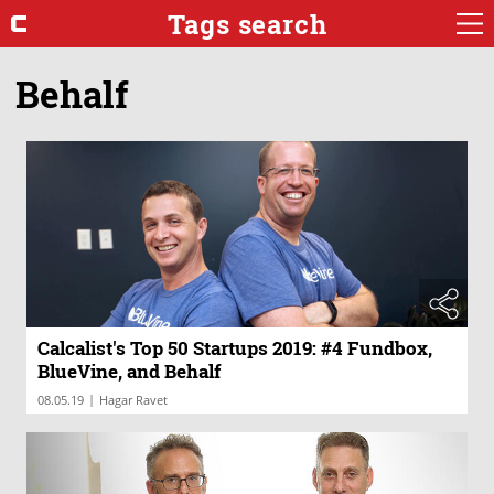
Tags search
Behalf
Calcalist's Top 50 Startups 2019: #4 Fundbox,
BlueVine, and Behalf
|
08.05.19
Hagar Ravet