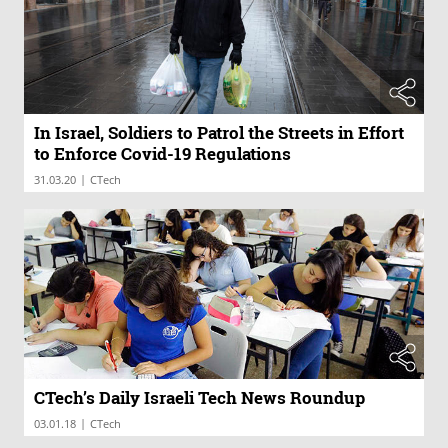
In Israel, Soldiers to Patrol the Streets in Effort
to Enforce Covid-19 Regulations
|
31.03.20
CTech
CTech’s Daily Israeli Tech News Roundup
|
03.01.18
CTech