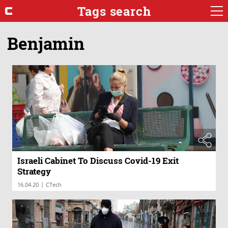
Tags search
Benjamin
Israeli Cabinet To Discuss Covid-19 Exit
Strategy
|
16.04.20
CTech