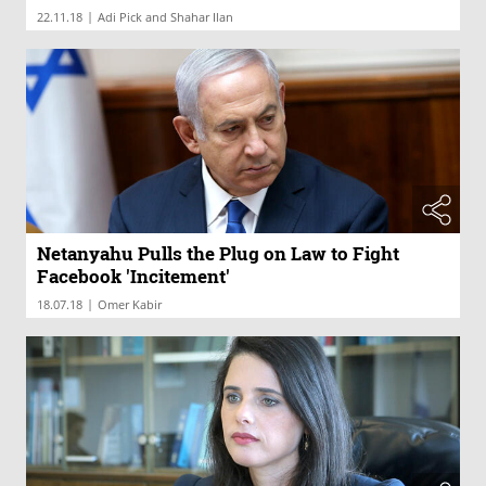
|
22.11.18
Adi Pick and Shahar Ilan
Netanyahu Pulls the Plug on Law to Fight
Facebook 'Incitement'
|
18.07.18
Omer Kabir