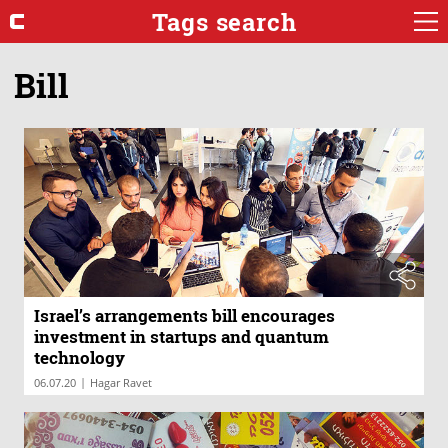
Tags search
Bill
Israel’s arrangements bill encourages
investment in startups and quantum
technology
|
06.07.20
Hagar Ravet