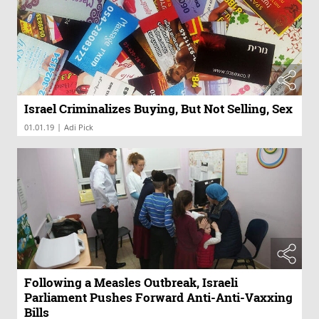
Israel Criminalizes Buying, But Not Selling, Sex
|
01.01.19
Adi Pick
Following a Measles Outbreak, Israeli
Parliament Pushes Forward Anti-Anti-Vaxxing
Bills