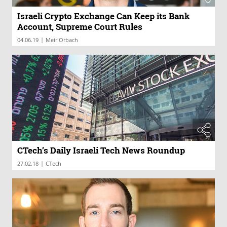
Israeli Crypto Exchange Can Keep its Bank
Account, Supreme Court Rules
|
04.06.19
Meir Orbach
CTech’s Daily Israeli Tech News Roundup
|
27.02.18
CTech