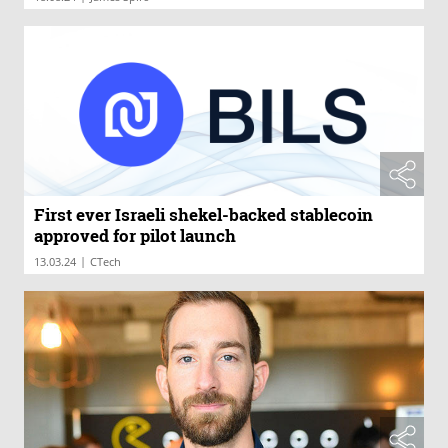
First ever Israeli shekel-backed stablecoin
approved for pilot launch
|
13.03.24
CTech