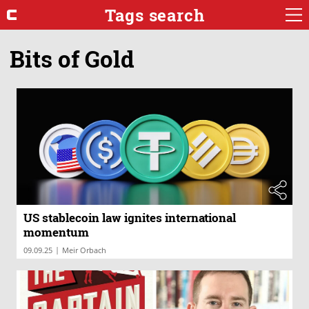
Tags search
Bits of Gold
US stablecoin law ignites international
momentum
|
09.09.25
Meir Orbach