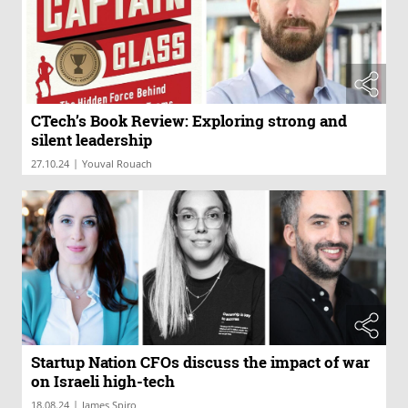
CTech’s Book Review: Exploring strong and
silent leadership
|
27.10.24
Youval Rouach
Startup Nation CFOs discuss the impact of war
on Israeli high-tech
|
18.08.24
James Spiro