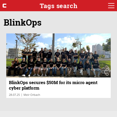
Tags search
BlinkOps
BlinkOps secures $50M for its micro agent
cyber platform
|
28.07.25
Meir Orbach