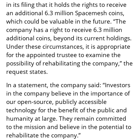
in its filing that it holds the rights to receive 
an additional 6.3 million Spacemesh coins, 
which could be valuable in the future. “The 
company has a right to receive 6.3 million 
additional coins, beyond its current holdings. 
Under these circumstances, it is appropriate 
for the appointed trustee to examine the 
possibility of rehabilitating the company,” the 
request states.
In a statement, the company said: “Investors 
in the company believe in the importance of 
our open-source, publicly accessible 
technology for the benefit of the public and 
humanity at large. They remain committed 
to the mission and believe in the potential to 
rehabilitate the company.”