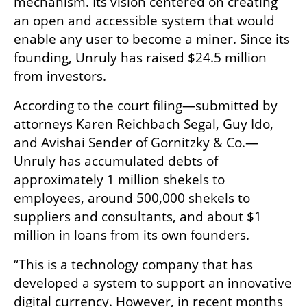
mechanism. Its vision centered on creating 
an open and accessible system that would 
enable any user to become a miner. Since its 
founding, Unruly has raised $24.5 million 
from investors.
According to the court filing—submitted by 
attorneys Karen Reichbach Segal, Guy Ido, 
and Avishai Sender of Gornitzky & Co.—
Unruly has accumulated debts of 
approximately 1 million shekels to 
employees, around 500,000 shekels to 
suppliers and consultants, and about $1 
million in loans from its own founders.
“This is a technology company that has 
developed a system to support an innovative 
digital currency. However, in recent months 