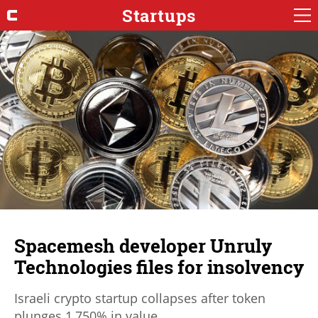
Startups
Spacemesh developer Unruly
Technologies files for insolvency
Israeli crypto startup collapses after token
plunges 1,750% in value.