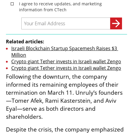
Related articles:
Israeli Blockchain Startup Spacemesh Raises $3 
Million
Crypto giant Tether invests in Israeli wallet Zengo
Crypto giant Tether invests in Israeli wallet Zengo
Following the downturn, the company 
informed its remaining employees of their 
termination on March 11. Unruly’s founders
—Tomer Afek, Rami Kasterstein, and Aviv 
Eyal—serve as both directors and 
shareholders.
Despite the crisis, the company emphasized 