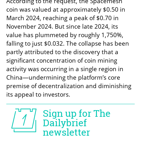
According to the request, the Spacemesh 
coin was valued at approximately $0.50 in 
March 2024, reaching a peak of $0.70 in 
November 2024. But since late 2024, its 
value has plummeted by roughly 1,750%, 
falling to just $0.032. The collapse has been 
partly attributed to the discovery that a 
significant concentration of coin mining 
activity was occurring in a single region in 
China—undermining the platform’s core 
premise of decentralization and diminishing 
its appeal to investors.