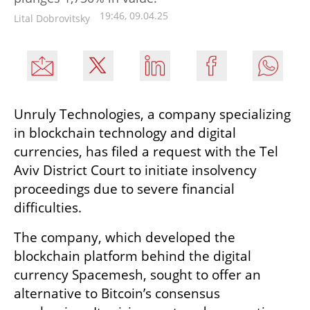
19:46, 09.04.25
Lital Dobrovitsky
Unruly Technologies, a company specializing 
in blockchain technology and digital 
currencies, has filed a request with the Tel 
Aviv District Court to initiate insolvency 
proceedings due to severe financial 
difficulties.
The company, which developed the 
blockchain platform behind the digital 
currency Spacemesh, sought to offer an 
alternative to Bitcoin’s consensus 