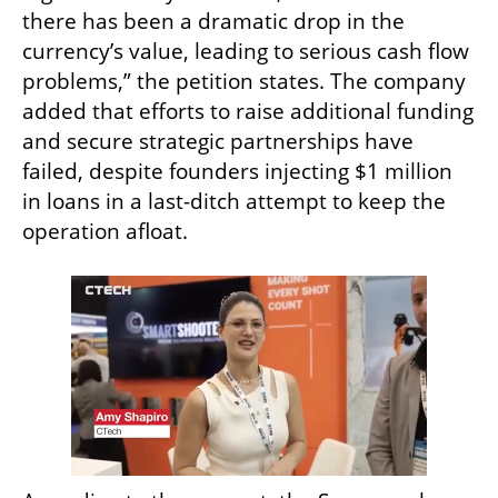
there has been a dramatic drop in the 
currency’s value, leading to serious cash flow 
problems,” the petition states. The company 
added that efforts to raise additional funding 
and secure strategic partnerships have 
failed, despite founders injecting $1 million 
in loans in a last-ditch attempt to keep the 
operation afloat.