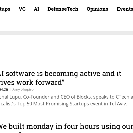
rtups
VC
AI
DefenseTech
Opinions
Event
AI software is becoming active and it
rives work forward”
|
Amy Shapiro
04.26
chal Lupu, Co-Founder and CEO of Blocks, speaks to CTech a
lcalist's Top 50 Most Promising Startups event in Tel Aviv.
We built monday in four hours using ou