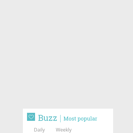
Buzz
Most popular
Daily
Weekly