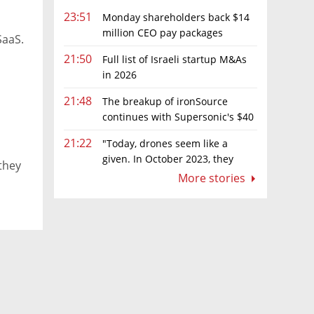
23:51
Monday shareholders back $14
million CEO pay packages
SaaS.
despite layoffs
21:50
Full list of Israeli startup M&As
in 2026
21:48
The breakup of ironSource
continues with Supersonic's $40
million sale to Tripledot
21:22
"Today, drones seem like a
given. In October 2023, they
they
were almost nowhere"
More stories