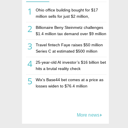
1
Ohio office building bought for $17
million sells for just $2 million,
deepening concerns over Israeli real
2
Billionaire Beny Steinmetz challenges
estate investment firm Realco
$1.4 million tax demand over $9 million
Israeli home sale
3
Travel fintech Faye raises $50 million
Series C at estimated $500 million
valuation
4
25-year-old AI investor’s $16 billion bet
hits a brutal reality check
5
Wix's Base44 bet comes at a price as
losses widen to $76.4 million
More news