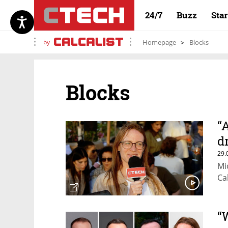
24/7
Buzz
Sta
by
Homepage
Blocks
Blocks
“
d
29.
Mi
Ca
“