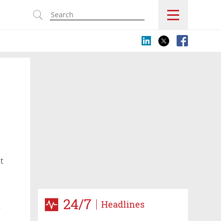
s
t
24/7
Headlines
r