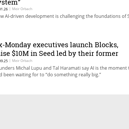
ystem”
|
Meir Orbach
01.26
w AI-driven development is challenging the foundations of 
x-Monday executives launch Blocks,
aise $10M in Seed led by their former
mployer
|
Meir Orbach
09.25
unders Michal Lupu and Tal Haramati say AI is the moment 
d been waiting for to “do something really big.”