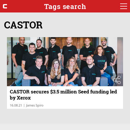
Tags search
CASTOR
CASTOR secures $3.5 million Seed funding led
by Xerox
|
16.08.21
James Spiro