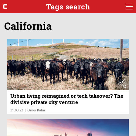
Tags search
California
Urban living reimagined or tech takeover? The
divisive private city venture
|
31.08.23
Omer Kabir