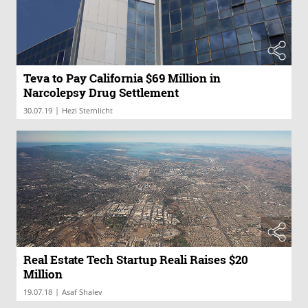
Teva to Pay California $69 Million in
Narcolepsy Drug Settlement
|
30.07.19
Hezi Sternlicht
Real Estate Tech Startup Reali Raises $20
Million
|
19.07.18
Asaf Shalev