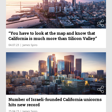
“You have to look at the map and know that
California is much more than Silicon Valley”
|
04.07.23
James Spiro
Number of Israeli-founded California unicorns
hits new record
|
25.04.23
James Spiro