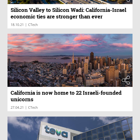
Silicon Valley to Silicon Wadi: California-Israel
economic ties are stronger than ever
|
18.10.21
CTech
California is now home to 22 Israeli-founded
unicorns
|
27.04.21
CTech