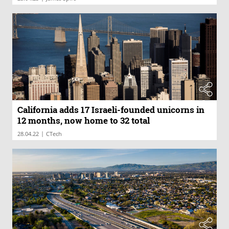
California adds 17 Israeli-founded unicorns in
12 months, now home to 32 total
|
28.04.22
CTech