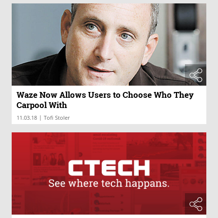
Waze Now Allows Users to Choose Who They
Carpool With
|
11.03.18
Tofi Stoler