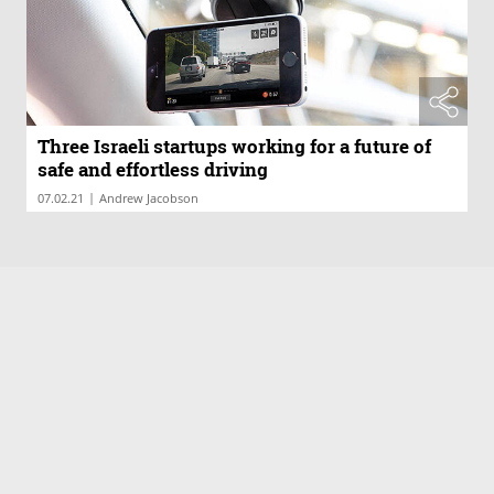
Three Israeli startups working for a future of
safe and effortless driving
|
07.02.21
Andrew Jacobson