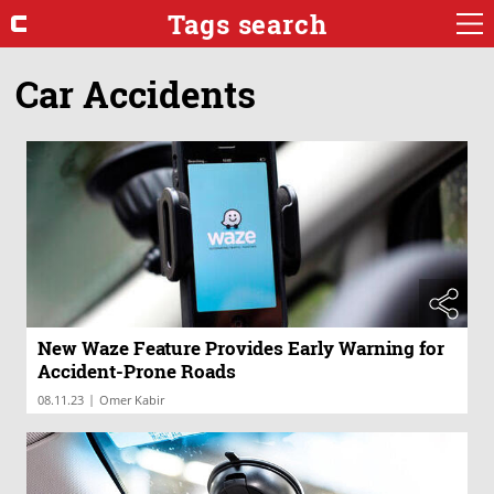
Tags search
Car Accidents
New Waze Feature Provides Early Warning for
Accident-Prone Roads
|
08.11.23
Omer Kabir