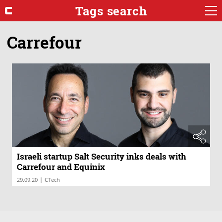
Tags search
Carrefour
Israeli startup Salt Security inks deals with
Carrefour and Equinix
|
29.09.20
CTech