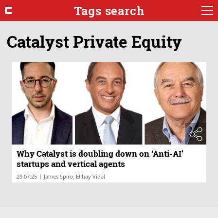
Tags search
Catalyst Private Equity
Why Catalyst is doubling down on ‘Anti-AI’
startups and vertical agents
|
29.07.25
James Spiro, Elihay Vidal