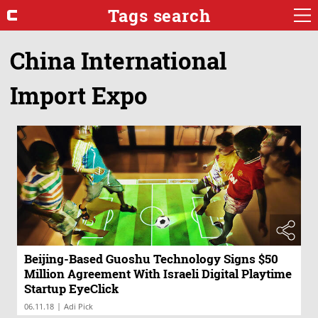
Tags search
China International
Import Expo
Beijing-Based Guoshu Technology Signs $50
Million Agreement With Israeli Digital Playtime
Startup EyeClick
|
06.11.18
Adi Pick