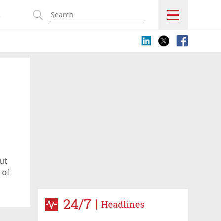
s
ut
 of
24/7
Headlines