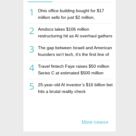
1
Ohio office building bought for $17
million sells for just $2 million,
deepening concerns over Israeli real
2
Amdocs takes $106 million
estate investment firm Realco
restructuring hit as AI overhaul gathers
pace
3
The gap between Israeli and American
founders isn't tech, it's the first line of
the budget
4
Travel fintech Faye raises $50 million
Series C at estimated $500 million
valuation
5
25-year-old AI investor’s $16 billion bet
hits a brutal reality check
More news