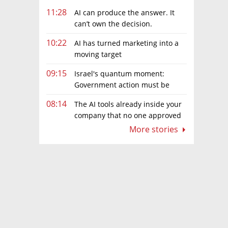
11:28
AI can produce the answer. It
can’t own the decision.
10:22
AI has turned marketing into a
moving target
09:15
Israel's quantum moment:
Government action must be
matched by global investment
08:14
The AI tools already inside your
company that no one approved
More stories