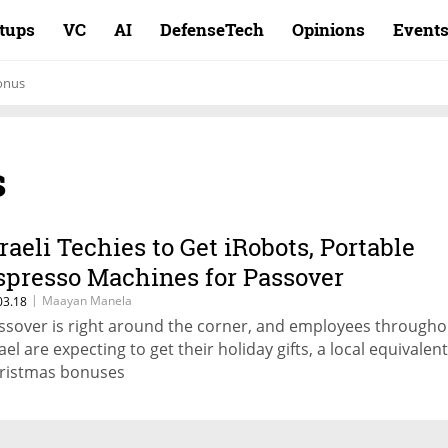
rtups
VC
AI
DefenseTech
Opinions
Event
onus
s
sraeli Techies to Get iRobots, Portable
spresso Machines for Passover
|
Maayan Manela
03.18
ssover is right around the corner, and employees througho
ael are expecting to get their holiday gifts, a local equivalent
ristmas bonuses