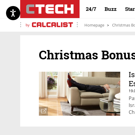
24/7
Buzz
Sta
by
Homepage
Christmas B
Christmas Bonu
I
E
19.
Pa
Isr
Ch