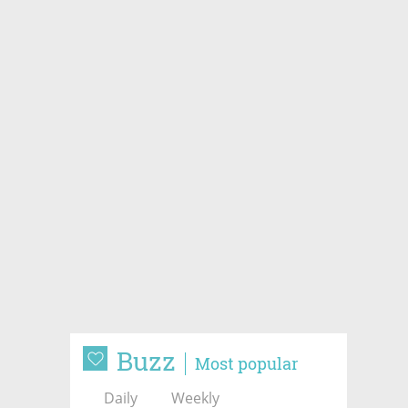
Buzz
Most popular
Daily
Weekly