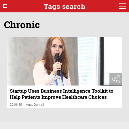
Tags search
Chronic
Startup Uses Business Intelligence Toolkit to
Help Patients Improve Healthcare Choices
|
20.06.18
Anat Danieli