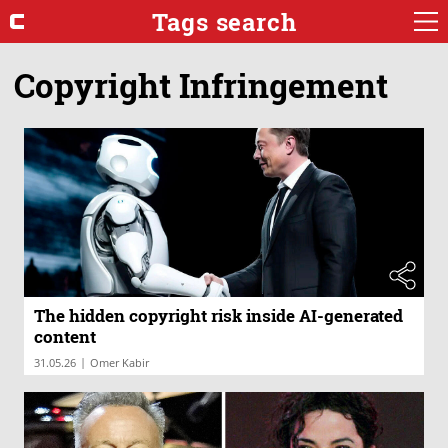
Tags search
Copyright Infringement
The hidden copyright risk inside AI-generated
content
|
31.05.26
Omer Kabir