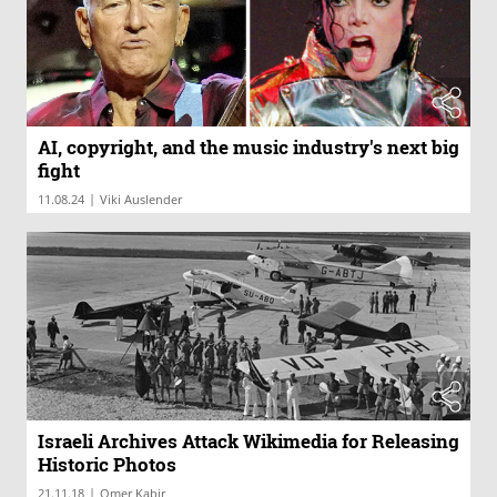
AI, copyright, and the music industry's next big
fight
|
11.08.24
Viki Auslender
Israeli Archives Attack Wikimedia for Releasing
Historic Photos
|
21.11.18
Omer Kabir