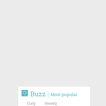
Buzz
Most popular
Daily
Weekly