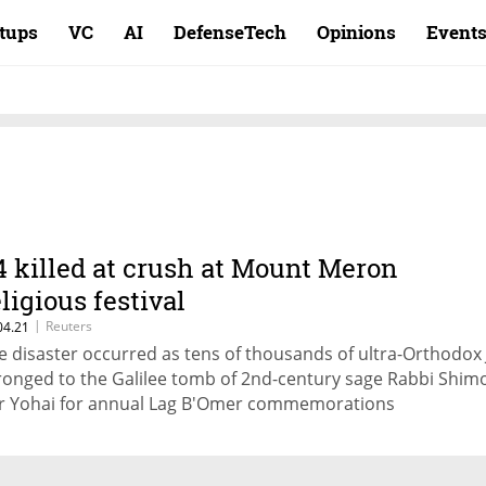
rtups
VC
AI
DefenseTech
Opinions
Event
4 killed at crush at Mount Meron
eligious festival
|
Reuters
04.21
e disaster occurred as tens of thousands of ultra-Orthodox
ronged to the Galilee tomb of 2nd-century sage Rabbi Shim
r Yohai for annual Lag B'Omer commemorations