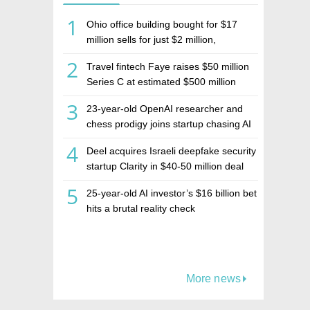
1
Ohio office building bought for $17
million sells for just $2 million,
deepening concerns over Israeli real
2
Travel fintech Faye raises $50 million
estate investment firm Realco
Series C at estimated $500 million
valuation
3
23-year-old OpenAI researcher and
chess prodigy joins startup chasing AI
telepathy
4
Deel acquires Israeli deepfake security
startup Clarity in $40-50 million deal
5
25-year-old AI investor’s $16 billion bet
hits a brutal reality check
More news