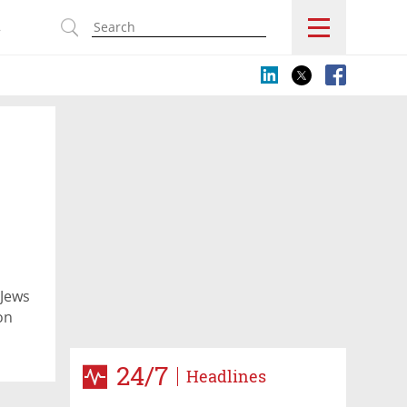
s
 Jews
on
24/7
Headlines