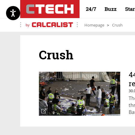
24/7
Buzz
Sta
by
Homepage
Crush
Crush
4
r
30.
Th
th
Ba