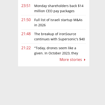
23:51
Monday shareholders back $14
million CEO pay packages
despite layoffs
21:50
Full list of Israeli startup M&As
in 2026
21:48
The breakup of ironSource
continues with Supersonic's $40
million sale to Tripledot
21:22
"Today, drones seem like a
given. In October 2023, they
were almost nowhere"
More stories