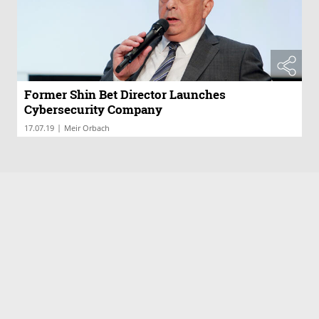
Former Shin Bet Director Launches
Cybersecurity Company
|
17.07.19
Meir Orbach