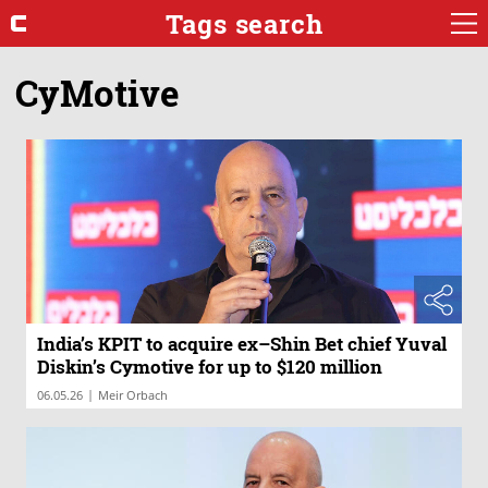
Tags search
CyMotive
India’s KPIT to acquire ex–Shin Bet chief Yuval
Diskin’s Cymotive for up to $120 million
|
06.05.26
Meir Orbach